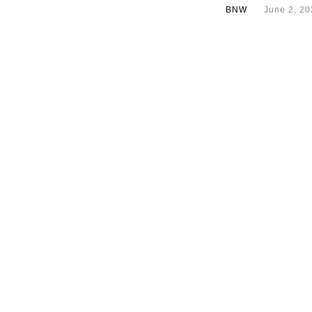
BNW
June 2, 20