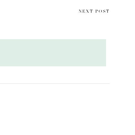
NEXT POST