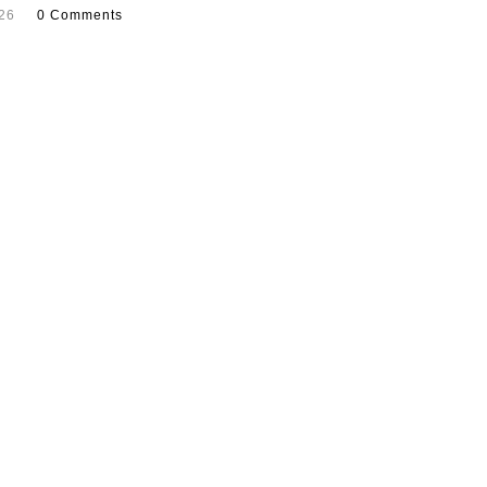
26
0 Comments