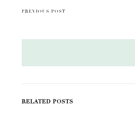
PREVIOUS POST
RELATED POSTS