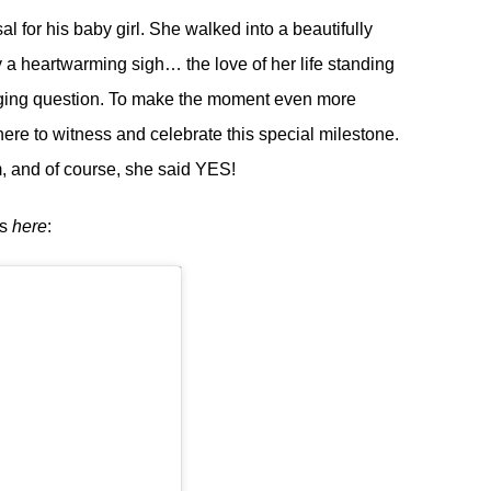
 for his baby girl. She walked into a beautifully
 a heartwarming sigh… the love of her life standing
anging question. To make the moment even more
here to witness and celebrate this special milestone.
, and of course, she said YES!
os
here
: