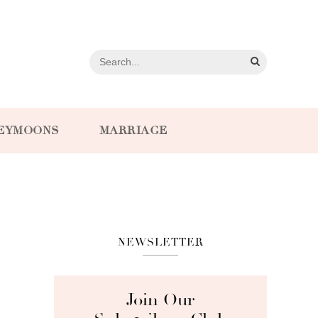
EYMOONS
MARRIAGE
NEWSLETTER
Join Our