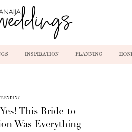
NGS
INSPIRATION
PLANNING
HON
TRENDING
 Yes! This Bride-to-
tion Was Everything