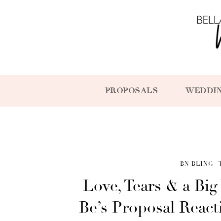
PROPOSALS
WEDDI
BN BLING
Love, Tears & a Big
Be’s Proposal Reac