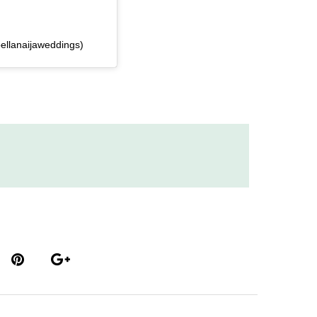
ellanaijaweddings)