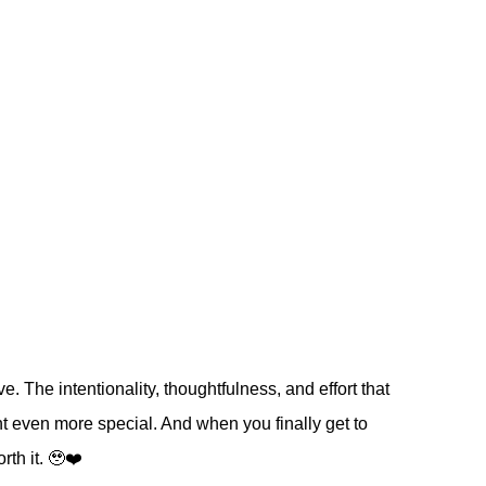
e. The intentionality, thoughtfulness, and effort that
t even more special. And when you finally get to
rth it. 🥹❤️