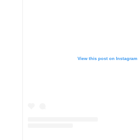
View this post on Instagram