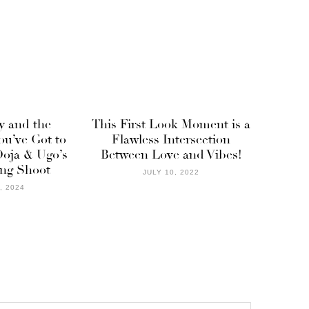
y and the
This First Look Moment is a
ou’ve Got to
Flawless Intersection
oja & Ugo’s
Between Love and Vibes!
ng Shoot
JULY 10, 2022
, 2024