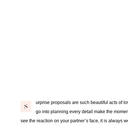
urprise proposals are such beautiful acts of lov
S
go into planning every detail make the momen
see the reaction on your partner’s face, it is always wo