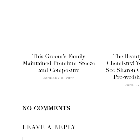
This Groom’s Family
The Beaut
Maintained Premium Steeze
Chemistry! Y
and Composure
See Sharon O
Pre-weddi
JANUARY 8, 2025
JUNE 27
NO COMMENTS
LEAVE A REPLY