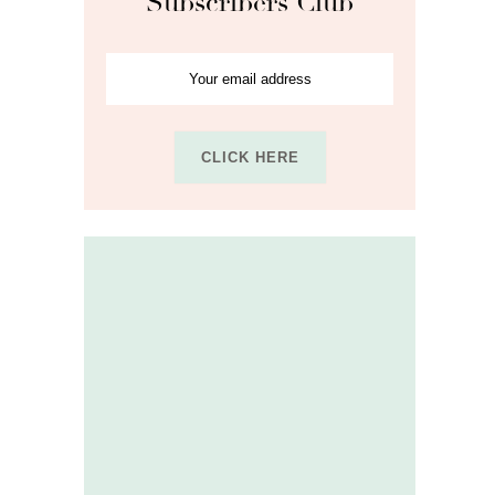
Subscribers Club