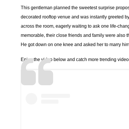
This gentleman planned the sweetest surprise proposal
decorated rooftop venue and was instantly greeted by
across the room, eagerly waiting to ask one life-ch
memorable, their close friends and family were also t
He got down on one knee and asked her to marry him
Enjoy the video below and catch more trending vide