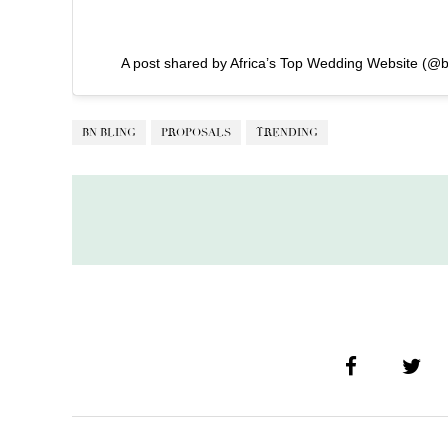
A post shared by Africa’s Top Wedding Website (@b
BN BLING
PROPOSALS
TRENDING