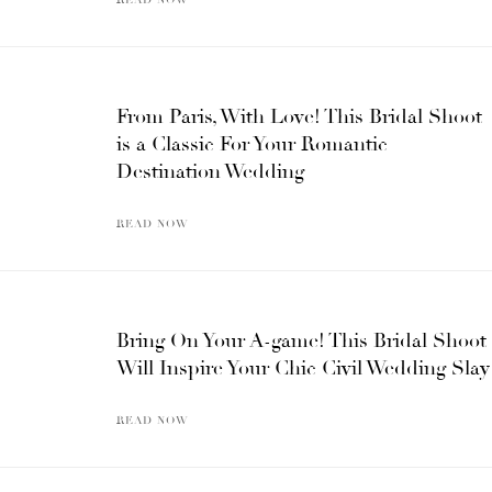
From Paris, With Love! This Bridal Shoot
is a Classic For Your Romantic
Destination Wedding
READ NOW
Bring On Your A-game! This Bridal Shoot
Will Inspire Your Chic Civil Wedding Slay
READ NOW