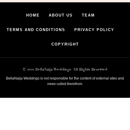
HOME
ABOUT US
TEAM
TERMS AND CONDITIONS
PRIVACY POLICY
COPYRIGHT
© 2022 BellaNaija Weddings. All Rights Reserved
BellaNaija Weddings is not responsible for the content of external sites and
news culled therefrom.