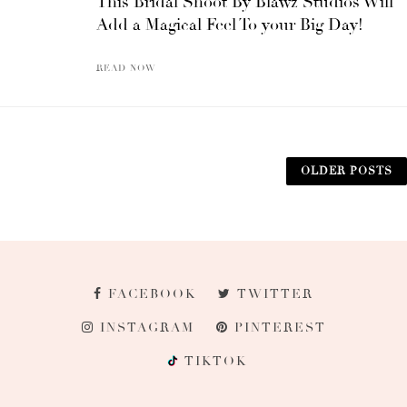
This Bridal Shoot By Blawz Studios Will
Add a Magical Feel To your Big Day!
READ NOW
OLDER POSTS
FACEBOOK
TWITTER
INSTAGRAM
PINTEREST
TIKTOK