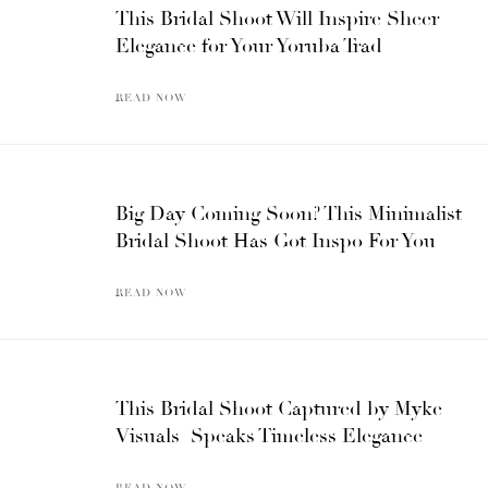
This Bridal Shoot Will Inspire Sheer
Elegance for Your Yoruba Trad
READ NOW
Big Day Coming Soon? This Minimalist
Bridal Shoot Has Got Inspo For You
READ NOW
This Bridal Shoot Captured by Myke
Visuals Speaks Timeless Elegance
READ NOW