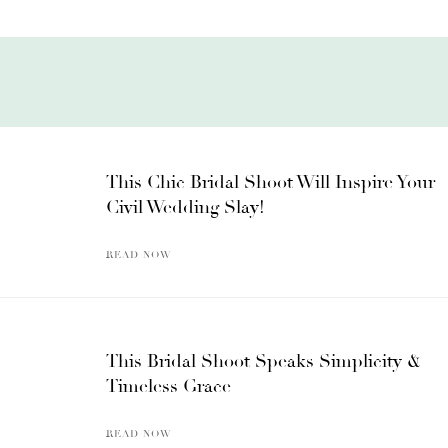
This Chic Bridal Shoot Will Inspire Your
Civil Wedding Slay!
READ NOW
This Bridal Shoot Speaks Simplicity &
Timeless Grace
READ NOW