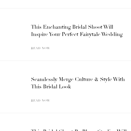
This Enchanting Bridal Shoot Will
Inspire Your Perfect Fairytale Wedding
READ NOW
Seamlessly Merge Culture & Style With
This Bridal Look
READ NOW