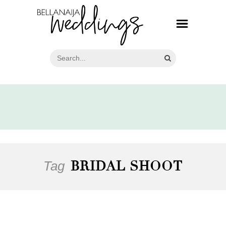
Tag
BRIDAL SHOOT