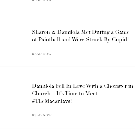
Sharon & Damilola Met During a Game
of Paintball and Were Struck By Cupid!
READ NOW
Damilola Fell In Love With a Chorister in
Church – It’s Time to Meet
#TheMacaulays!
READ NOW