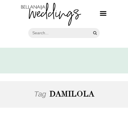
Tag
DAMILOLA