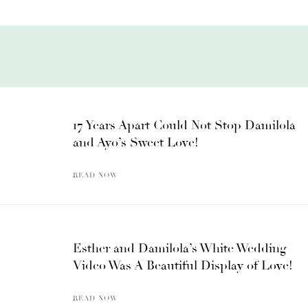
17 Years Apart Could Not Stop Damilola
and Ayo’s Sweet Love!
READ NOW
Esther and Damilola’s White Wedding
Video Was A Beautiful Display of Love!
READ NOW