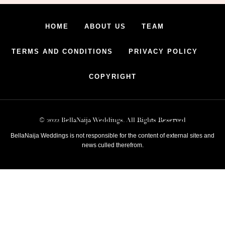
HOME
ABOUT US
TEAM
TERMS AND CONDITIONS
PRIVACY POLICY
COPYRIGHT
© 2022 BellaNaija Weddings. All Rights Reserved
BellaNaija Weddings is not responsible for the content of external sites and
news culled therefrom.