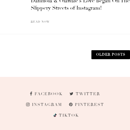
Damilola & Olawale’s Love Began On The
Slippery Streets of Instagram!
READ NOW
OLDER POSTS
FACEBOOK
TWITTER
INSTAGRAM
PINTEREST
TIKTOK