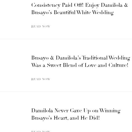
Consistency Paid Off! Enjoy Damilola &
Busayo’s Beautiful White Wedding
READ NOW
Busayo & Damilola’s Traditional Wedding
Was a Sweet Blend of Love and Culture!
READ NOW
Damilola Never Gave Up on Winning
Busayo’s Heart, and He Did!
READ NOW