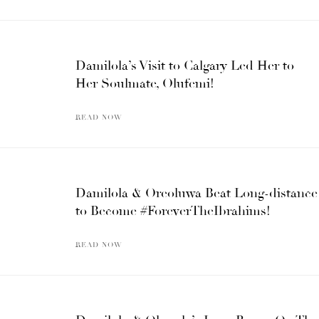
Damilola’s Visit to Calgary Led Her to
Her Soulmate, Olufemi!
READ NOW
Damilola & Oreoluwa Beat Long-distance
to Become #ForeverTheIbrahims!
READ NOW