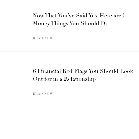
Now That You’ve Said Yes, Here are 5
Money Things You Should Do
READ NOW
6 Financial Red Flags You Should Look
Out for in a Relationship
READ NOW