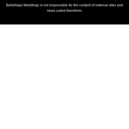
BellaNaija Weddings is not responsible for the content of external sites and
news culled therefrom.