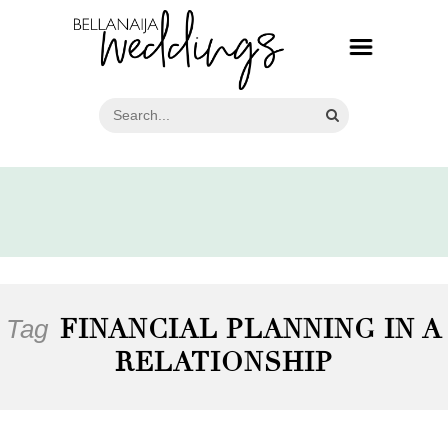
Tag
FINANCIAL PLANNING IN A
RELATIONSHIP