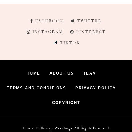
FACEBOOK
TWITTER
INSTAGRAM
PINTEREST
TIKTOK
HOME
ABOUT US
TEAM
TERMS AND CONDITIONS
PRIVACY POLICY
COPYRIGHT
© 2022 BellaNaija Weddings. All Rights Reserved