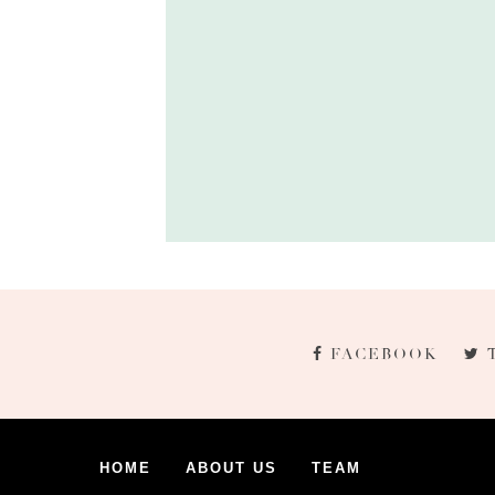
FACEBOOK
HOME
ABOUT US
TEAM