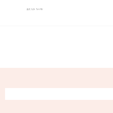
READ NOW