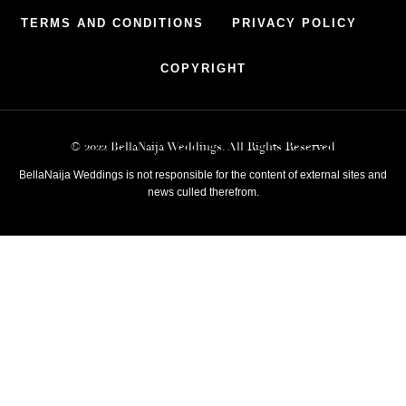
TERMS AND CONDITIONS
PRIVACY POLICY
COPYRIGHT
© 2022 BellaNaija Weddings. All Rights Reserved
BellaNaija Weddings is not responsible for the content of external sites and
news culled therefrom.