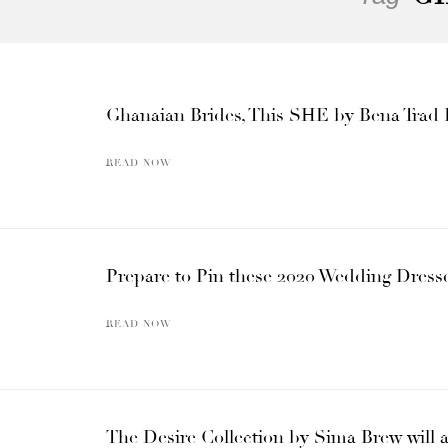
Ghanaian Brides, This SHE by Bena Trad 
READ NOW
Prepare to Pin these 2020 Wedding Dress
READ NOW
The Desire Collection by Sima Brew will 