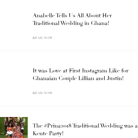
Anabelle Tells Us All About Her
Traditional Wedding in Ghana!
READ NOW
It was Love at First Instagram Like for
Ghanaian Couple Lillian and Justin!
READ NOW
The #Prina2018 Traditional Wedding was a
Kente Party!