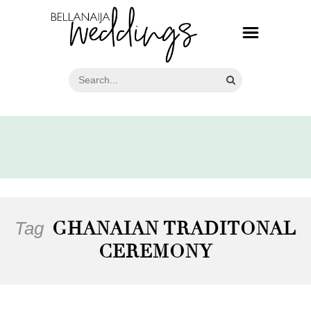
Tag
GHANAIAN TRADITONAL
CEREMONY