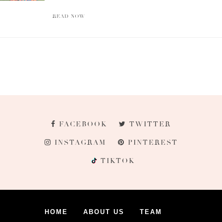
READ NOW
FACEBOOK
TWITTER
INSTAGRAM
PINTEREST
TIKTOK
HOME
ABOUT US
TEAM