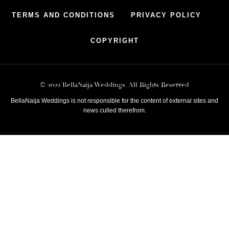
TERMS AND CONDITIONS
PRIVACY POLICY
COPYRIGHT
© 2022 BellaNaija Weddings. All Rights Reserved
BellaNaija Weddings is not responsible for the content of external sites and
news culled therefrom.