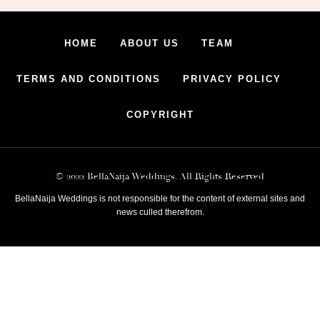
HOME
ABOUT US
TEAM
TERMS AND CONDITIONS
PRIVACY POLICY
COPYRIGHT
© 2022 BellaNaija Weddings. All Rights Reserved
BellaNaija Weddings is not responsible for the content of external sites and
news culled therefrom.