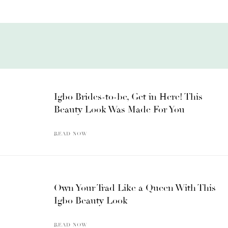
Igbo Brides-to-be, Get in Here! This
Beauty Look Was Made For You
READ NOW
Own Your Trad Like a Queen With This
Igbo Beauty Look
READ NOW