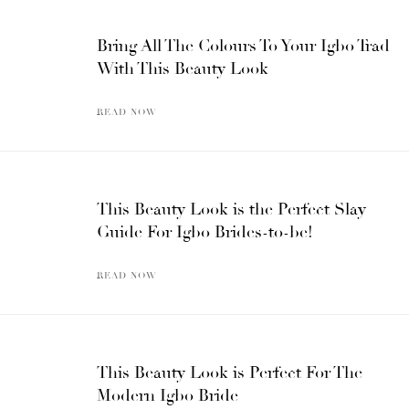
Bring All The Colours To Your Igbo Trad
With This Beauty Look
READ NOW
This Beauty Look is the Perfect Slay
Guide For Igbo Brides-to-be!
READ NOW
This Beauty Look is Perfect For The
Modern Igbo Bride