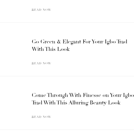
READ NOW
Go Green & Elegant For Your Igbo Trad
With This Look
READ NOW
Come Through With Finesse on Your Igbo
Trad With This Alluring Beauty Look
READ NOW