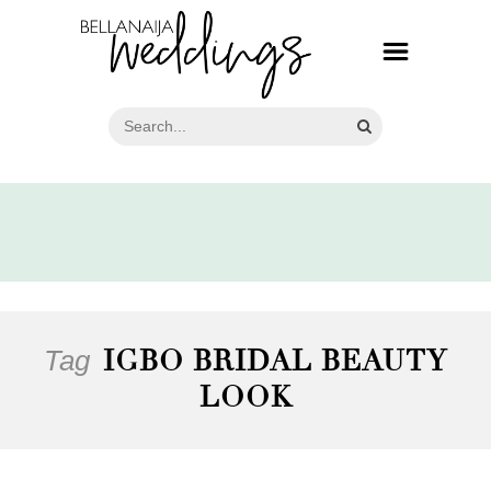
Tag
IGBO BRIDAL BEAUTY
LOOK