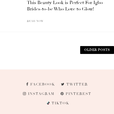
This Beauty Look is Perfect For Igbo
Brides-to-be Who Love to Glow!
READ NOW
OLDER POSTS
FACEBOOK
TWITTER
INSTAGRAM
PINTEREST
TIKTOK