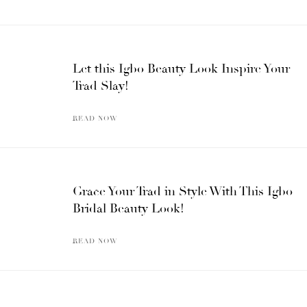
Let this Igbo Beauty Look Inspire Your
Trad Slay!
READ NOW
Grace Your Trad in Style With This Igbo
Bridal Beauty Look!
READ NOW