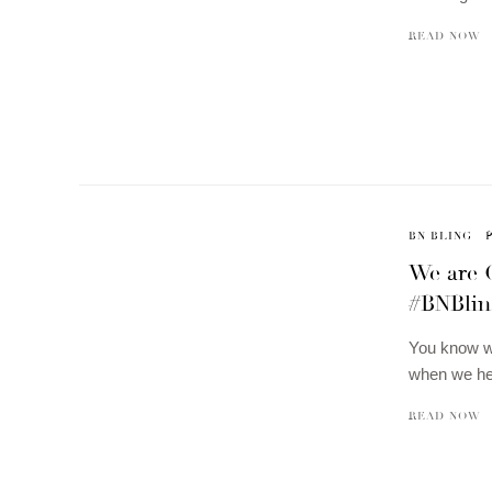
READ NOW
BN BLING
We are 
#BNBlin
You know we
when we hea
READ NOW