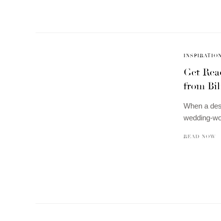
INSPIRATIO
Get Rea
from Bi
When a desi
wedding-wo
READ NOW