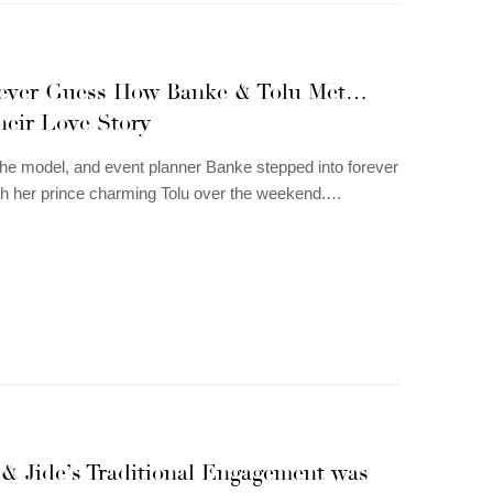
Never Guess How Banke & Tolu Met…
heir Love Story
he model, and event planner Banke stepped into forever
th her prince charming Tolu over the weekend.…
 & Jide’s Traditional Engagement was