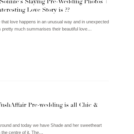
Sonnie’s Slaying Pre-Wedding Photos +
teresting Love Story is ??
 that love happens in an unusual way and in unexpected
s pretty much summarises their beautiful love…
ushAffair Pre-wedding is all Chic &
 around and today we have Shade and her sweetheart
in the centre of it. The…