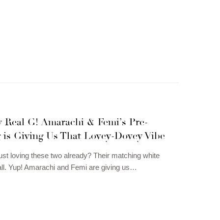
y Real G! Amarachi & Femi’s Pre-
 is Giving Us That Lovey-Dovey Vibe
just loving these two already? Their matching white
 all. Yup! Amarachi and Femi are giving us…