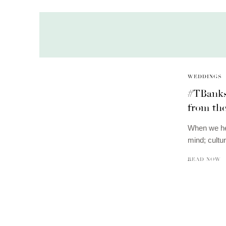
WEDDINGS
#TBanks
from th
When we hea
mind; cultu
READ NOW