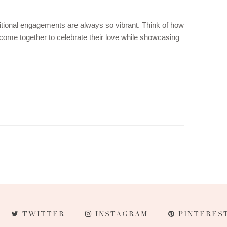
itional engagements are always so vibrant. Think of how
come together to celebrate their love while showcasing
TWITTER
INSTAGRAM
PINTERES