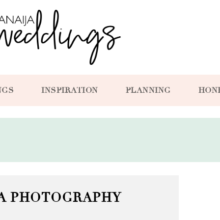
NGS
INSPIRATION
PLANNING
HON
YA PHOTOGRAPHY