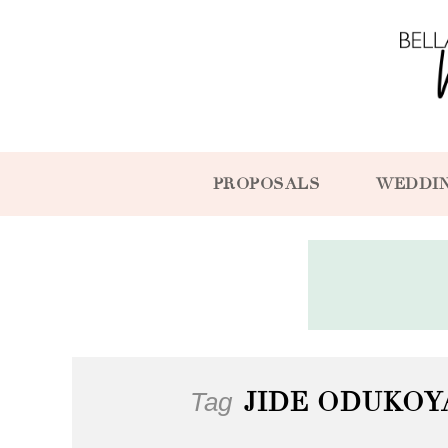
PROPOSALS
WEDDI
Tag
JIDE ODUKO