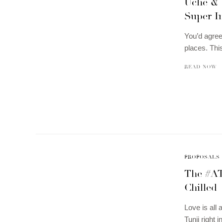
Uche & 
Super In
You’d agree
places. Thi
READ NOW
PROPOSALS
The #AT
Chilled
Love is all
Tunji right 