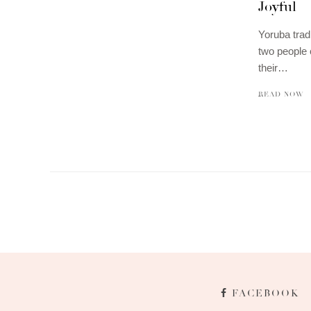
Joyful
Yoruba trad
two people 
their…
READ NOW
FACEBOOK