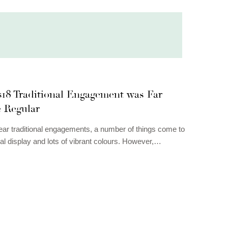
18 Traditional Engagement was Far
e Regular
r traditional engagements, a number of things come to
ral display and lots of vibrant colours. However,…