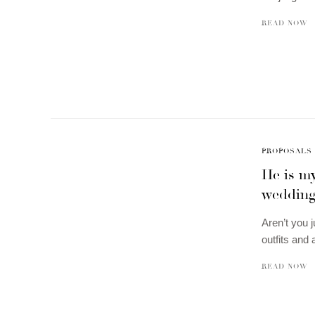
READ NOW
PROPOSALS
He is m
wedding
Aren’t you 
outfits and
READ NOW