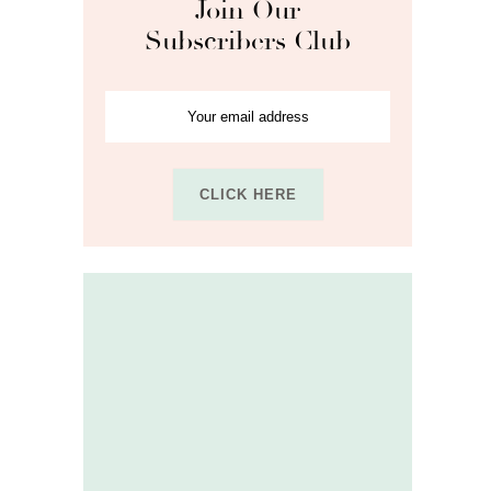
Join Our
Subscribers Club