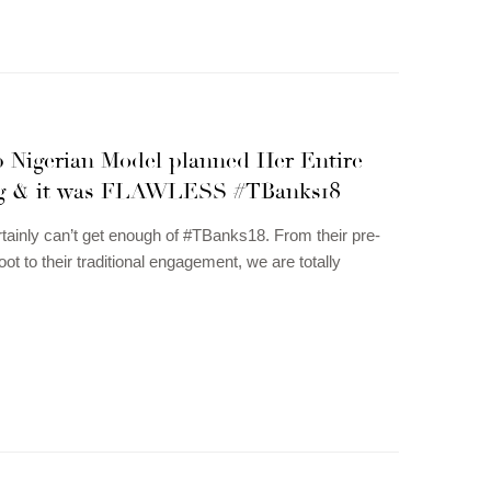
p Nigerian Model planned Her Entire
g & it was FLAWLESS #TBanks18
tainly can’t get enough of #TBanks18. From their pre-
ot to their traditional engagement, we are totally