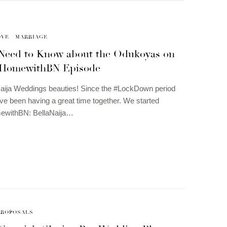
OVE
MARRIAGE
 Need to Know about the Odukoyas on
tHomewithBN Episode
Naija Weddings beauties! Since the #LockDown period
’ve been having a great time together. We started
ewithBN: BellaNaija…
PROPOSALS