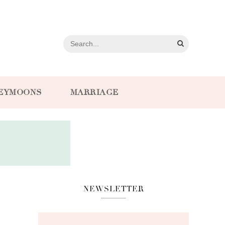
EYMOONS
MARRIAGE
NEWSLETTER