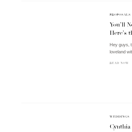
PROPOSALS
You’ll 
Here’s t
Hey guys, t
loveland wi
READ NOW
WEDDINGS
Cynthia