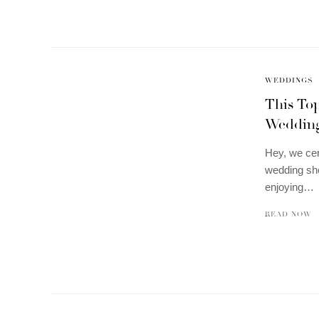
WEDDINGS
This To
Weddin
Hey, we cer
wedding sho
enjoying…
READ NOW