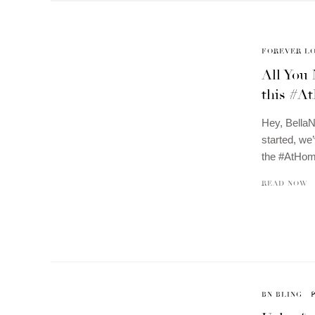
FOREVER L
All You
this #A
Hey, Bella
started, we
the #AtHom
READ NOW
BN BLING