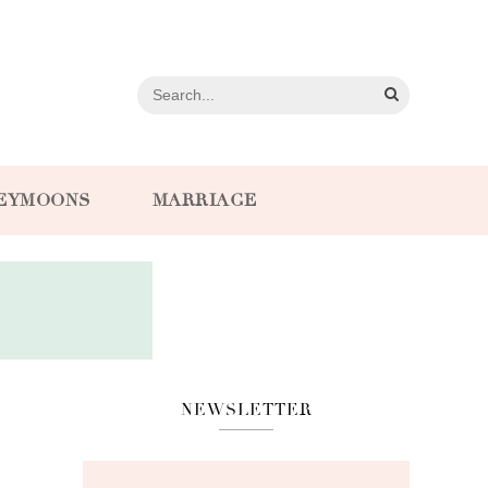
EYMOONS
MARRIAGE
NEWSLETTER