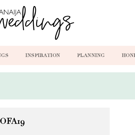
NGS
INSPIRATION
PLANNING
HON
OFA19