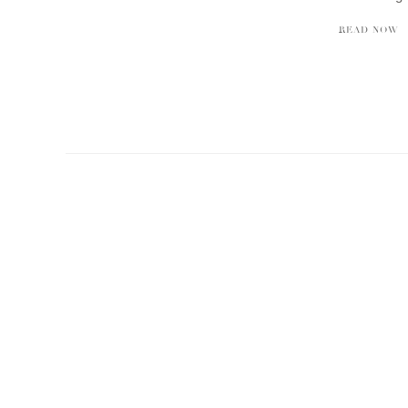
READ NOW