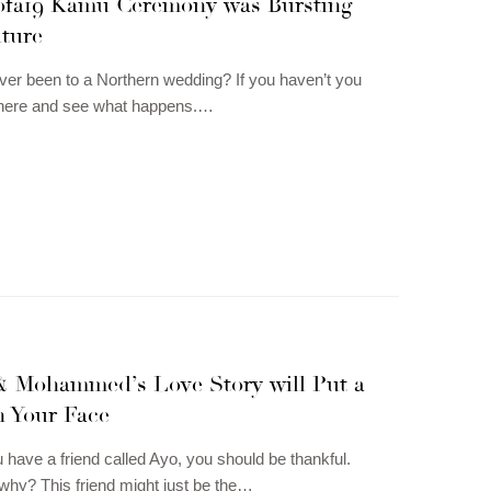
fa19 Kamu Ceremony was Bursting
lture
er been to a Northern wedding? If you haven’t you
 here and see what happens.…
& Mohammed’s Love Story will Put a
n Your Face
u have a friend called Ayo, you should be thankful.
hy? This friend might just be the…