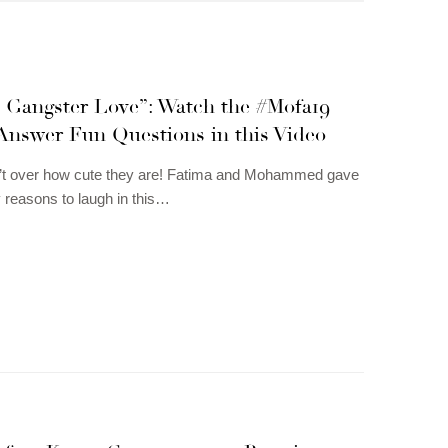
s Gangster Love”: Watch the #Mofa19
Answer Fun Questions in this Video
n’t over how cute they are! Fatima and Mohammed gave
reasons to laugh in this…