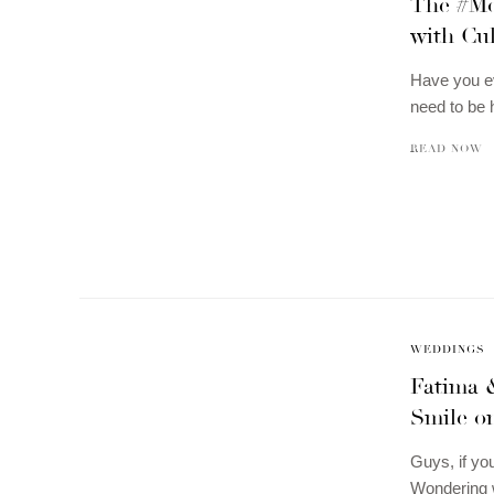
The #Mo
with Cu
Have you ev
need to be
READ NOW
WEDDINGS
Fatima 
Smile o
Guys, if yo
Wondering w