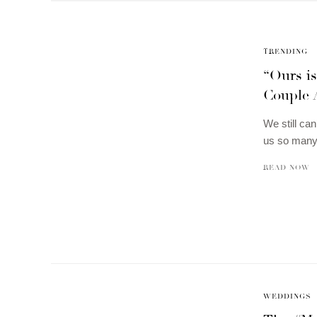
TRENDING
“Ours i
Couple 
We still ca
us so many 
READ NOW
WEDDINGS