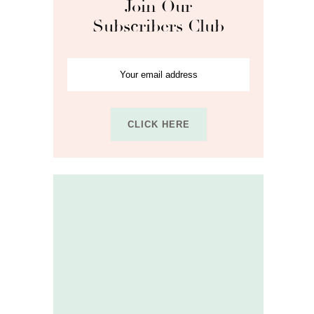
Join Our
Subscribers Club