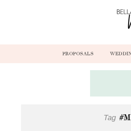
PROPOSALS
WEDDI
Tag
#M