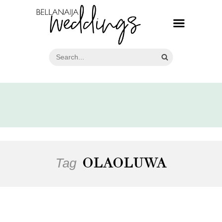
Tag
OLAOLUWA