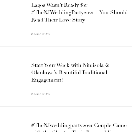
Lagos Wasn’t Ready for
#TheNJWeddingParty2021 + You Should
Read Their Love Story
READ NOW
Start Your Week with Nimisola &
Olaoluwa’s Beautiful Traditional
Engagement!
READ NOW
#TheNJweddingparty2021 Couple Came