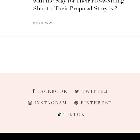
with the Slay for Their Pre-wedding
Shoot + Their Proposal Story is ?
READ NOW
FACEBOOK
TWITTER
INSTAGRAM
PINTEREST
TIKTOK