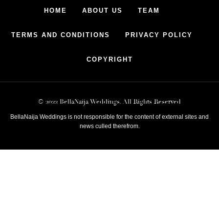
HOME
ABOUT US
TEAM
TERMS AND CONDITIONS
PRIVACY POLICY
COPYRIGHT
© 2022 BellaNaija Weddings. All Rights Reserved
BellaNaija Weddings is not responsible for the content of external sites and
news culled therefrom.