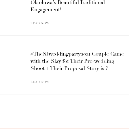
Olaoluwa’s Beautiful Traditional
Engagement!
READ NOW
#TheNJweddingparty2021 Couple Came
with the Slay for Their Pre-wedding
Shoot + Their Proposal Story is ?
READ NOW