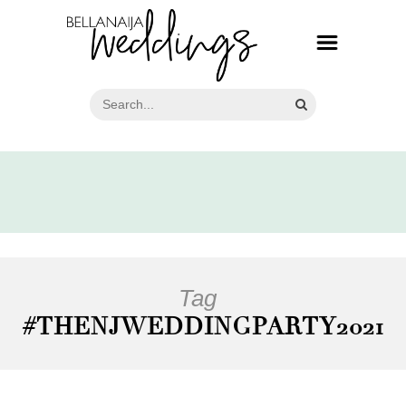
Tag
#THENJWEDDINGPARTY2021