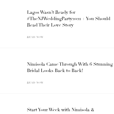
Lagos Wasn’t Ready for
#TheNJWeddingParty2021 + You Should
Read Their Love Story
READ NOW
Nimisola Came Through With 6 Stunning
Bridal Looks Back to Back!
READ NOW
Start Your Week with Nimisola &