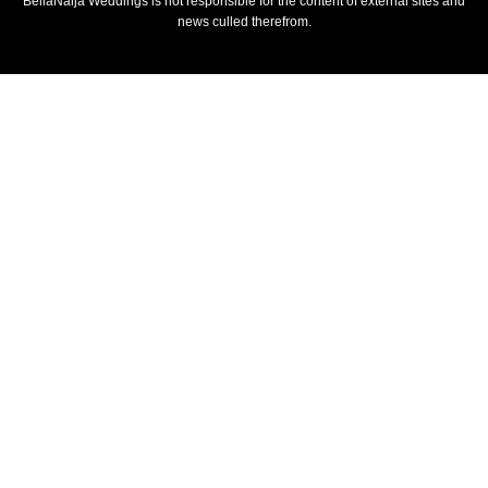
BellaNaija Weddings is not responsible for the content of external sites and
news culled therefrom.