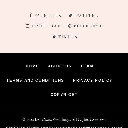
FACEBOOK
TWITTER
INSTAGRAM
PINTEREST
TIKTOK
HOME
ABOUT US
TEAM
TERMS AND CONDITIONS
PRIVACY POLICY
COPYRIGHT
© 2022 BellaNaija Weddings. All Rights Reserved