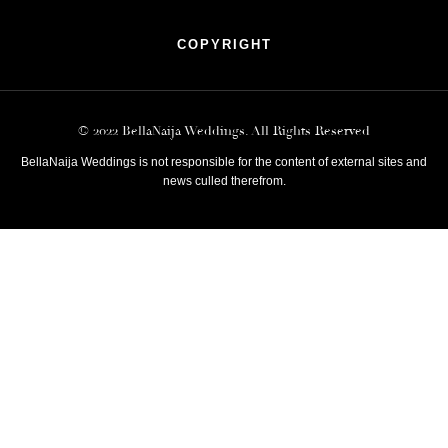
COPYRIGHT
© 2022 BellaNaija Weddings. All Rights Reserved
BellaNaija Weddings is not responsible for the content of external sites and
news culled therefrom.