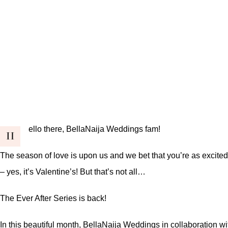
ello there, BellaNaija Weddings fam!
H
The season of love is upon us and we bet that you’re as excited 
– yes, it’s Valentine’s! But that’s not all…
The Ever After Series
is back!
In this beautiful month, BellaNaija Weddings in collaboration w