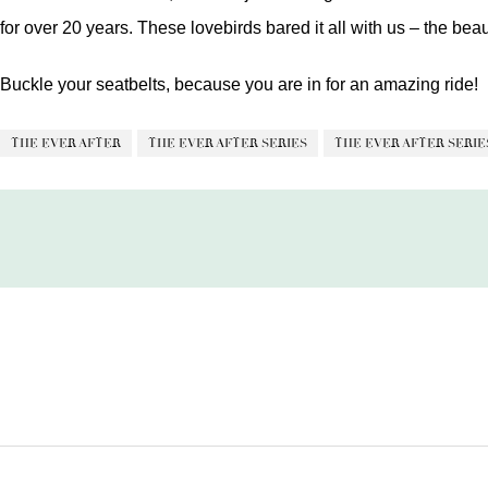
for over 20 years. These lovebirds bared it all with us – the beau
Buckle your seatbelts, because you are in for an amazing ride!
THE EVER AFTER
THE EVER AFTER SERIES
THE EVER AFTER SERIES