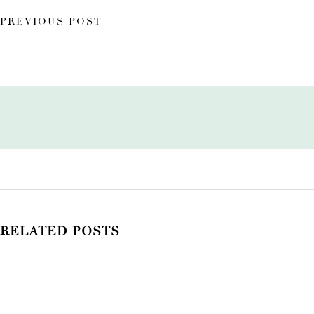
PREVIOUS POST
RELATED POSTS