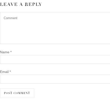
LEAVE A REPLY
Name
*
Email
*