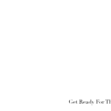
Get Ready For The