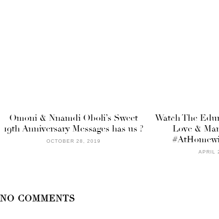
Omoni & Nnamdi Oboli’s Sweet
Watch The Edun
19th Anniversary Messages has us ?
Love & Mar
#AtHomewi
OCTOBER 28, 2019
APRIL 
NO COMMENTS