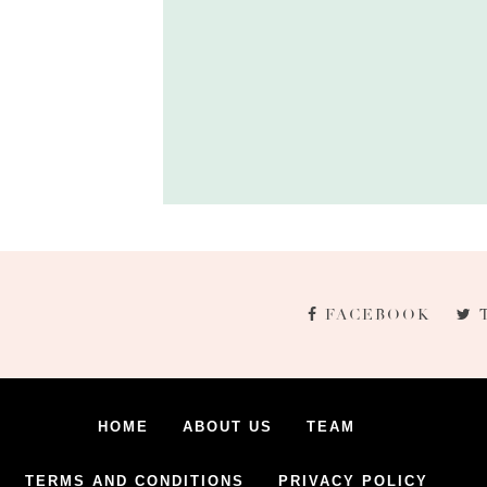
FACEBOOK
HOME
ABOUT US
TEAM
TERMS AND CONDITIONS
PRIVACY POLICY