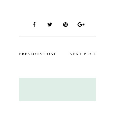
PREVIOUS POST
NEXT POST