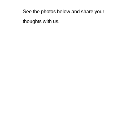
See the photos below and share your
thoughts with us.