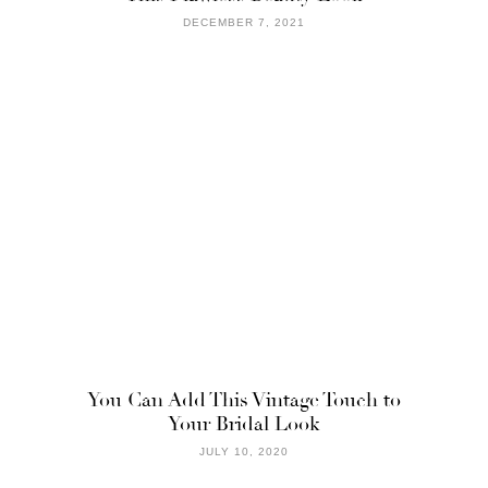
DECEMBER 7, 2021
You Can Add This Vintage Touch to
Your Bridal Look
JULY 10, 2020