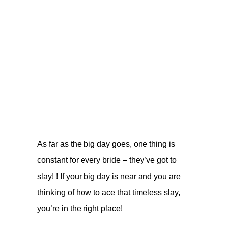
As far as the big day goes, one thing is
constant for every bride – they’ve got to
slay! ! If your big day is near and you are
thinking of how to ace that timeless slay,
you’re in the right place!