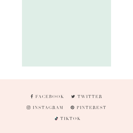
FACEBOOK
TWITTER
INSTAGRAM
PINTEREST
TIKTOK