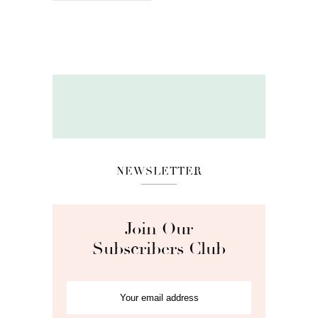
NEWSLETTER
Join Our
Subscribers Club