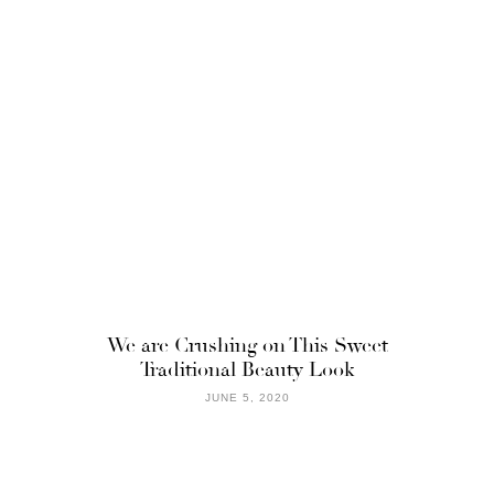
We are Crushing on This Sweet
Traditional Beauty Look
JUNE 5, 2020