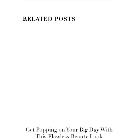
RELATED POSTS
Get Popping on Your Big Day With
This Flawless Beauty Look