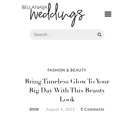
FASHION & BEAUTY
Bring Timeless Glow To Your
Big Day With This Beauty
Look
BNW
August 4, 2023
0 Comments