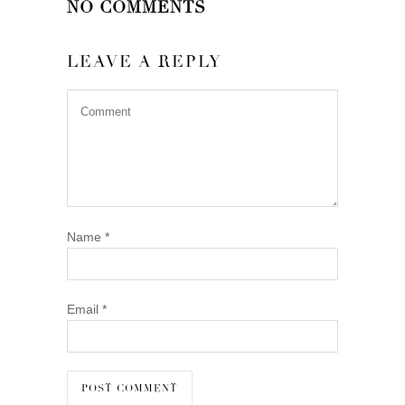
NO COMMENTS
LEAVE A REPLY
Name
*
Email
*