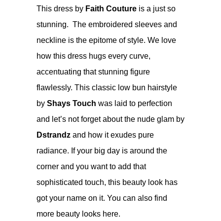
This dress by
Faith Couture
is a just so
stunning. The embroidered sleeves and
neckline is the epitome of style. We love
how this dress hugs every curve,
accentuating that stunning figure
flawlessly. This classic low bun hairstyle
by
Shays Touch
was laid to perfection
and let’s not forget about the nude glam by
Dstrandz
and how it exudes pure
radiance. If your big day is around the
corner and you want to add that
sophisticated touch, this beauty look has
got your name on it.
You can also find
more beauty looks
here
.