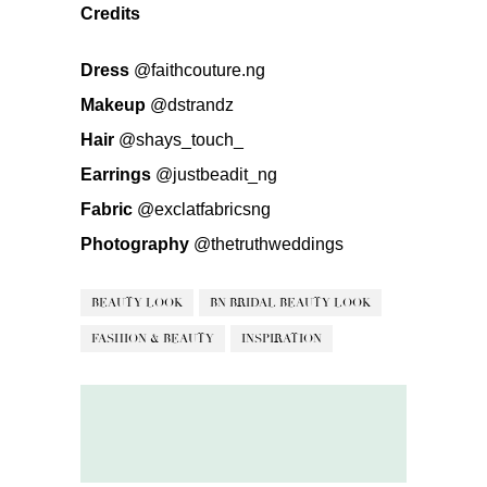
Credits
Dress
@faithcouture.ng
Makeup
@dstrandz
Hair
@shays_touch_
Earrings
@justbeadit_ng
Fabric
@exclatfabricsng
Photography
@thetruthweddings
BEAUTY LOOK
BN BRIDAL BEAUTY LOOK
FASHION & BEAUTY
INSPIRATION