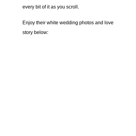
every bit of it as you scroll.
Enjoy their white wedding photos and love
story below: