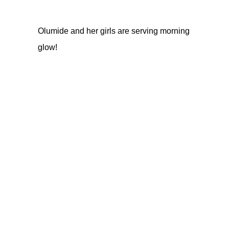
Olumide and her girls are serving morning
glow!