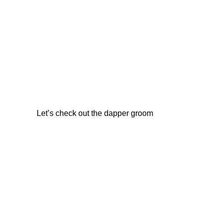
Let’s check out the dapper groom