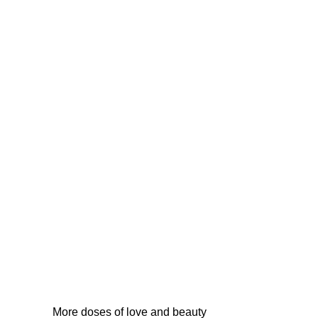
More doses of love and beauty