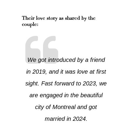
Their love story as shared by the
couple:
We got introduced by a friend
in 2019, and it was love at first
sight. Fast forward to 2023, we
are engaged in the beautiful
city of Montreal and got
married in 2024.