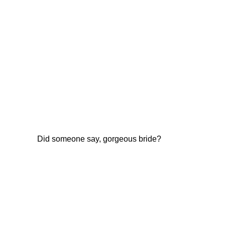
Did someone say, gorgeous bride?