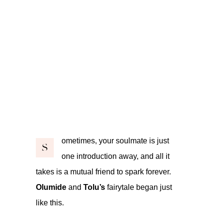
ometimes, your soulmate is just
S
one introduction away, and all it
takes is a mutual friend to spark forever.
Olumide
and
Tolu’s
fairytale began just
like this.