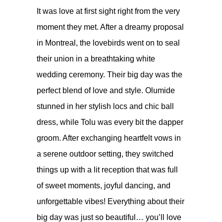
It was love at first sight right from the very
moment they met. After a dreamy proposal
in Montreal, the lovebirds went on to seal
their union in a breathtaking white
wedding ceremony. Their big day was the
perfect blend of love and style. Olumide
stunned in her stylish locs and chic ball
dress, while Tolu was every bit the dapper
groom. After exchanging heartfelt vows in
a serene outdoor setting, they switched
things up with a lit reception that was full
of sweet moments, joyful dancing, and
unforgettable vibes! Everything about their
big day was just so beautiful… you’ll love