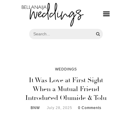
WEDDINGS
It Was Love at First Sight
When a Mutual Friend
Introduced Olumide & Tolu
BNW
July 28, 2025
0 Comments