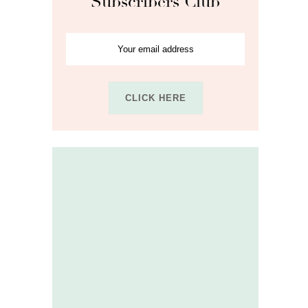
Subscribers Club