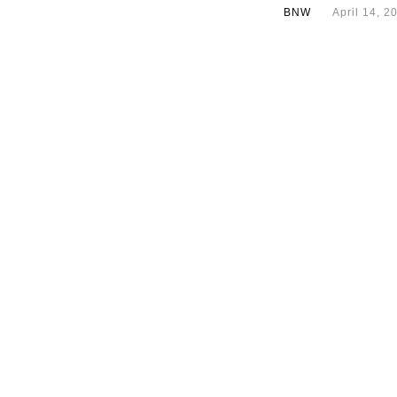
BNW
April 14, 2