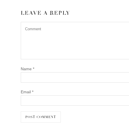
LEAVE A REPLY
Name
*
Email
*