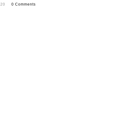
020
0 Comments