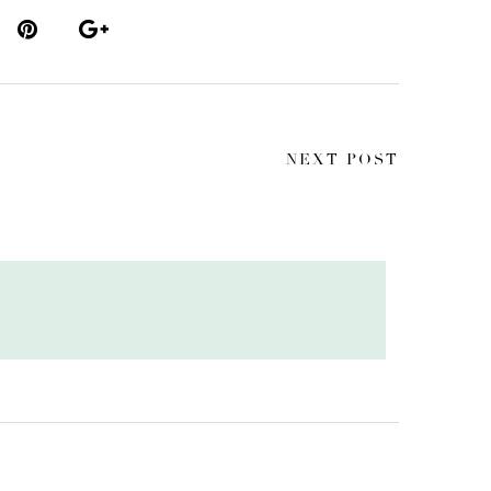
NEXT POST