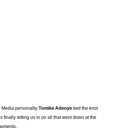
!
Media personality
Tomike Adeoye
tied the knot
s finally letting us in on all that went down at the
 moments.