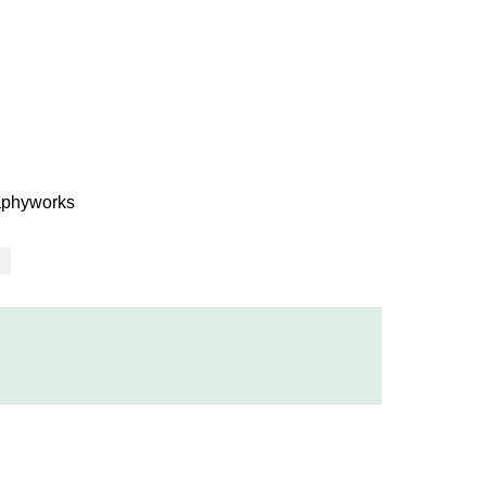
phyworks