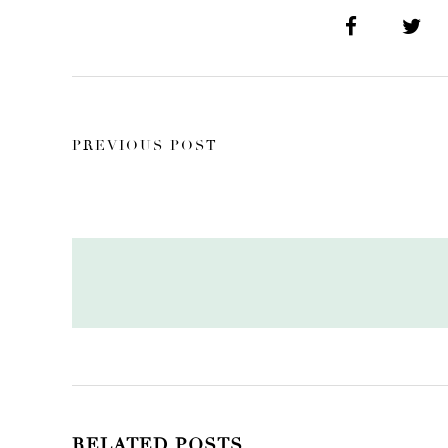
PREVIOUS POST
RELATED POSTS