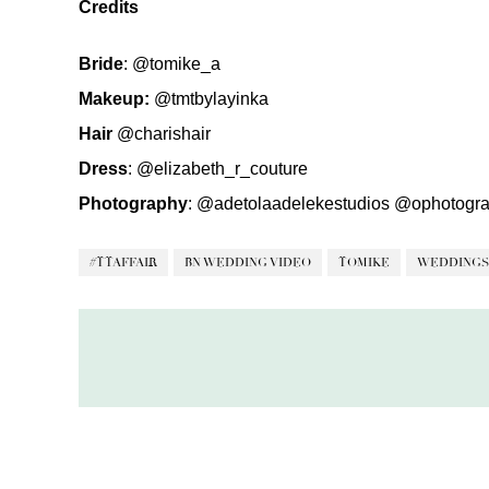
Credits
Bride
:
@tomike_a
Makeup:
@tmtbylayinka
Hair
@charishair
Dress
:
@elizabeth_r_couture
Photography
:
@adetolaadelekestudios
@ophotogra
#TTAFFAIR
BN WEDDING VIDEO
TOMIKE
WEDDINGS