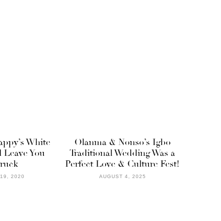
ppy’s White
Olanma & Nonso’s Igbo
l Leave You
Traditional Wedding Was a
ruck
Perfect Love & Culture Fest!
19, 2020
AUGUST 4, 2025