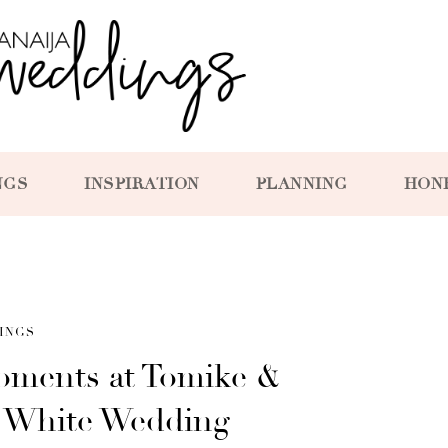
NGS
INSPIRATION
PLANNING
HON
INGS
Moments at Tomike &
ul White Wedding