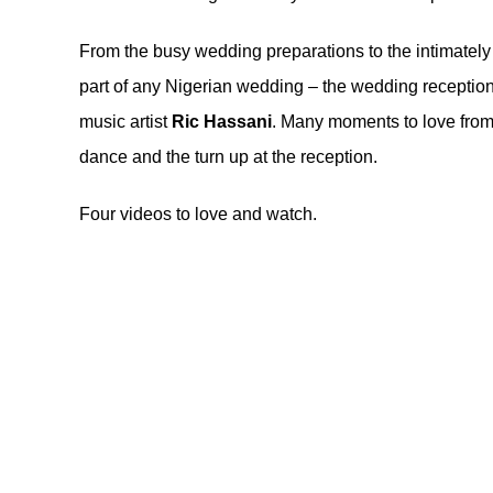
From the busy wedding preparations to the intimately
part of any Nigerian wedding – the wedding receptio
music artist
Ric Hassani
. Many moments to love from
dance and the turn up at the reception.
Four videos to love and watch.