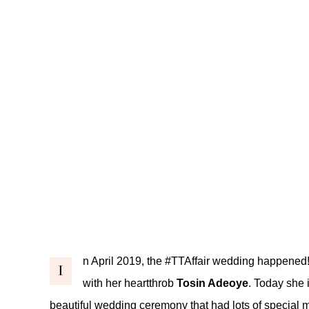
n April 2019, the
#TTAffair
wedding happened
I
with her heartthrob
Tosin Adeoye
. Today she i
beautiful wedding ceremony that had lots of special