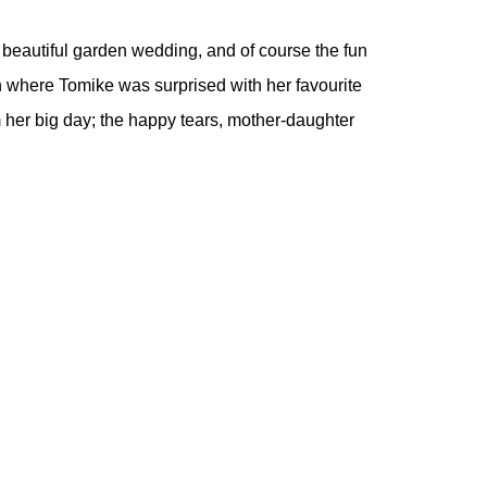
 beautiful garden wedding, and of course the fun
n where Tomike was surprised with her favourite
 her big day; the happy tears, mother-daughter