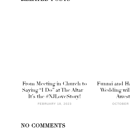
From Meeting in Church to
Funmi and Ha
Saying “I Do” at The Altar –
Wedding wil
It’s the #NJLoveStory!
Awest
FEBRUARY 18, 2023
OCTOBER 
NO COMMENTS