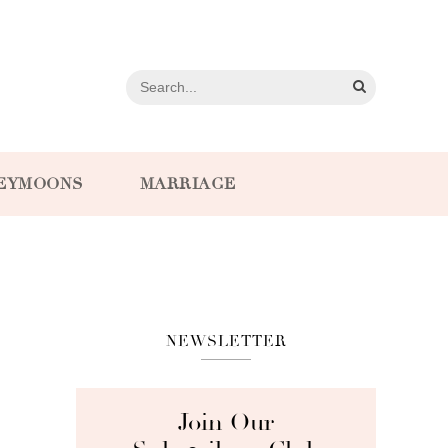
EYMOONS
MARRIAGE
NEWSLETTER
Join Our