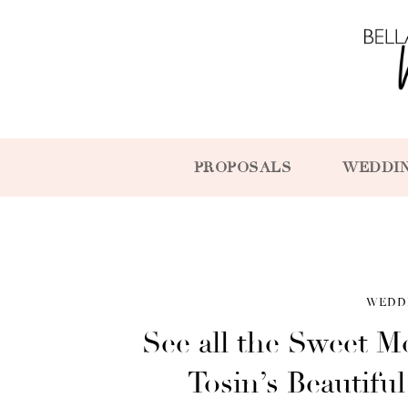
PROPOSALS
WEDDI
WEDD
See all the Sweet 
Tosin’s Beautif