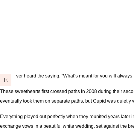
ver heard the saying, “What’s meant for you will always f
E
These sweethearts first crossed paths in 2008 during their seco
eventually took them on separate paths, but Cupid was quietly w
Everything played out perfectly when they reunited years later in 
exchange vows in a beautiful white wedding, set against the brea