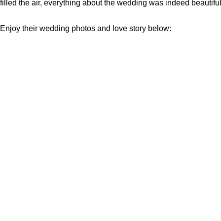
filled the air, everything about the wedding was indeed beautiful
Enjoy their wedding photos and love story below: