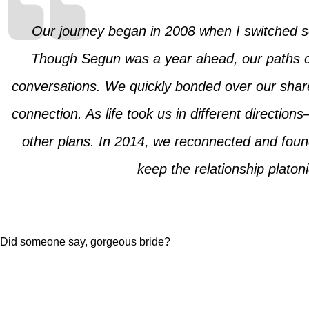
Our journey began in 2008 when I switched sc
Though Segun was a year ahead, our paths cro
conversations. We quickly bonded over our shared
connection. As life took us in different directi
other plans. In 2014, we reconnected and found
keep the relationship platon
Did someone say, gorgeous bride?