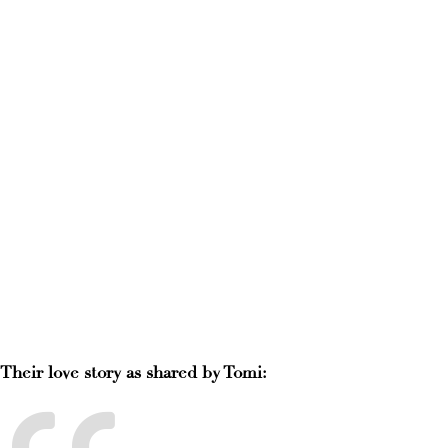
Their love story as shared by Tomi: