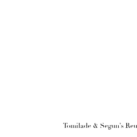
Tomilade & Segun’s Reu