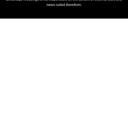
news culled therefrom.