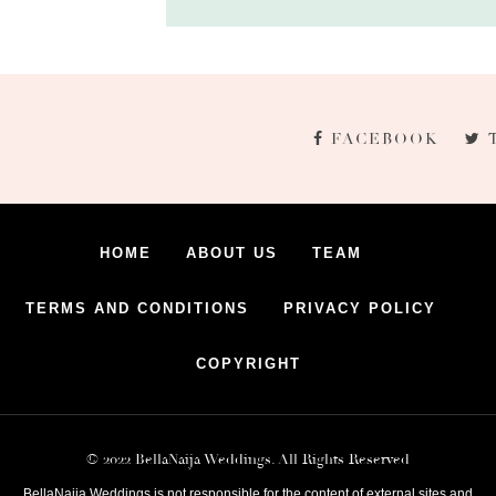
FACEBOOK
HOME
ABOUT US
TEAM
TERMS AND CONDITIONS
PRIVACY POLICY
COPYRIGHT
© 2022 BellaNaija Weddings. All Rights Reserved
BellaNaija Weddings is not responsible for the content of external sites and