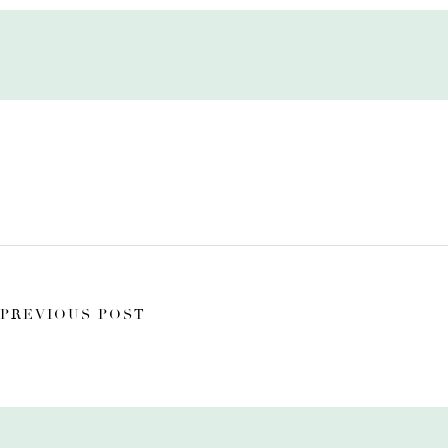
PREVIOUS POST