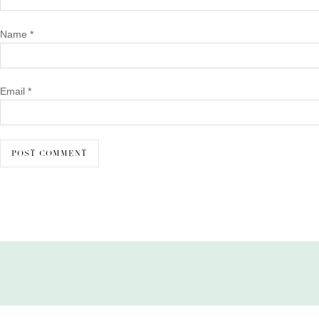
Name
*
Email
*