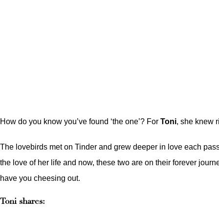
How do you know you’ve found ‘the one’? For
Toni
, she knew r
The lovebirds met on Tinder and grew deeper in love each passing
the love of her life and now, these two are on their forever jo
have you cheesing out.
Toni shares: