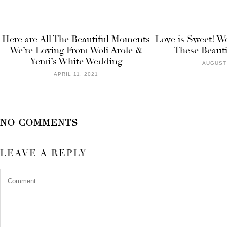
Here are All The Beautiful Moments
Love is Sweet! W
We’re Loving From Woli Arole &
These Beauti
Yemi’s White Wedding
AUGUST 
APRIL 11, 2021
NO COMMENTS
LEAVE A REPLY