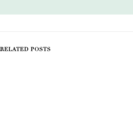
RELATED POSTS