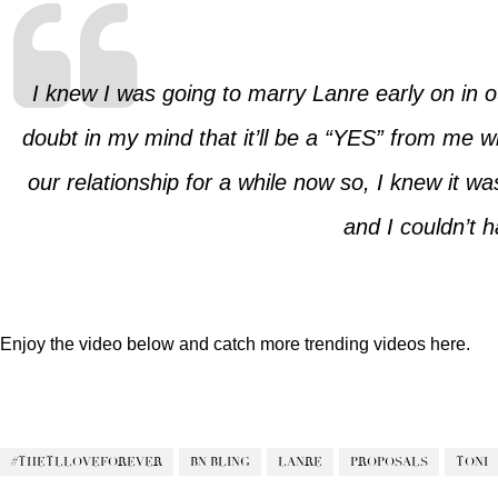
I knew I was going to marry Lanre early on in 
doubt in my mind that it’ll be a “YES” from me 
our relationship for a while now so, I knew it 
and I couldn’t 
Enjoy the video below and catch more trending videos
here.
#THETLLOVEFOREVER
BN BLING
LANRE
PROPOSALS
TONI