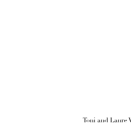
Toni and Lanre W