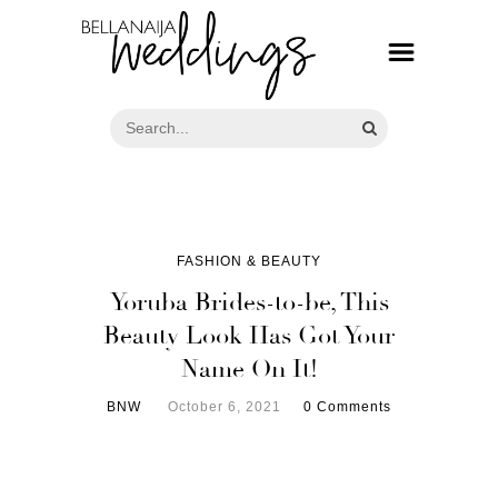
FASHION & BEAUTY
Yoruba Brides-to-be, This
Beauty Look Has Got Your
Name On It!
BNW
October 6, 2021
0 Comments