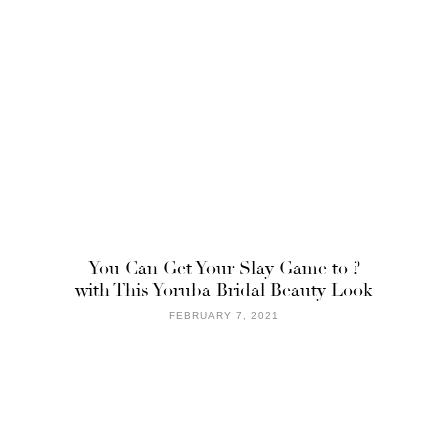
You Can Get Your Slay Game to ?
with This Yoruba Bridal Beauty Look
FEBRUARY 7, 2021