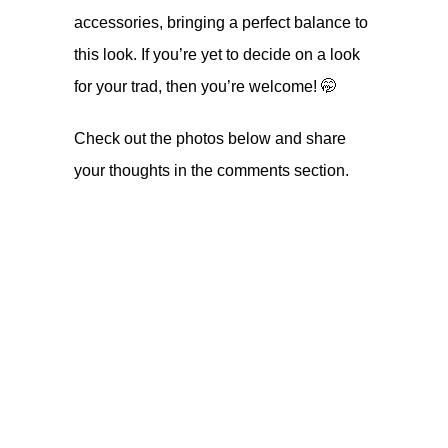
accessories, bringing a perfect balance to
this look. If you’re yet to decide on a look
for your trad, then you’re welcome! 🤭
Check out the photos below and share
your thoughts in the comments section.