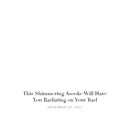
This Shimmering Asooke Will Have
You Radiating on Your Trad
NOVEMBER 25, 2021