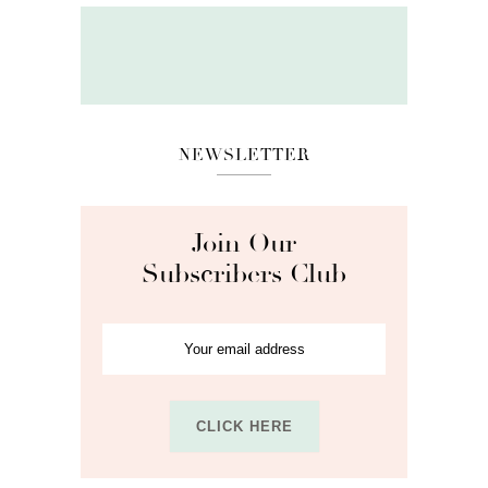
NEWSLETTER
Join Our
Subscribers Club