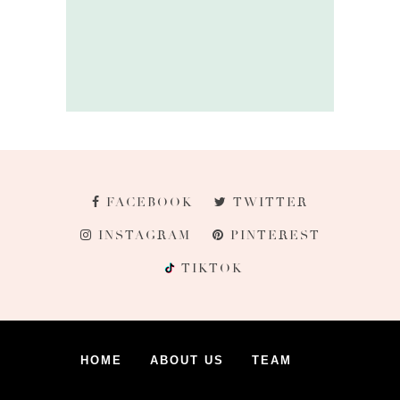
FACEBOOK
TWITTER
INSTAGRAM
PINTEREST
TIKTOK
HOME
ABOUT US
TEAM