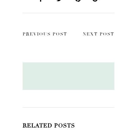
PREVIOUS POST
NEXT POST
RELATED POSTS