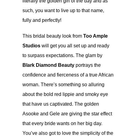
literally the golden girl of the day and as
such, you want to live up to that name,
fully and perfectly!
This bridal beauty look from
Too Ample
Studios
will get you all set up and ready
to surpass expectations. The glam by
Blark Diamond Beauty
portrays the
confidence and fierceness of a true African
woman. There’s something so alluring
about the bold red lippie and smoky eye
that have us captivated. The golden
Asooke and Gele are giving the star effect
that every bride wants on her big day.
You’ve also got to love the simplicity of the