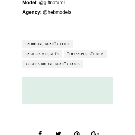
Model:
@giftnaturel
Agency:
@hebmodels
BN BRIDAL BEAUTY LOOK
FASHION & BEAUTY
TOO AMPLE STUDIOS
YORUBA BRIDAL BEAUTY LOOK