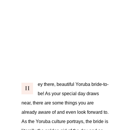
ey there, beautiful Yoruba bride-to-
H
be! As your special day draws
near, there are some things you are
already aware of and even look forward to.
As the Yoruba culture portrays, the bride is