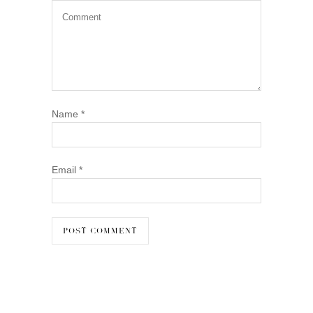
Name
*
Email
*