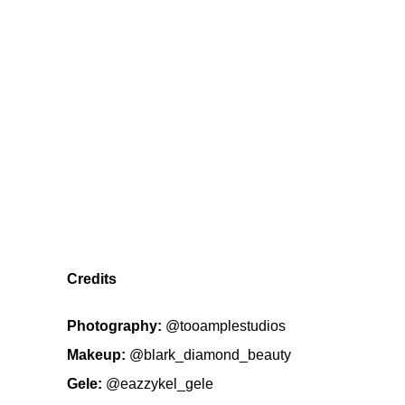
Credits
Photography:
@tooamplestudios
Makeup:
@blark_diamond_beauty
Gele:
@eazzykel_gele