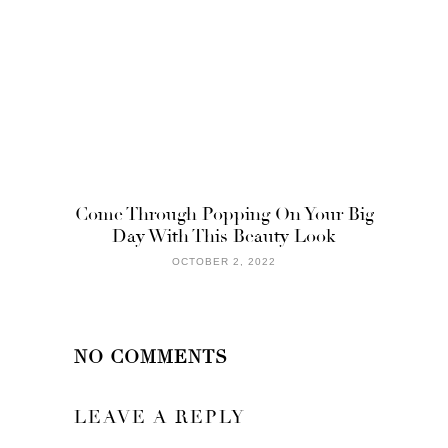
Come Through Popping On Your Big
Day With This Beauty Look
OCTOBER 2, 2022
NO COMMENTS
LEAVE A REPLY