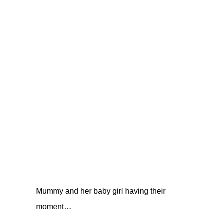
Mummy and her baby girl having their
moment…