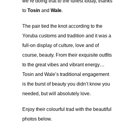
we’re doing that to the fullest today, thanks
to
Tosin
and
Wale
.
The pair tied the knot according to the
Yoruba customs and tradition and it was a
full-on display of culture, love and of
course, beauty. From their exquisite outfits
to the great vibes and vibrant energy…
Tosin and Wale’s traditional engagement
is the burst of beauty you didn’t know you
needed, but will absolutely love.
Enjoy their colourful trad with the beautiful
photos below.