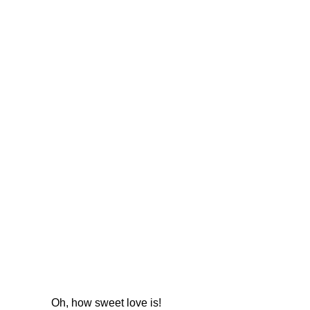
Oh, how sweet love is!