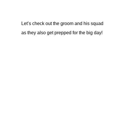
Let’s check out the groom and his squad
as they also get prepped for the big day!