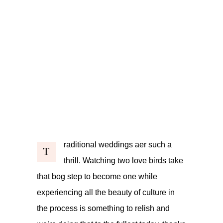
raditional weddings aer such a
T
thrill. Watching two love birds take
that bog step to become one while
experiencing all the beauty of culture in
the process is something to relish and