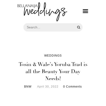
WEDDINGS
Tosin & Wale’s Yoruba Trad is
all the Beauty Your Day
Needs!
BNW
April 30, 2022
0 Comments