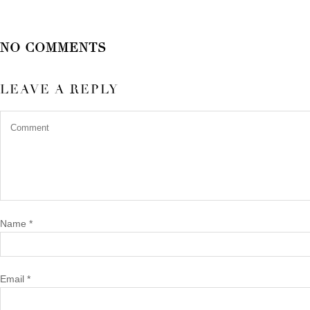
NO COMMENTS
LEAVE A REPLY
Name
*
Email
*