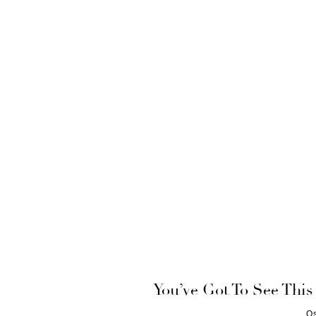
You’ve Got To See This
O