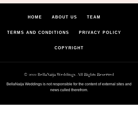
HOME
ABOUT US
TEAM
TERMS AND CONDITIONS
PRIVACY POLICY
COPYRIGHT
© 2022 BellaNaija Weddings. All Rights Reserved
BellaNaija Weddings is not responsible for the content of external sites and
news culled therefrom.