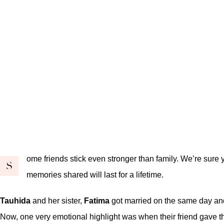
ome friends stick even stronger than family. We’re sure y
S
memories shared will last for a lifetime.
Tauhida
and her sister,
Fatima
got married on the same day and 
Now, one very emotional highlight was when their friend gave th