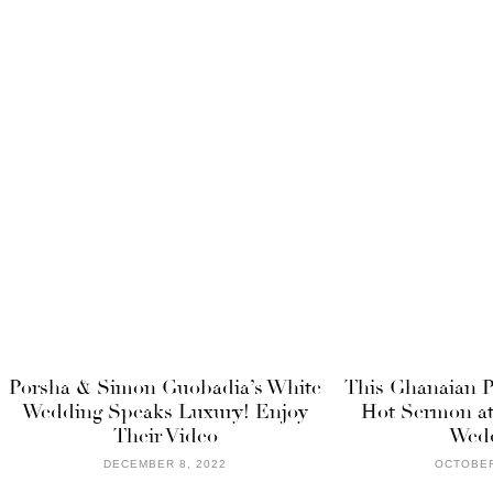
Porsha & Simon Guobadia’s White
This Ghanaian P
Wedding Speaks Luxury! Enjoy
Hot Sermon at
Their Video
Wedd
DECEMBER 8, 2022
OCTOBER