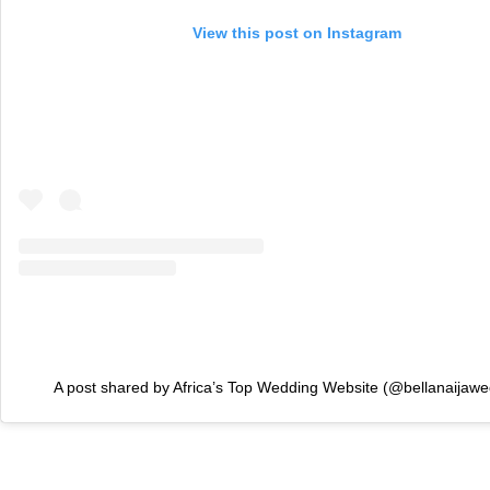
View this post on Instagram
A post shared by Africa’s Top Wedding Website (@bellanaijawe