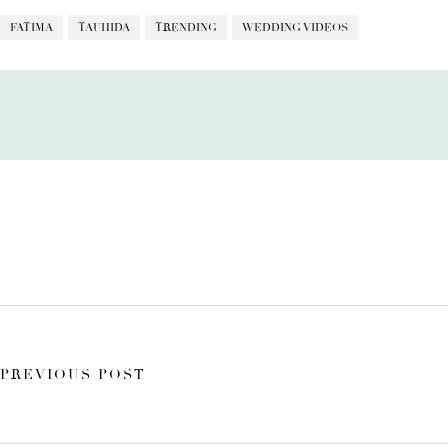
FATIMA
TAUHIDA
TRENDING
WEDDING VIDEOS
PREVIOUS POST