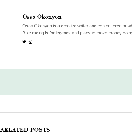
Osas Okonyon
Osas Okonyon is a creative writer and content creator wh
Bike racing is for legends and plans to make money doing w
RELATED POSTS