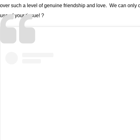
over such a level of genuine friendship and love. We can only d
use of your tissue! ?