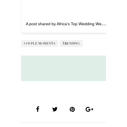
A
post shared by Africa’s Top Wedding Website (@bellanaijaweddings)
COUPLE MOMENTS
TRENDING