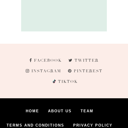
FACEBOOK
TWITTER
INSTAGRAM
PINTEREST
TIKTOK
HOME
ABOUT US
TEAM
TERMS AND CONDITIONS
PRIVACY POLICY