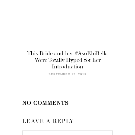
This Bride and her #AsoEbiBella
Were Totally Hyped for her
Introduction
SEPTEMBER 13, 2019
NO COMMENTS
LEAVE A REPLY