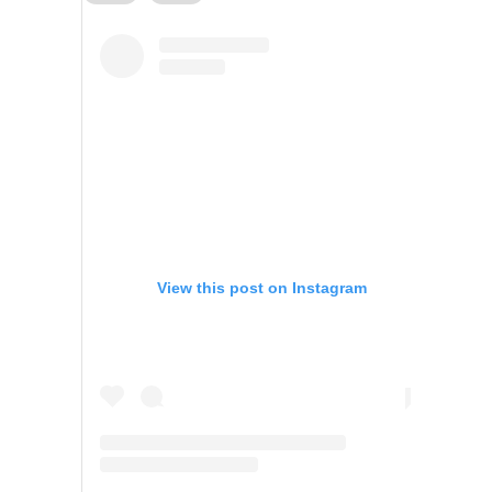
View this post on Instagram