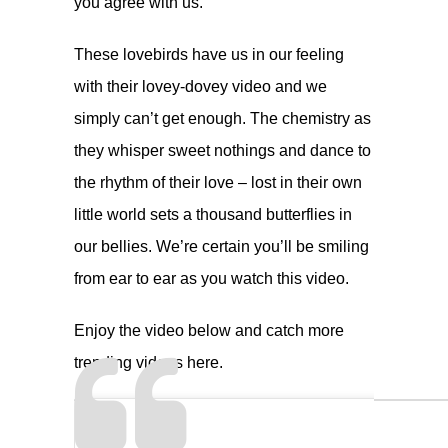
you agree with us.
These lovebirds have us in our feeling
with their lovey-dovey video and we
simply can’t get enough. The chemistry as
they whisper sweet nothings and dance to
the rhythm of their love – lost in their own
little world sets a thousand butterflies in
our bellies. We’re certain you’ll be smiling
from ear to ear as you watch this video.
Enjoy the video below and catch more
trending videos
here
.