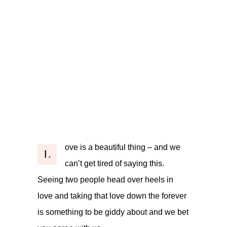
ove is a beautiful thing – and we
L
can’t get tired of saying this.
Seeing two people head over heels in
love and taking that love down the forever
is something to be giddy about and we bet