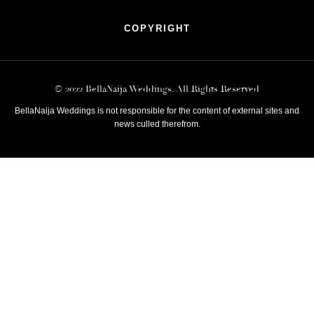
COPYRIGHT
© 2022 BellaNaija Weddings. All Rights Reserved
BellaNaija Weddings is not responsible for the content of external sites and
news culled therefrom.