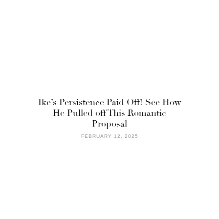
Ike’s Persistence Paid Off! See How
He Pulled off This Romantic
Proposal
FEBRUARY 12, 2025