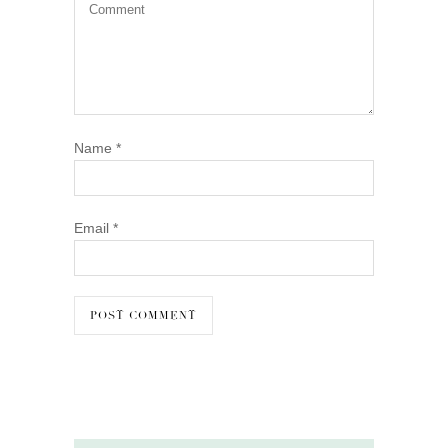
Name
*
Email
*