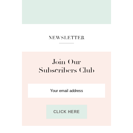
NEWSLETTER
Join Our
Subscribers Club