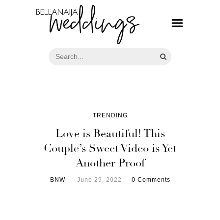
TRENDING
Love is Beautiful! This
Couple’s Sweet Video is Yet
Another Proof
BNW
June 29, 2022
0 Comments