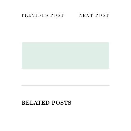
PREVIOUS POST
NEXT POST
RELATED POSTS