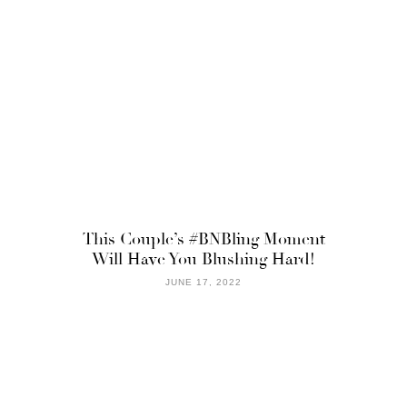
This Couple’s #BNBling Moment
Will Have You Blushing Hard!
JUNE 17, 2022