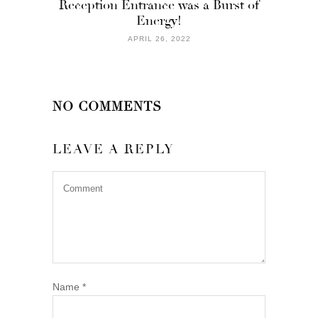
Reception Entrance was a Burst of
Energy!
APRIL 26, 2022
NO COMMENTS
LEAVE A REPLY
Name
*