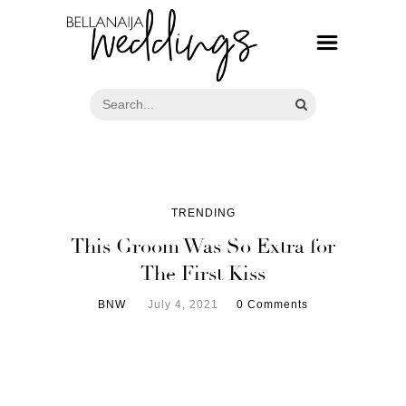
TRENDING
This Groom Was So Extra for
The First Kiss
BNW
July 4, 2021
0 Comments