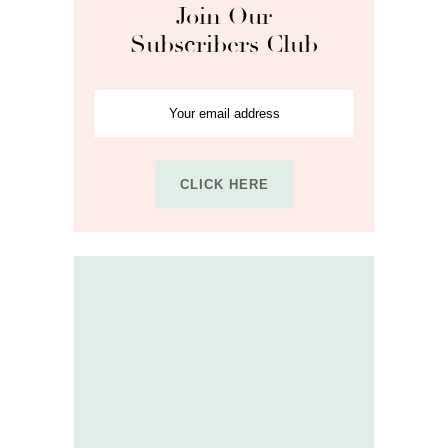
Join Our
Subscribers Club