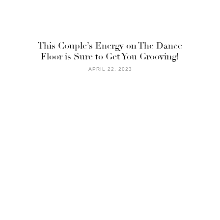
This Couple’s Energy on The Dance
Floor is Sure to Get You Grooving!
APRIL 22, 2023