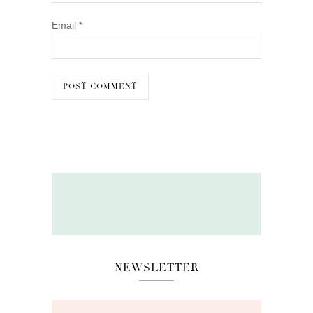
Email
*
NEWSLETTER