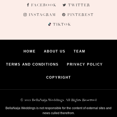
FACEBOOK
TWITTER
INSTAGRAM
PINTEREST
TIKTOK
HOME
ABOUT US
TEAM
TERMS AND CONDITIONS
PRIVACY POLICY
COPYRIGHT
© 2022 BellaNaija Weddings. All Rights Reserved
BellaNaija Weddings is not responsible for the content of external sites and
news culled therefrom.