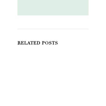
RELATED POSTS