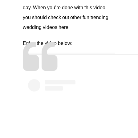
day. When you’re done with this video,
you should check out other fun trending
wedding videos
here
.
Enjoy the video below: