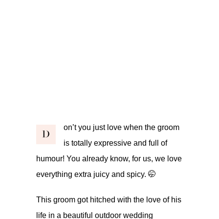
on’t you just love when the groom
D
is totally expressive and full of
humour! You already know, for us, we love
everything extra juicy and spicy. 🤭
This groom got hitched with the love of his
life in a beautiful outdoor wedding