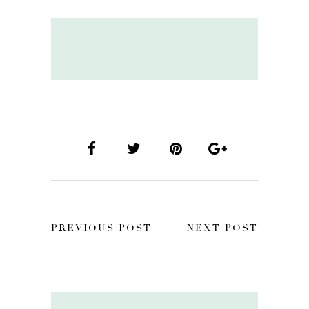
PREVIOUS POST
NEXT POST