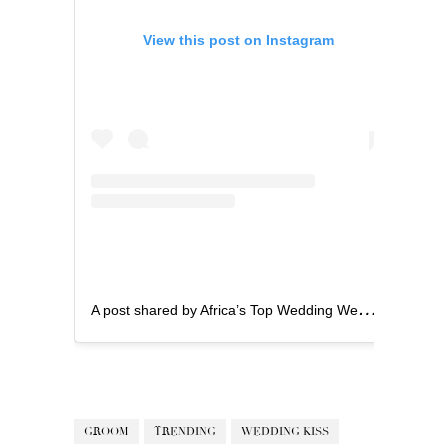
View this post on Instagram
A
post shared by Africa’s Top Wedding Website (@bellanaijaweddings)
GROOM
TRENDING
WEDDING KISS