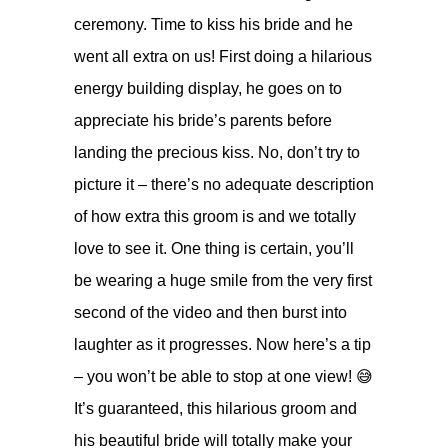
ceremony. Time to kiss his bride and he
went all extra on us! First doing a hilarious
energy building display, he goes on to
appreciate his bride’s parents before
landing the precious kiss. No, don’t try to
picture it – there’s no adequate description
of how extra this groom is and we totally
love to see it. One thing is certain, you’ll
be wearing a huge smile from the very first
second of the video and then burst into
laughter as it progresses. Now here’s a tip
– you won’t be able to stop at one view! 😅
It’s guaranteed, this hilarious groom and
his beautiful bride will totally make your