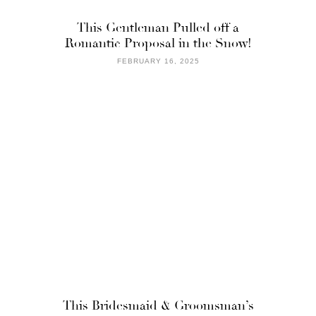
This Gentleman Pulled off a
Romantic Proposal in the Snow!
FEBRUARY 16, 2025
This Bridesmaid & Groomsman’s