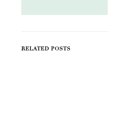
RELATED POSTS