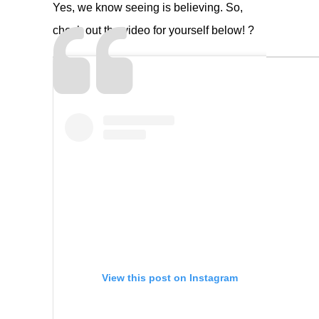
Yes, we know seeing is believing. So,
check out the video for yourself below! ?
View this post on Instagram