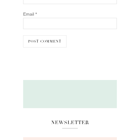
Email
*
NEWSLETTER