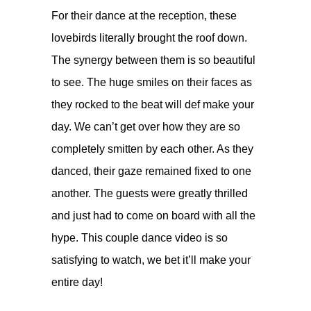
For their dance at the reception, these
lovebirds literally brought the roof down.
The synergy between them is so beautiful
to see. The huge smiles on their faces as
they rocked to the beat will def make your
day. We can’t get over how they are so
completely smitten by each other. As they
danced, their gaze remained fixed to one
another. The guests were greatly thrilled
and just had to come on board with all the
hype. This couple dance video is so
satisfying to watch, we bet it’ll make your
entire day!