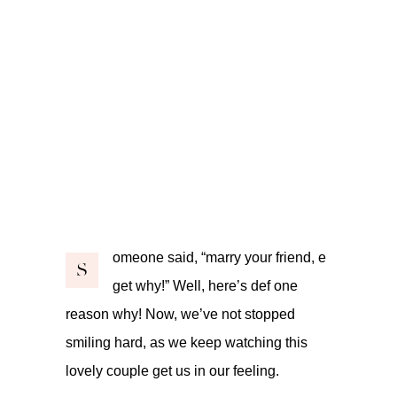
omeone said, “marry your friend, e
S
get why!” Well, here’s def one
reason why! Now, we’ve not stopped
smiling hard, as we keep watching this
lovely couple get us in our feeling.