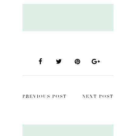
PREVIOUS POST
NEXT POST