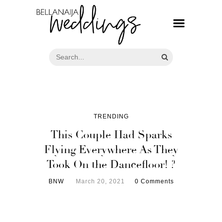
TRENDING
This Couple Had Sparks
Flying Everywhere As They
Took On the Dancefloor! ?
BNW
March 20, 2021
0 Comments