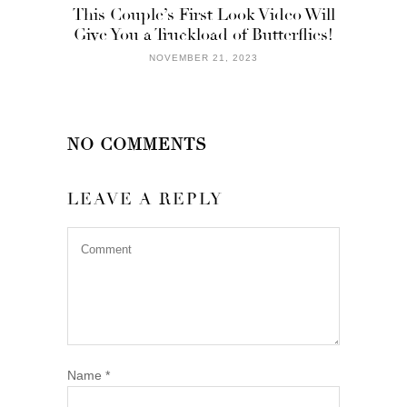
This Couple’s First Look Video Will
Give You a Truckload of Butterflies!
NOVEMBER 21, 2023
NO COMMENTS
LEAVE A REPLY
Name
*