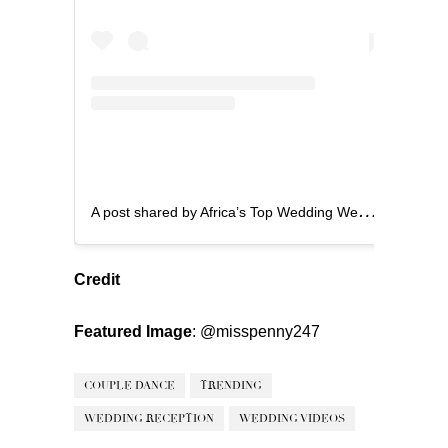
A
post shared by Africa’s Top Wedding Website (@bellanaijaweddings)
Credit
Featured Image
:
@misspenny247
COUPLE DANCE
TRENDING
WEDDING RECEPTION
WEDDING VIDEOS