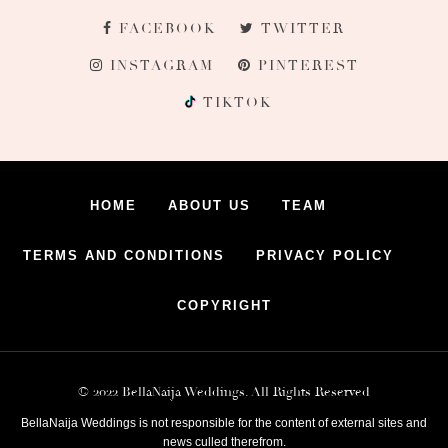
FACEBOOK
TWITTER
INSTAGRAM
PINTEREST
TIKTOK
HOME
ABOUT US
TEAM
TERMS AND CONDITIONS
PRIVACY POLICY
COPYRIGHT
© 2022 BellaNaija Weddings. All Rights Reserved
BellaNaija Weddings is not responsible for the content of external sites and
news culled therefrom.