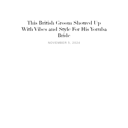
This British Groom Showed Up
With Vibes and Style For His Yoruba
Bride
NOVEMBER 5, 2024