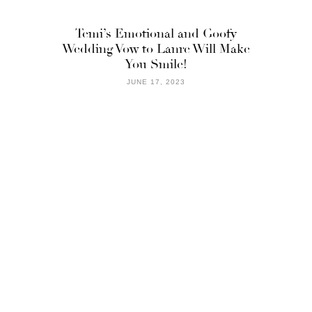
Temi’s Emotional and Goofy
Wedding Vow to Lanre Will Make
You Smile!
JUNE 17, 2023