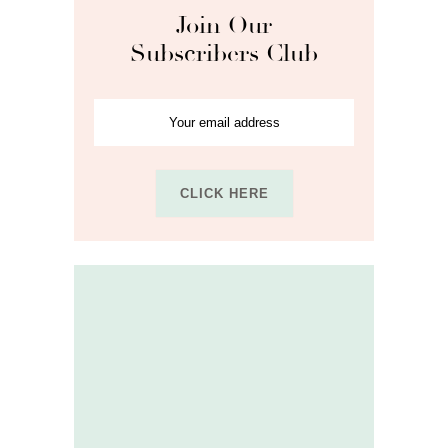
Join Our
Subscribers Club