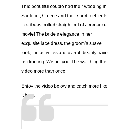
This beautiful couple had their wedding in
Santorini, Greece and their short reel feels
like it was pulled straight out of a romance
movie! The bride’s elegance in her
exquisite lace dress, the groom’s suave
look, fun activities and overall beauty have
us drooling. We bet you’ll be watching this
video more than once.
Enjoy the video below and catch more like
it
here
.