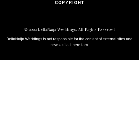
COPYRIGHT
© 2022 BellaNaija Weddings. All Rights Reserved
BellaNaija Weddings is not responsible for the content of external sites and
news culled therefrom.