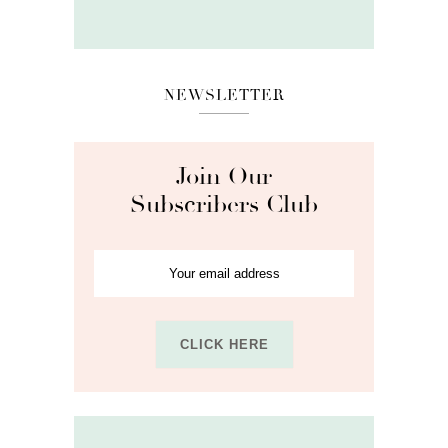
NEWSLETTER
Join Our
Subscribers Club