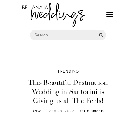
TRENDING
This Beautiful Destination
Wedding in Santorini is
Giving us all The Feels!
BNW
May 28, 2022
0 Comments