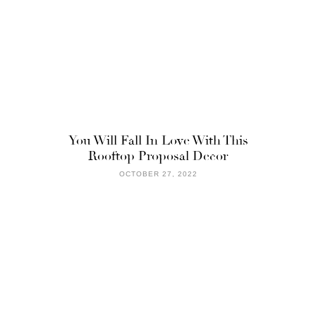
You Will Fall In Love With This
Rooftop Proposal Decor
OCTOBER 27, 2022