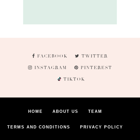
FACEBOOK
TWITTER
INSTAGRAM
PINTEREST
TIKTOK
HOME
ABOUT US
TEAM
TERMS AND CONDITIONS
PRIVACY POLICY