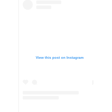
View this post on Instagram