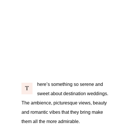
here’s something so serene and
T
sweet about destination weddings.
The ambience, picturesque views, beauty
and romantic vibes that they bring make
them all the more admirable.