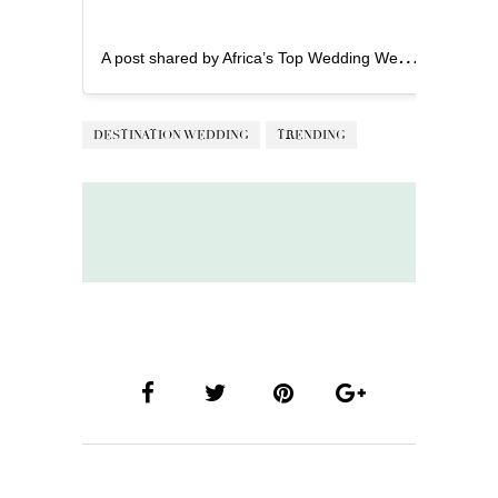
A
post shared by Africa’s Top Wedding Website (@bellanaijaweddings)
DESTINATION WEDDING
TRENDING