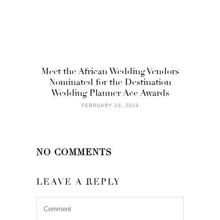
Meet the African Wedding Vendors
Nominated for the Destination
Wedding Planner Ace Awards
FEBRUARY 23, 2019
NO COMMENTS
LEAVE A REPLY