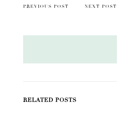
PREVIOUS POST
NEXT POST
RELATED POSTS