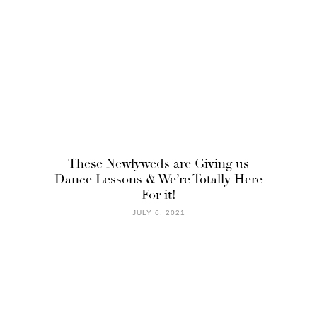
These Newlyweds are Giving us
Dance Lessons & We’re Totally Here
For it!
JULY 6, 2021