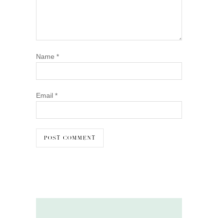
Name
*
Email
*