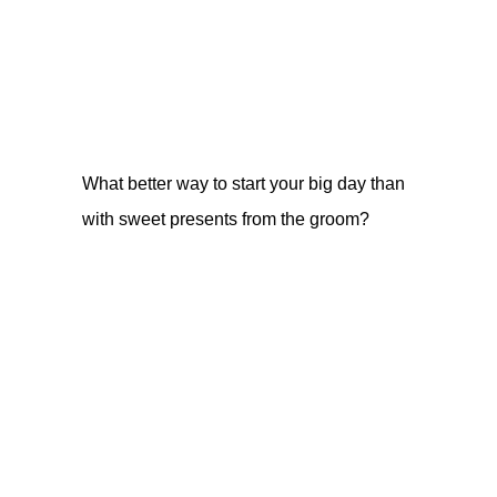
What better way to start your big day than
with sweet presents from the groom?