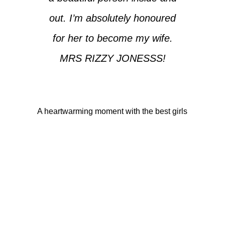
out. I’m absolutely honoured
for her to become my wife.
MRS RIZZY JONESSS!
A heartwarming moment with the best girls