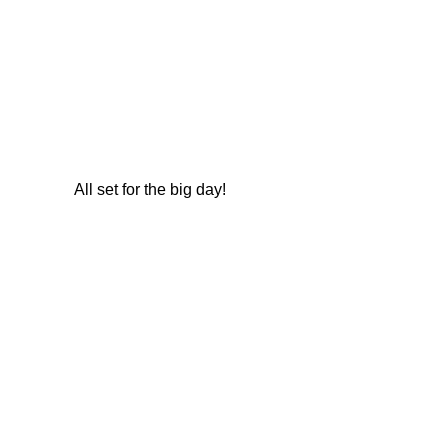
All set for the big day!