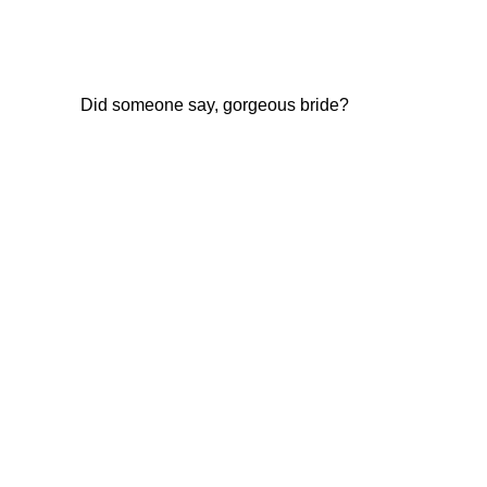
Did someone say, gorgeous bride?