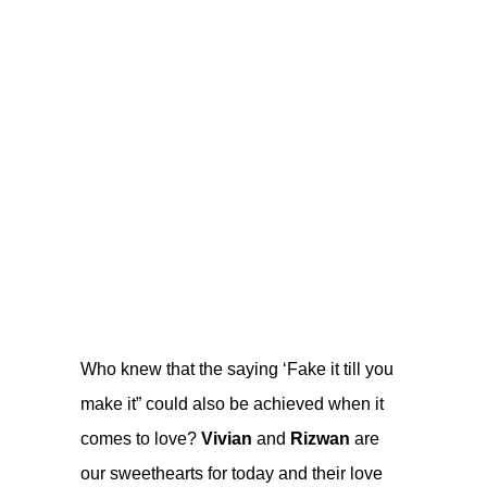
Who knew that the saying ‘Fake it till you
make it” could also be achieved when it
comes to love?
Vivian
and
Rizwan
are
our sweethearts for today and their love