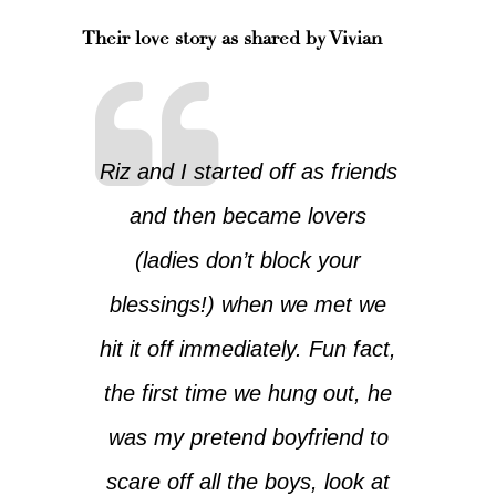
Their love story as shared by Vivian
Riz and I started off as friends
and then became lovers
(ladies don’t block your
blessings!) when we met we
hit it off immediately. Fun fact,
the first time we hung out, he
was my pretend boyfriend to
scare off all the boys, look at