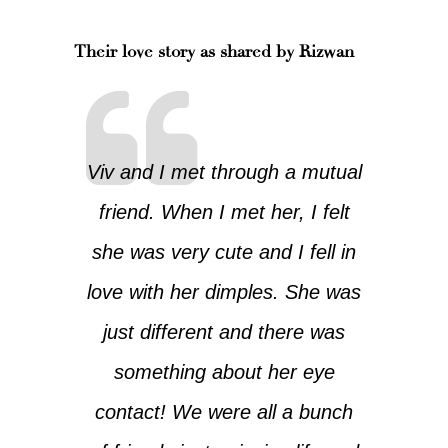
Their love story as shared by Rizwan
Viv and I met through a mutual
friend. When I met her, I felt
she was very cute and I fell in
love with her dimples. She was
just different and there was
something about her eye
contact! We were all a bunch