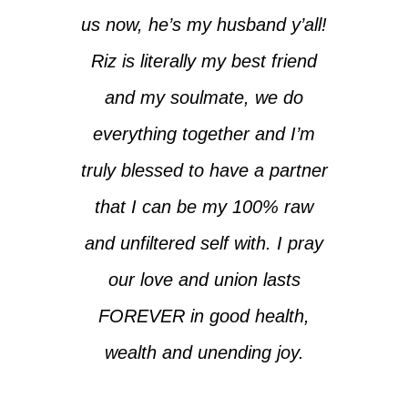
us now, he’s my husband y’all!
Riz is literally my best friend
and my soulmate, we do
everything together and I’m
truly blessed to have a partner
that I can be my 100% raw
and unfiltered self with. I pray
our love and union lasts
FOREVER in good health,
wealth and unending joy.