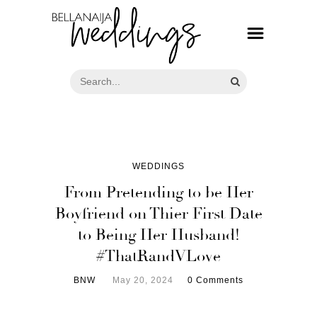
WEDDINGS
From Pretending to be Her
Boyfriend on Thier First Date
to Being Her Husband!
#ThatRandVLove
BNW
May 20, 2024
0 Comments