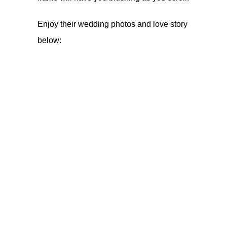
Enjoy their wedding photos and love story
below: