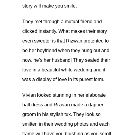
story will make you smile.
They met through a mutual friend and
clicked instantly. What makes their story
even sweeter is that Rizwan pretented to
be her boyfriend when they hung out and
now, he’s her husband! They sealed their
love in a beautiful white wedding and it
was a display of love in its purest form.
Vivian looked stunning in her elaborate
ball dress and Rizwan made a dapper
groom in his stylish tux. They look so
smitten in their wedding photos and each
frame will have you blushing as you scroll.