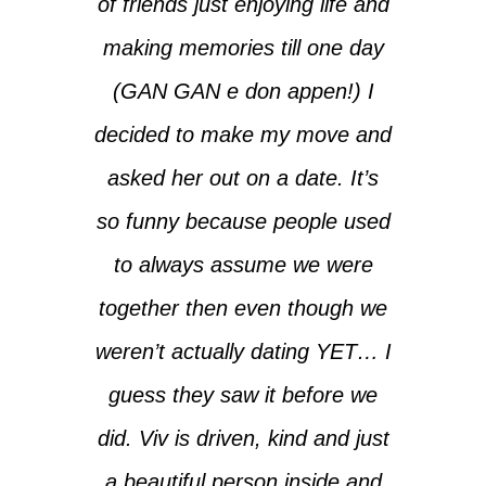
of friends just enjoying life and
making memories till one day
(GAN GAN e don appen!) I
decided to make my move and
asked her out on a date. It’s
so funny because people used
to always assume we were
together then even though we
weren’t actually dating YET… I
guess they saw it before we
did. Viv is driven, kind and just
a beautiful person inside and