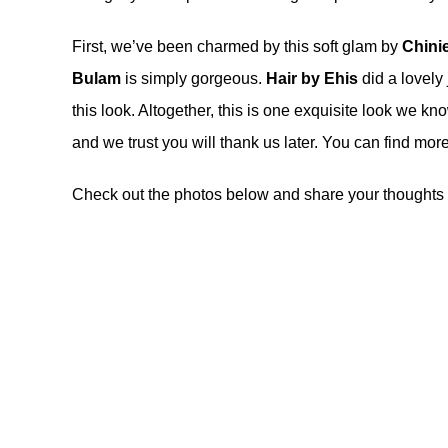
First, we’ve been charmed by this soft glam by
Chini
Bulam
is simply gorgeous.
Hair by Ehis
did a lovely 
this look. Altogether, this is one exquisite look we kn
and we trust you will thank us later. You can find mo
Check out the photos below and share your thoughts 