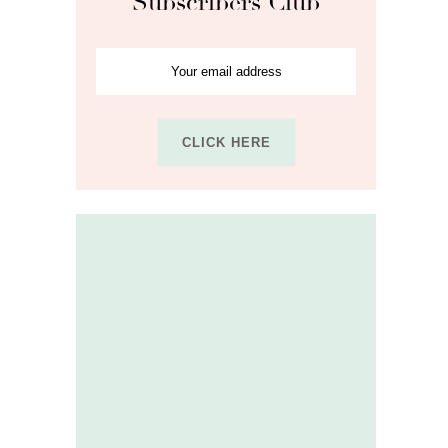
Subscribers Club