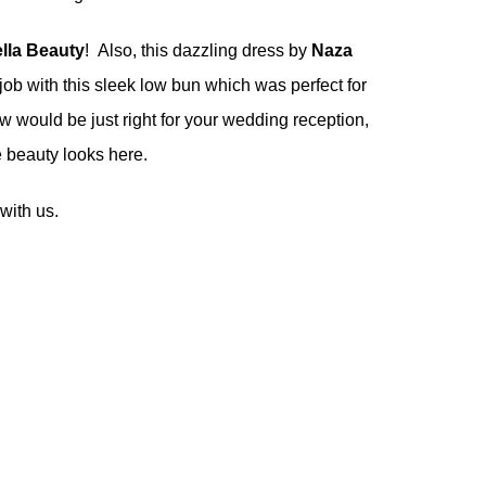
ella Beauty
! Also, this dazzling dress by
Naza
job with this sleek low bun which was perfect for
ow would be just right for your wedding reception,
re beauty looks
here
.
with us.