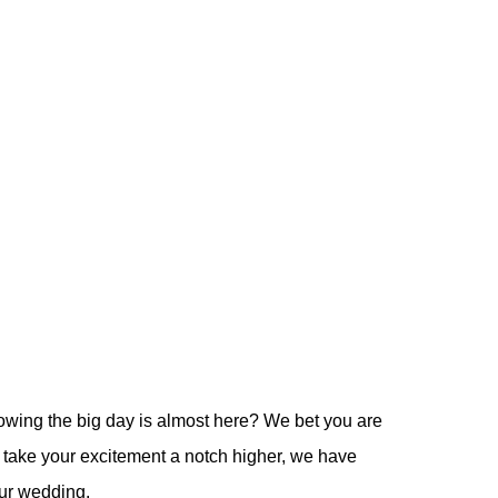
owing the big day is almost here? We bet you are
o take your excitement a notch higher, we have
our wedding.