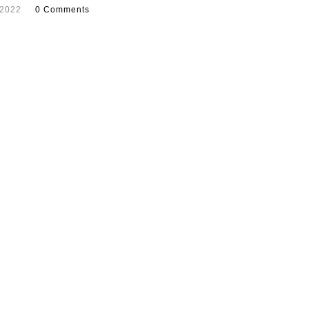
 2022
0 Comments