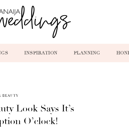
NGS
INSPIRATION
PLANNING
HON
& BEAUTY
uty Look Says It’s
tion O’clock!