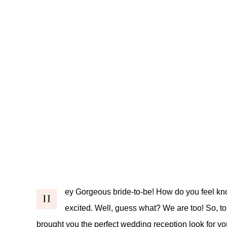
ey Gorgeous bride-to-be! How do you feel kn
H
excited. Well, guess what? We are too! So, t
brought you the perfect wedding reception look for y