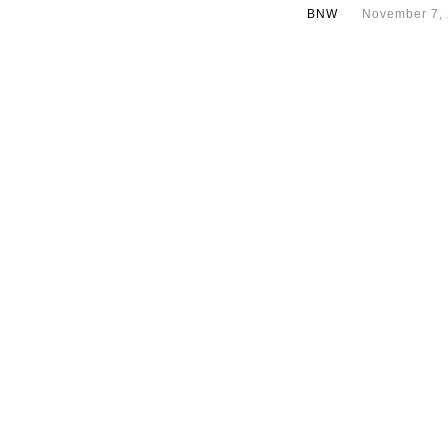
BNW
November 7,