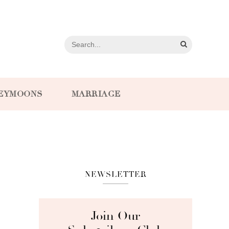
EYMOONS
MARRIAGE
NEWSLETTER
Join Our