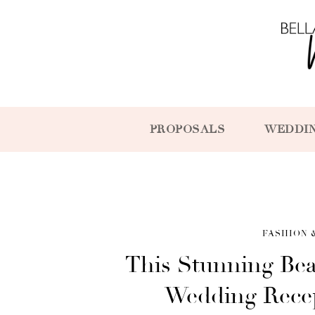
PROPOSALS
WEDDI
FASHION 
This Stunning Bea
Wedding Recep