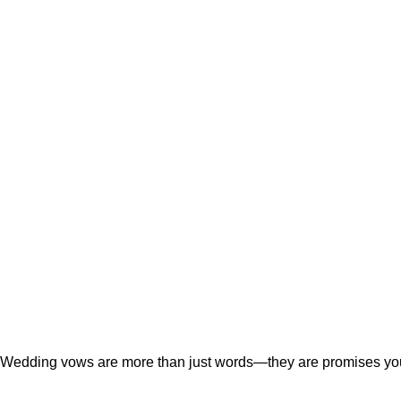
Wedding vows are more than just words—they are promises you c