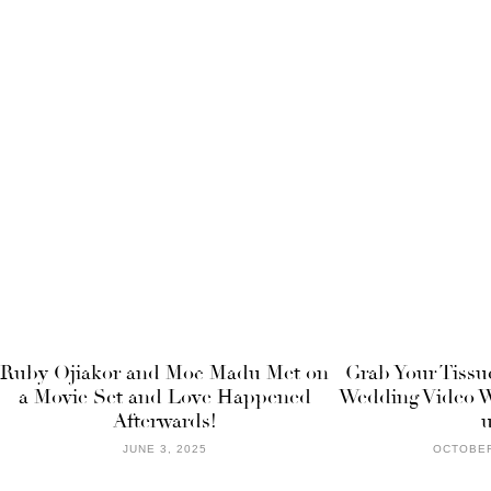
Ruby Ojiakor and Moc Madu Met on
Grab Your Tissu
a Movie Set and Love Happened
Wedding Video W
Afterwards!
JUNE 3, 2025
OCTOBER