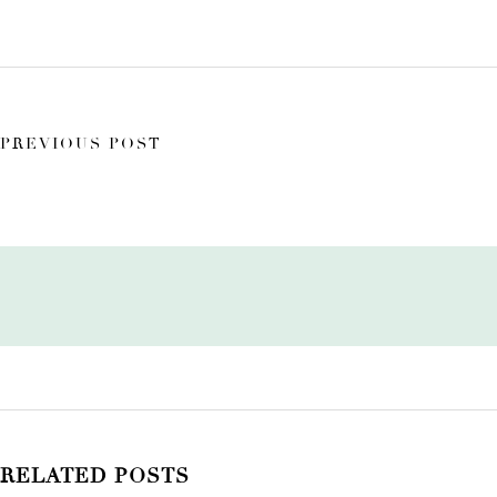
PREVIOUS POST
RELATED POSTS