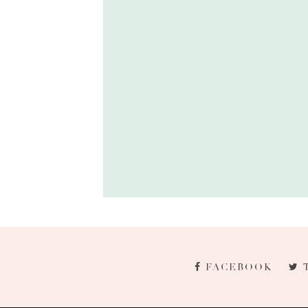
FACEBOOK