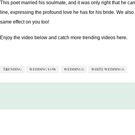
This poet married his soulmate, and it was only right that he c
line, expressing the profound love he has for his bride. We also 
same effect on you too!
Enjoy the video below and catch more trending videos
here.
TRENDING
WEDDING VOW
WEDDINGS
WHITE WEDDINGS