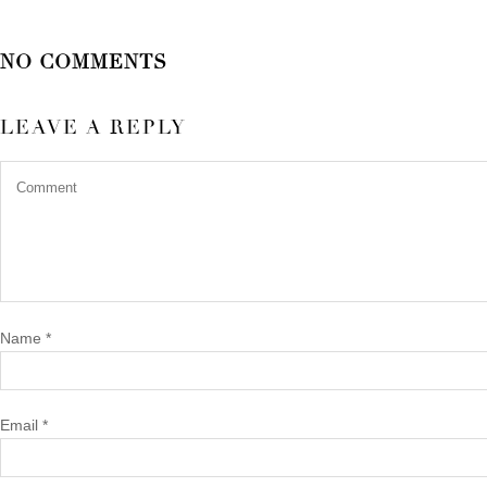
NO COMMENTS
LEAVE A REPLY
Name
*
Email
*