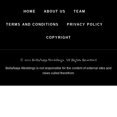
HOME
ABOUT US
TEAM
TERMS AND CONDITIONS
PRIVACY POLICY
COPYRIGHT
© 2022 BellaNaija Weddings. All Rights Reserved
BellaNaija Weddings is not responsible for the content of external sites and
news culled therefrom.