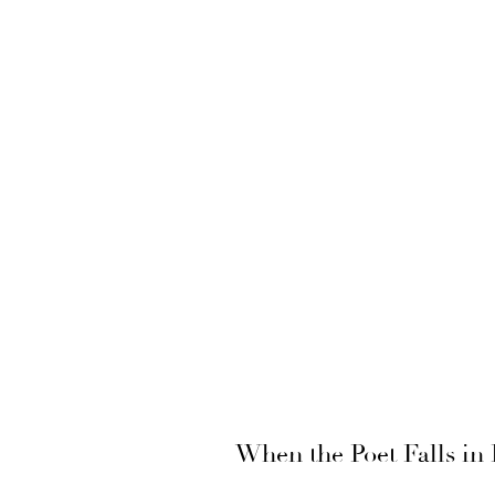
When the Poet Falls in 