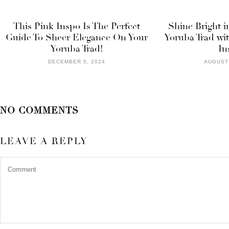
This Pink Inspo Is The Perfect
Shine Bright i
Guide To Sheer Elegance On Your
Yoruba Trad wi
Yoruba Trad!
In
DECEMBER 5, 2024
AUGUST 
NO COMMENTS
LEAVE A REPLY