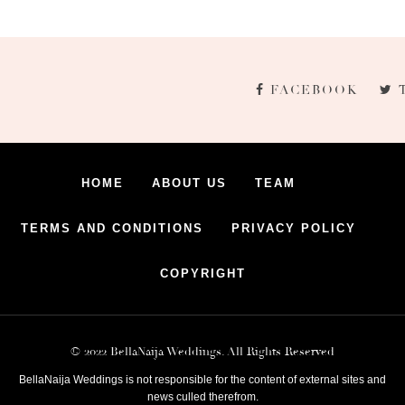
FACEBOOK
HOME
ABOUT US
TEAM
TERMS AND CONDITIONS
PRIVACY POLICY
COPYRIGHT
© 2022 BellaNaija Weddings. All Rights Reserved
BellaNaija Weddings is not responsible for the content of external sites and
news culled therefrom.