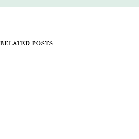
RELATED POSTS