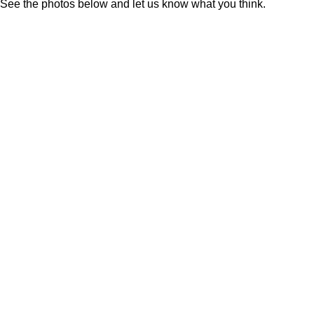
See the photos below and let us know what you think.