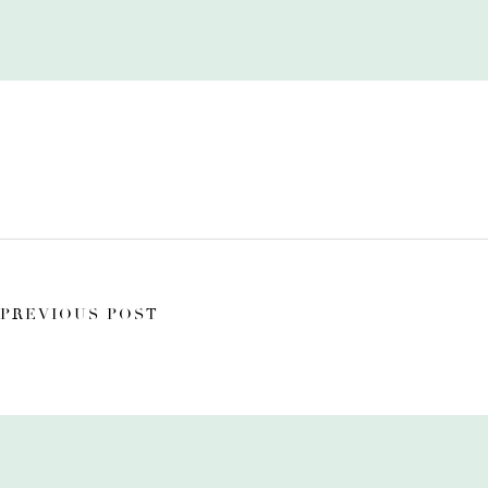
PREVIOUS POST