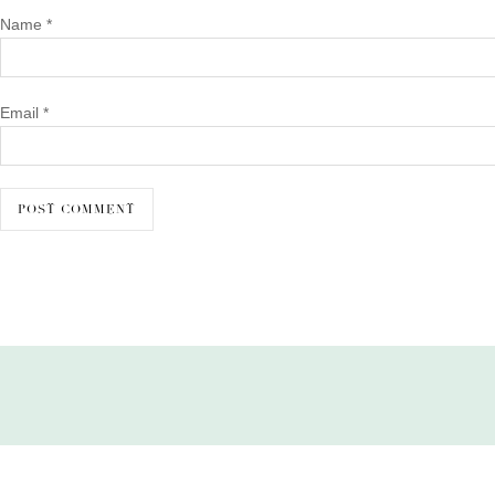
Name
*
Email
*