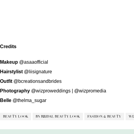
Credits
Makeup
@asaaofficial
Hairstylist
@liisignature
Outfit
@bcreationsandbrides
Photography
@wizproweddings
|
@wizpromedia
Belle
@thelma_sugar
BEAUTY LOOK
BN BRIDAL BEAUTY LOOK
FASHION & BEAUTY
WI