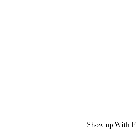
Show up With Fi