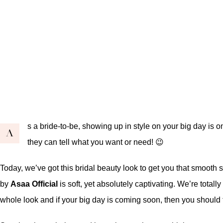
s a bride-to-be, showing up in style on your big day is
A
they can tell what you want or need! 😉
Today, we’ve got this bridal beauty look to get you that smooth
by
Asaa Official
is soft, yet absolutely captivating. We’re totally
whole look and if your big day is coming soon, then you should t