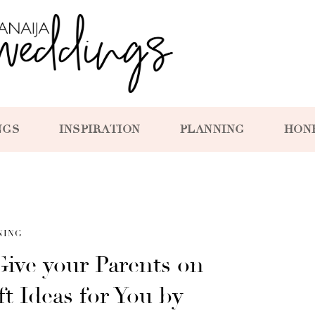
NGS
INSPIRATION
PLANNING
HON
NING
ive your Parents on
ft Ideas for You by