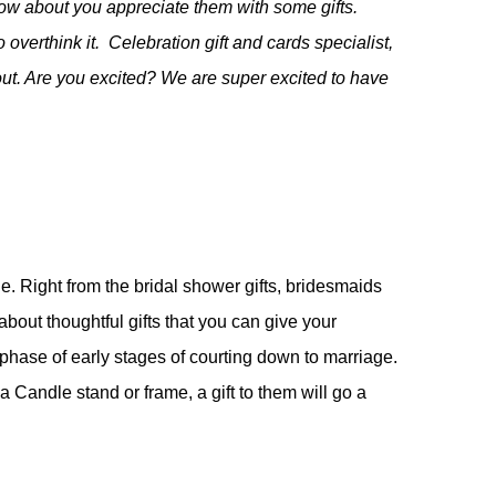
How about you appreciate them with some gifts
.
overthink it. Celebration gift and cards specialist,
ut. Are you excited? We are super excited to have
e. Right from the bridal shower gifts, bridesmaids
about thoughtful gifts that you can give your
phase of early stages of courting down to marriage.
a Candle stand or frame, a gift to them will go a