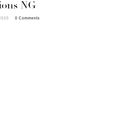
tions NG
2020
0 Comments