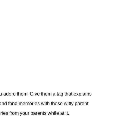
u adore them. Give them a tag that explains
and fond memories with these witty parent
ies from your parents while at it.