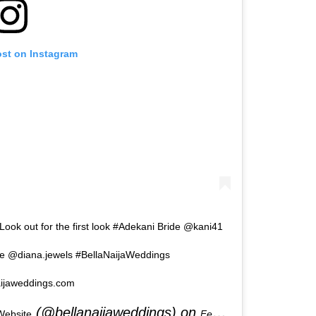
ost on Instagram
 Look out for the first look #Adekani Bride @kani41
@diana.jewels #BellaNaijaWeddings
ijaweddings.com
(@bellanaijaweddings) on
Website
Feb 2, 2020 at 7:24am PST