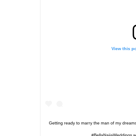
View this p
Getting ready to marry the man of my dre
#BellaNaijaWeddings w