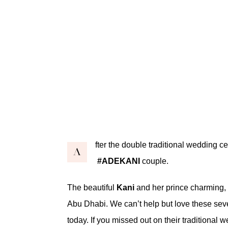
fter the double traditional wedding c
A
#ADEKANI
couple.
The beautiful
Kani
and her prince charming,
Abu Dhabi. We can’t help but love these se
today. If you missed out on their
traditional 