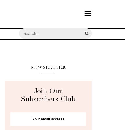
NEWSLETTER
Join Our
Subscribers Club