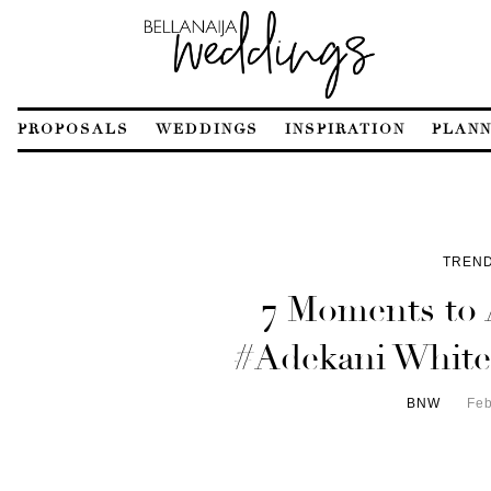
PROPOSALS
WEDDINGS
INSPIRATION
PLANN
TREND
7 Moments to 
#Adekani White
BNW
Feb