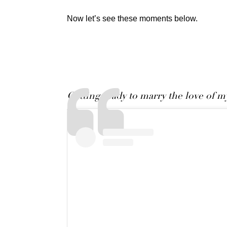
Now let’s see these moments below.
Getting ready to marry the love of my