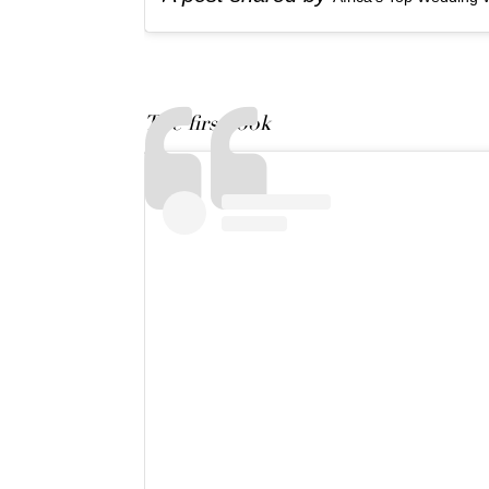
The first look