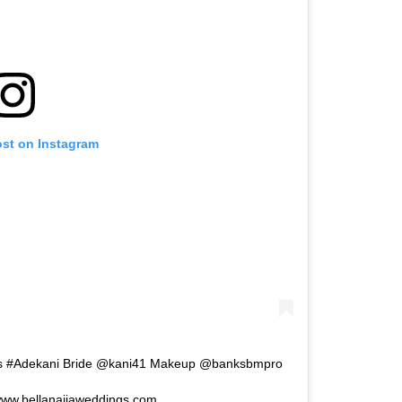
ost on Instagram
ams #Adekani Bride @kani41 Makeup @banksbmpro
ww.bellanaijaweddings.com