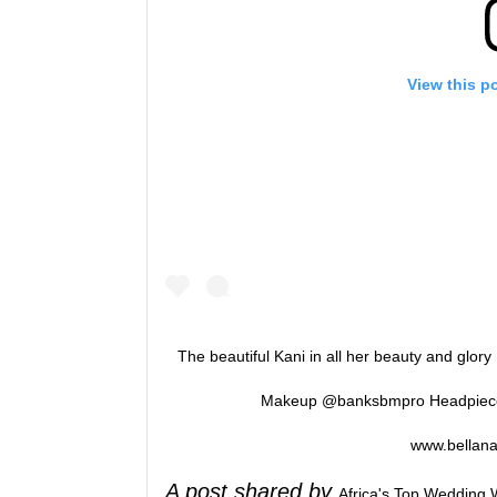
View this p
The beautiful Kani in all her beauty and glory
Makeup @banksbmpro Headpiece 
www.bellana
A post shared by
Africa's Top Wedding 