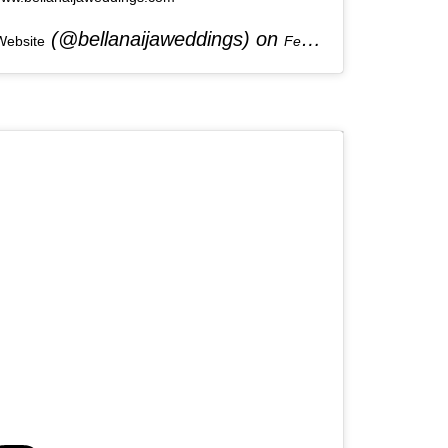
(@bellanaijaweddings) on
Website
Feb 2, 2020 at 7:22am PST