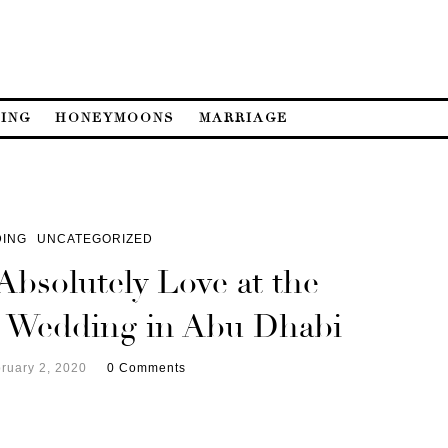
ING
HONEYMOONS
MARRIAGE
ING
UNCATEGORIZED
Absolutely Love at the
 Wedding in Abu Dhabi
ruary 2, 2020
0 Comments