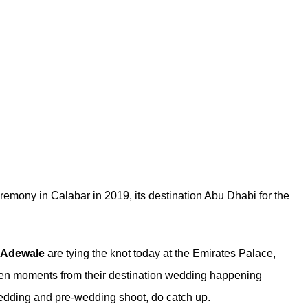
eremony in Calabar in 2019, its destination Abu Dhabi for the
Adewale
are tying the knot today at the Emirates Palace,
ven moments from their destination wedding happening
wedding
and
pre-wedding shoot
, do catch up.