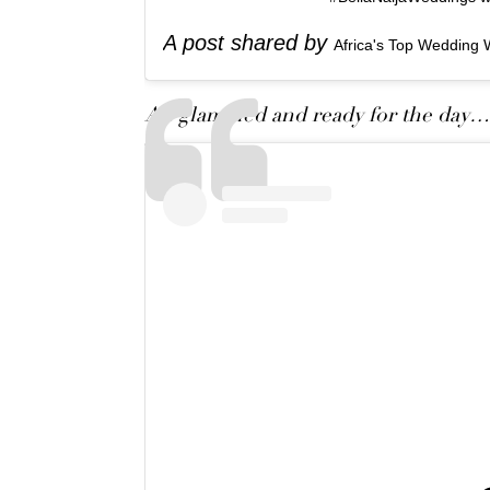
A post shared by
Africa's Top Wedding 
All glammed and ready for the day…