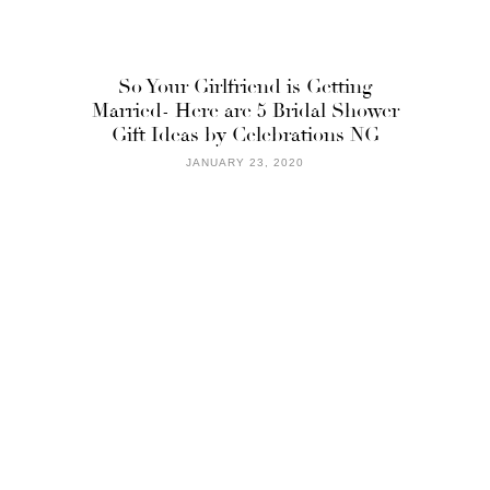
So Your Girlfriend is Getting
Married- Here are 5 Bridal Shower
Gift Ideas by Celebrations NG
JANUARY 23, 2020