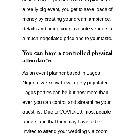
a really big event, you get to save loads of
money by creating your dream ambience,
details and hiring your favourite vendors at
a much-negotiated price and to your taste.
You can have a controlled physical
attendance
As an event planner based in Lagos
Nigeria, we know how largely populated
Lagos parties can be but now more than
ever, you can control and streamline your
guest list. Due to COVID-19, most people
understand that they may have to be
invited to attend your wedding via zoom.