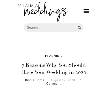
PLANNING
7 Reasons Why You Should
Have Your Wedding in 2020
Bisola Borha
August 19, 2020
1
Comment