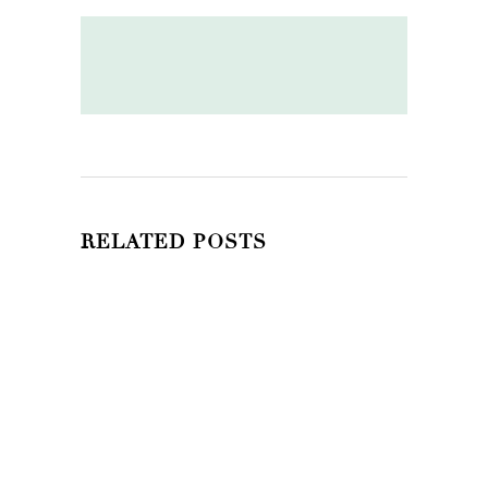
RELATED POSTS