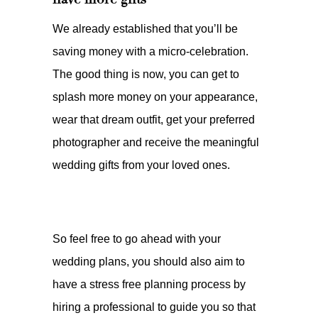
We already established that you’ll be
saving money with a micro-celebration.
The good thing is now, you can get to
splash more money on your appearance,
wear that dream outfit, get your preferred
photographer and receive the meaningful
wedding gifts from your loved ones.
So feel free to go ahead with your
wedding plans, you should also aim to
have a stress free planning process by
hiring a professional to guide you so that