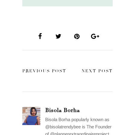
PREVIOUS POST
NEXT POST
Bisola Borha
Bisola Borha popularly known as
@bisolatrendybee is The Founder
of @plannerextraordinaireproject