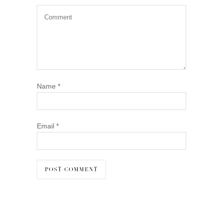
Name
*
Email
*