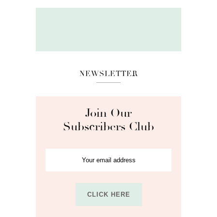
NEWSLETTER
Join Our
Subscribers Club