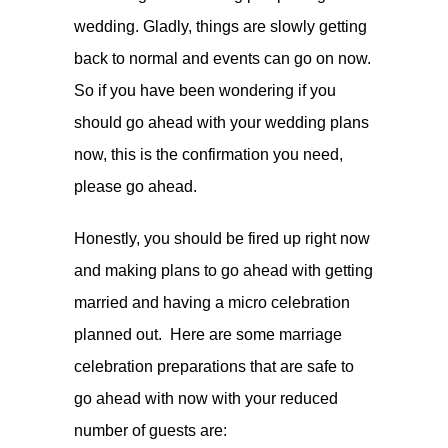
wedding. Gladly, things are slowly getting
back to normal and events can go on now.
So if you have been wondering if you
should go ahead with your wedding plans
now, this is the confirmation you need,
please go ahead.
Honestly, you should be fired up right now
and making plans to go ahead with getting
married and having a micro celebration
planned out. Here are some marriage
celebration preparations that are safe to
go ahead with now with your reduced
number of guests are: