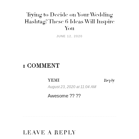
Trying to Decide on Your Wedding
Hashtag? These 6 Ideas Will Inspire
You
JUNE 12, 2020
1 COMMENT
YEMI
Reply
August 23, 2020 at 11:04 AM
Awesome ?? ??
LEAVE A REPLY