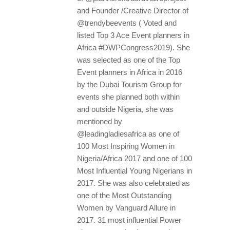
and Founder /Creative Director of
@trendybeevents ( Voted and
listed Top 3 Ace Event planners in
Africa #DWPCongress2019). She
was selected as one of the Top
Event planners in Africa in 2016
by the Dubai Tourism Group for
events she planned both within
and outside Nigeria, she was
mentioned by
@leadingladiesafrica as one of
100 Most Inspiring Women in
Nigeria/Africa 2017 and one of 100
Most Influential Young Nigerians in
2017. She was also celebrated as
one of the Most Outstanding
Women by Vanguard Allure in
2017. 31 most influential Power