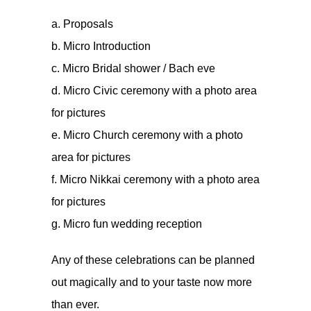
a. Proposals
b. Micro Introduction
c. Micro Bridal shower / Bach eve
d. Micro Civic ceremony with a photo area
for pictures
e. Micro Church ceremony with a photo
area for pictures
f. Micro Nikkai ceremony with a photo area
for pictures
g. Micro fun wedding reception
Any of these celebrations can be planned
out magically and to your taste now more
than ever.