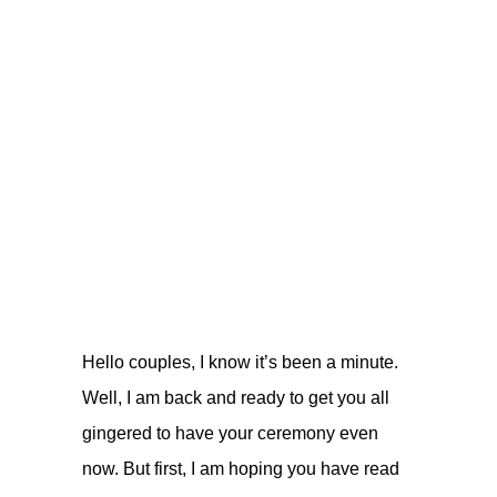
Hello couples, I know it’s been a minute.
Well, I am back and ready to get you all
gingered to have your ceremony even
now. But first, I am hoping you have read