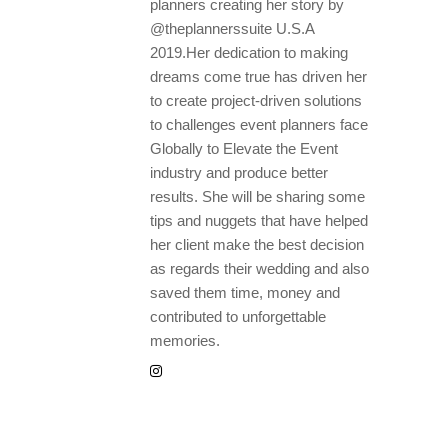
planners creating her story by
@theplannerssuite U.S.A
2019.Her dedication to making
dreams come true has driven her
to create project-driven solutions
to challenges event planners face
Globally to Elevate the Event
industry and produce better
results. She will be sharing some
tips and nuggets that have helped
her client make the best decision
as regards their wedding and also
saved them time, money and
contributed to unforgettable
memories.