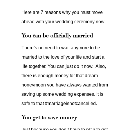
Here are 7 reasons why you must move
ahead with your wedding ceremony now:
You can be officially married
There’s no need to wait anymore to be
married to the love of your life and start a
life together. You can just do it now. Also,
there is enough money for that dream
honeymoon you have always wanted from
saving up some wedding expenses. It is
safe to that #marriageisnotcancelled.
You get to save money
Just because you don’t have to plan to get