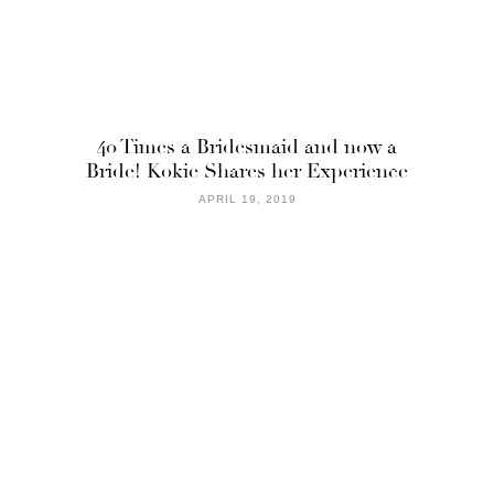
40 Times a Bridesmaid and now a
Bride! Kokie Shares her Experience
APRIL 19, 2019