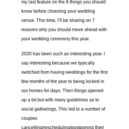
my last feature on the
8 things you should
know before choosing your wedding
venue
. This time, I’ll be sharing on 7
reasons why you should move ahead with
your wedding ceremony this year.
2020 has been such an interesting year. I
say interesting because we typically
switched from having weddings for the first
few months of the year to being locked in
our homes for days. Then things opened
up a bit but with many guidelines as to
social gatherings. This led to a number of
couples
cancelling/rescheduling/postponing their