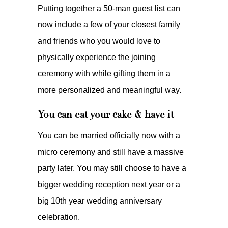
Putting together a 50-man guest list can
now include a few of your closest family
and friends who you would love to
physically experience the joining
ceremony with while gifting them in a
more personalized and meaningful way.
You can eat your cake & have it
You can be married officially now with a
micro ceremony and still have a massive
party later. You may still choose to have a
bigger wedding reception next year or a
big 10th year wedding anniversary
celebration.