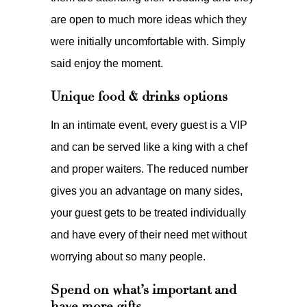
are open to much more ideas which they
were initially uncomfortable with. Simply
said enjoy the moment.
Unique food & drinks options
In an intimate event, every guest is a VIP
and can be served like a king with a chef
and proper waiters. The reduced number
gives you an advantage on many sides,
your guest gets to be treated individually
and have every of their need met without
worrying about so many people.
Spend on what’s important and
have more gifts