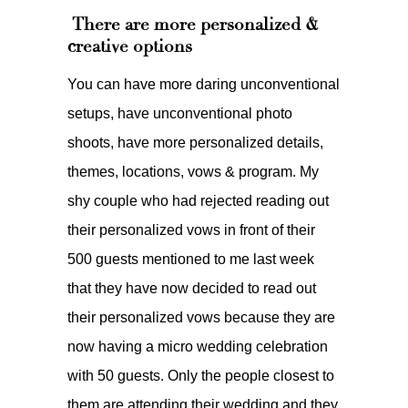
There are more personalized &
creative options
You can have more daring unconventional
setups, have unconventional photo
shoots, have more personalized details,
themes, locations, vows & program. My
shy couple who had rejected reading out
their personalized vows in front of their
500 guests mentioned to me last week
that they have now decided to read out
their personalized vows because they are
now having a micro wedding celebration
with 50 guests. Only the people closest to
them are attending their wedding and they