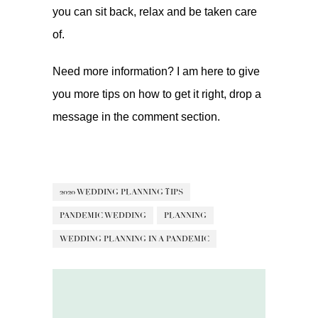
you can sit back, relax and be taken care
of.
Need more information? I am here to give
you more tips on how to get it right, drop a
message in the comment section.
2020 WEDDING PLANNING TIPS
PANDEMIC WEDDING
PLANNING
WEDDING PLANNING IN A PANDEMIC