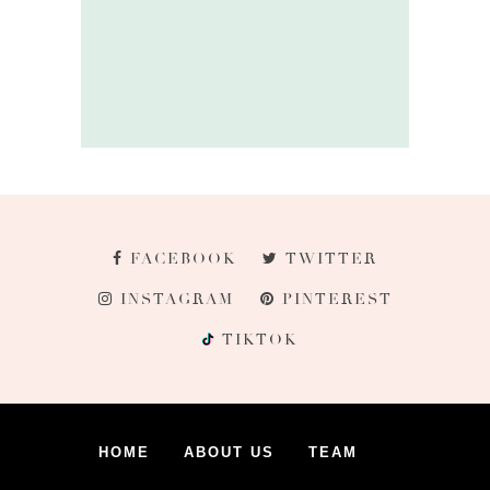
FACEBOOK
TWITTER
INSTAGRAM
PINTEREST
TIKTOK
HOME
ABOUT US
TEAM