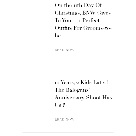
On the 11th Day Of
Christmas, BNW Gives
To You – 11 Perfect
Outfits For Grooms-to-
be
READ NOW
10 Years, 2 Kids Later!
The Baloguns’
Anniversary Shoot Has
Us ?
READ NOW