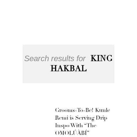
Search results for
KING
HAKBAL
Grooms-To-Be! Kunle
Remi is Serving Drip
Inspo With “The
OMOLÚÀBÍ”