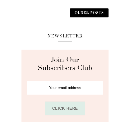
OLDER POSTS
NEWSLETTER
Join Our
Subscribers Club