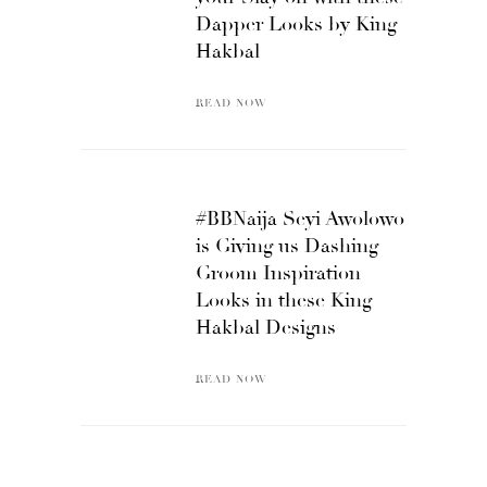
Dapper Looks by King
Hakbal
READ NOW
#BBNaija Seyi Awolowo
is Giving us Dashing
Groom Inspiration
Looks in these King
Hakbal Designs
READ NOW