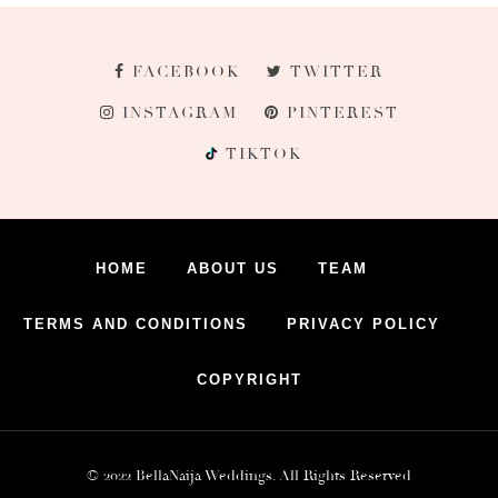
FACEBOOK
TWITTER
INSTAGRAM
PINTEREST
TIKTOK
HOME
ABOUT US
TEAM
TERMS AND CONDITIONS
PRIVACY POLICY
COPYRIGHT
© 2022 BellaNaija Weddings. All Rights Reserved