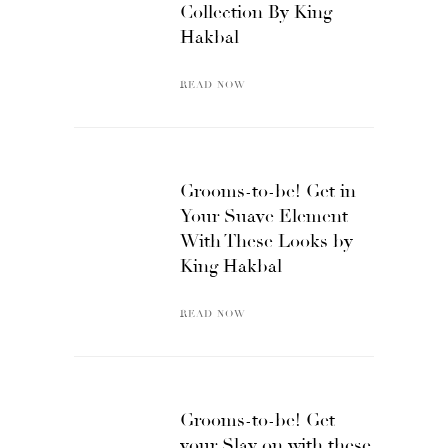
Collection By King
Hakbal
READ NOW
Grooms-to-be! Get in
Your Suave Element
With These Looks by
King Hakbal
READ NOW
Grooms-to-be! Get
your Slay on with these