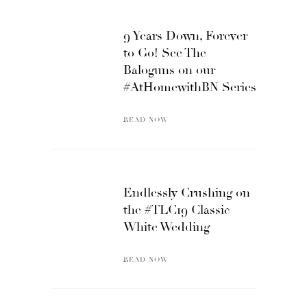
9 Years Down, Forever
to Go! See The
Baloguns on our
#AtHomewithBN Series
READ NOW
Endlessly Crushing on
the #TLC19 Classic
White Wedding
READ NOW