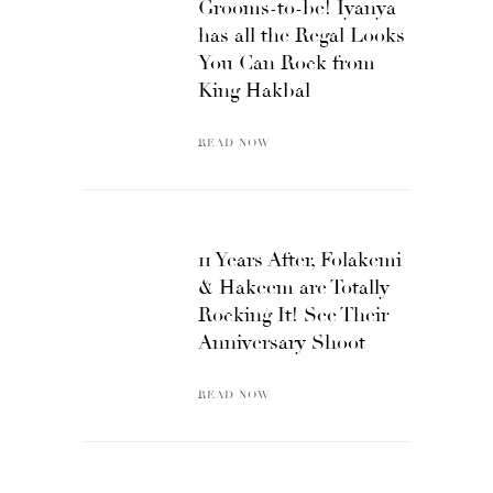
Grooms-to-be! Iyanya
has all the Regal Looks
You Can Rock from
King Hakbal
READ NOW
11 Years After, Folakemi
& Hakeem are Totally
Rocking It! See Their
Anniversary Shoot
READ NOW