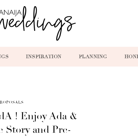
NGS
INSPIRATION
PLANNING
HON
ROPOSALS
dA ! Enjoy Ada &
e Story and Pre-