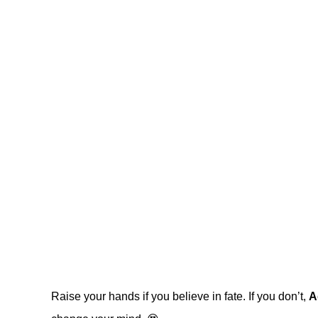
Raise your hands if you believe in fate. If you don’t,
A