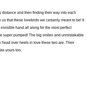
 distance and then finding their way into each
 us that these lovebirds we certainly meant to be! It
nvisible hand all along for the most perfect
are super pumped! The big smiles and unmistakable
 head over heels in love these two are. Their
ake yours too,