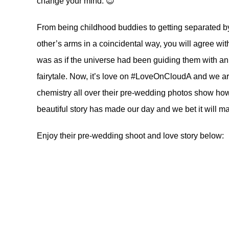
change your mind. 😍
From being childhood buddies to getting separated by
other’s arms in a coincidental way, you will agree with
was as if the universe had been guiding them with an i
fairytale. Now, it’s love on #LoveOnCloudA and we 
chemistry all over their pre-wedding photos show how
beautiful story has made our day and we bet it will m
Enjoy their pre-wedding shoot and love story below: