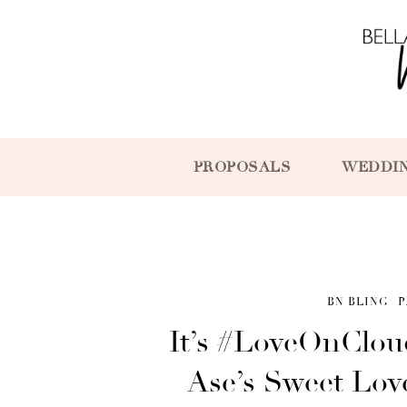
PROPOSALS
WEDDI
BN BLING
P
It’s #LoveOnClou
Ase’s Sweet Lov