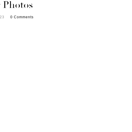
 Photos
023
0 Comments