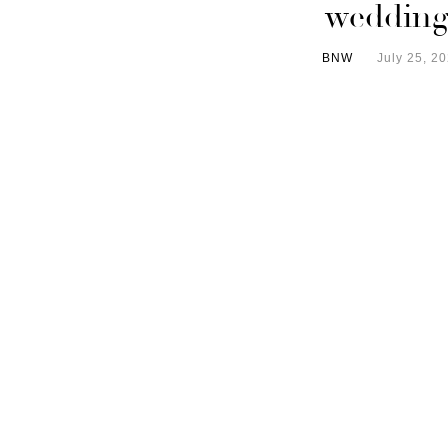
wedding
BNW
July 25, 2