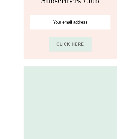
Subscribers Club