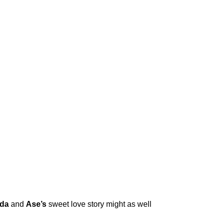
da
and
Ase’s
sweet love story might as well