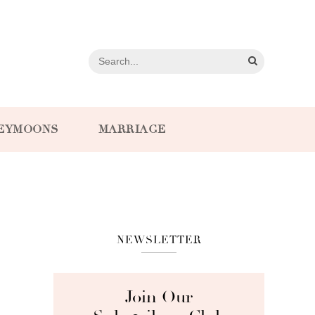
EYMOONS
MARRIAGE
NEWSLETTER
Join Our