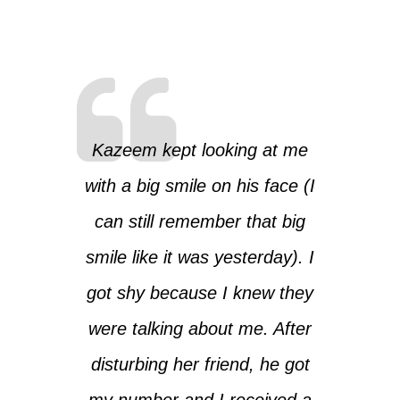
Kazeem kept looking at me
with a big smile on his face (I
can still remember that big
smile like it was yesterday). I
got shy because I knew they
were talking about me. After
disturbing her friend, he got
my number and I received a