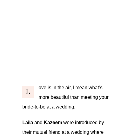
ove is in the air, I mean what’s
L
more beautiful than meeting your
bride-to-be at a wedding.
Laila
and
Kazeem
were introduced by
their mutual friend at a wedding where