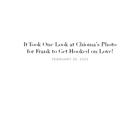
It Took One Look at Chioma’s Photo
for Frank to Get Hooked on Love!
FEBRUARY 28, 2023