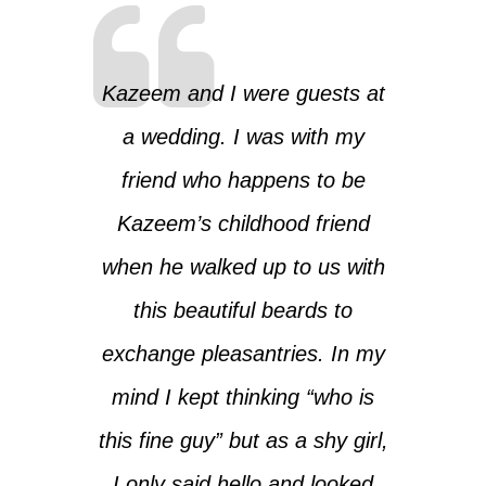
Kazeem and I were guests at
a wedding. I was with my
friend who happens to be
Kazeem’s childhood friend
when he walked up to us with
this beautiful beards to
exchange pleasantries. In my
mind I kept thinking “who is
this fine guy” but as a shy girl,
I only said hello and looked