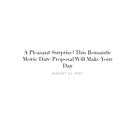
A Pleasant Surprise! This Romantic
Movie Date Proposal Will Make Your
Day
AUGUST 14, 2022