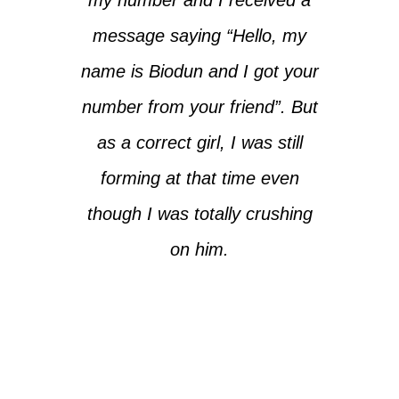
message saying “Hello, my
name is Biodun and I got your
number from your friend”. But
as a correct girl, I was still
forming at that time even
though I was totally crushing
on him.