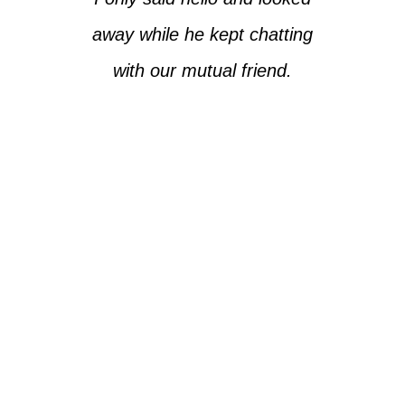
away while he kept chatting
with our mutual friend.