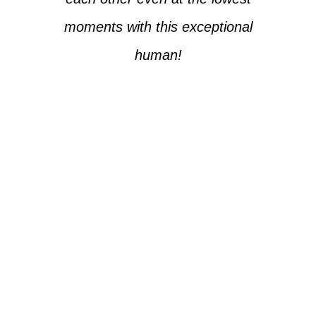
moments with this exceptional
human!