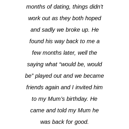
months of dating, things didn’t
work out as they both hoped
and sadly we broke up. He
found his way back to me a
few months later, well the
saying what “
would be, would
be
” played out and we became
friends again and I invited him
to my Mum’s birthday. He
came and told my Mum he
was back for good.