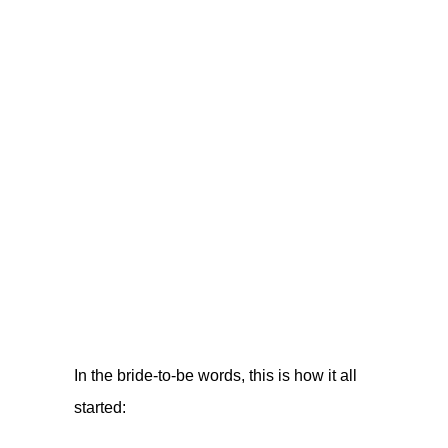
In the bride-to-be words, this is how it all
started: