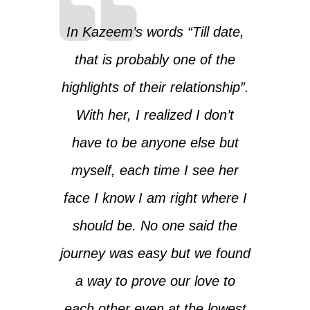
In Kazeem’s words “Till date,
that is probably one of the
highlights of their relationship”.
With her, I realized I don’t
have to be anyone else but
myself, each time I see her
face I know I am right where I
should be. No one said the
journey was easy but we found
a way to prove our love to
each other even at the lowest