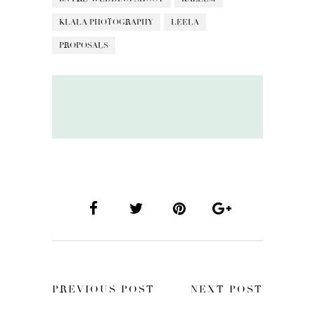
KLALA PHOTOGRAPHY
LEELA
PROPOSALS
PREVIOUS POST
NEXT POST