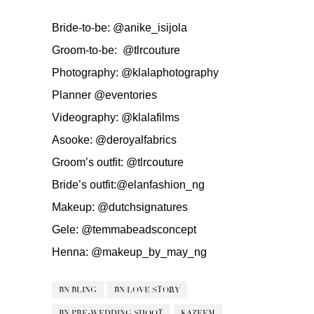
Bride-to-be:
@anike_isijola
Groom-to-be:
@tlrcouture
Photography:
@klalaphotography
Planner
@eventories
Videography:
@klalafilms
Asooke:
@deroyalfabrics
Groom’s outfit:
@tlrcouture
Bride’s outfit:
@elanfashion_ng
Makeup:
@dutchsignatures
Gele:
@temmabeadsconcept
Henna:
@makeup_by_may_ng
BN BLING
BN LOVE STORY
BN PRE-WEDDING SHOOT
KAZEEM