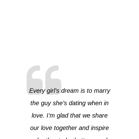
Every girl’s dream is to marry
the guy she’s dating when in
love. I’m glad that we share
our love together and inspire