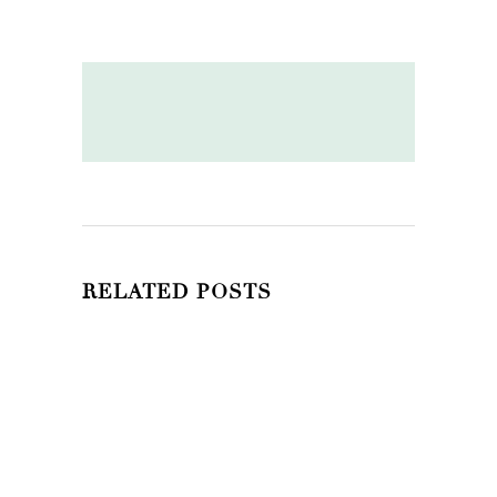
RELATED POSTS