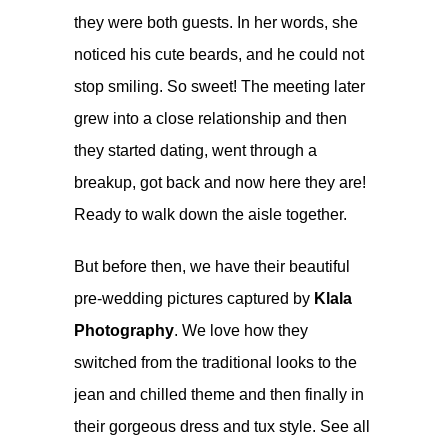
they were both guests. In her words, she
noticed his cute beards, and he could not
stop smiling. So sweet! The meeting later
grew into a close relationship and then
they started dating, went through a
breakup, got back and now here they are!
Ready to walk down the aisle together.
But before then, we have their beautiful
pre-wedding pictures captured by
Klala
Photography
. We love how they
switched from the traditional looks to the
jean and chilled theme and then finally in
their gorgeous dress and tux style. See all