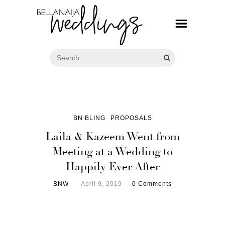
BN BLING
PROPOSALS
Laila & Kazeem Went from
Meeting at a Wedding to
Happily Ever After
BNW
April 9, 2019
0 Comments