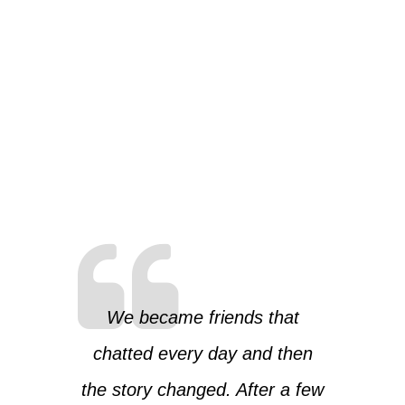
We became friends that
chatted every day and then
the story changed. After a few