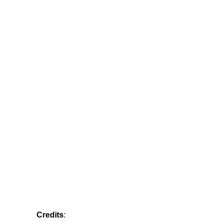
Credits
: