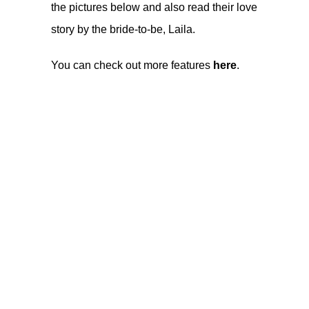
the pictures below and also read their love
story by the bride-to-be, Laila.
You can check out more features
here
.