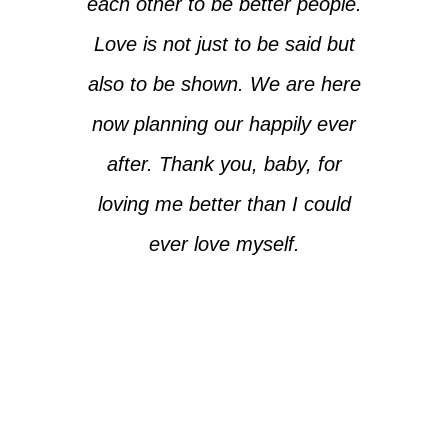
each other to be better people.
Love is not just to be said but
also to be shown. We are here
now planning our happily ever
after. Thank you, baby, for
loving me better than I could
ever love myself.