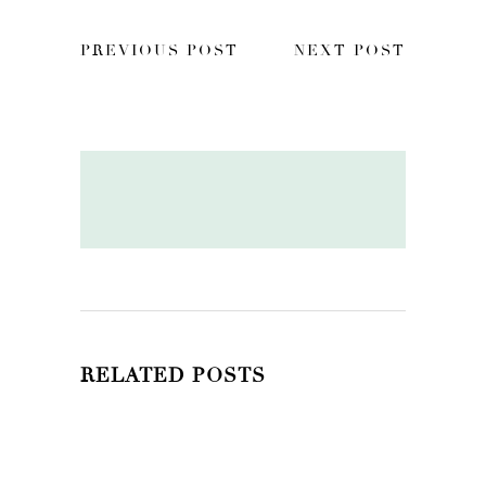
PREVIOUS POST
NEXT POST
RELATED POSTS