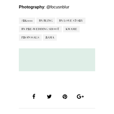
Photography
:
@focusnblur
#RK2020
BN BLING
BN LOVE STORY
BN PRE-WEDDING SHOOT
KWAME
PROPOSALS
RAMA