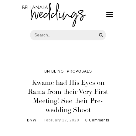
BN BLING
PROPOSALS
Kwame had His Eyes on
Rama from their Very First
Meeting! See their Pre-
wedding Shoot
BNW
February 27, 2020
0 Comments