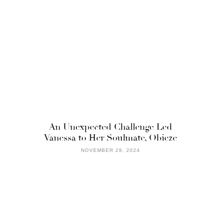
An Unexpected Challenge Led
Vanessa to Her Soulmate, Obieze
NOVEMBER 29, 2024