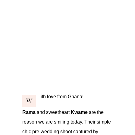
ith love from Ghana!
W
Rama
and sweetheart
Kwame
are the
reason we are smiling today. Their simple
chic pre-wedding shoot captured by