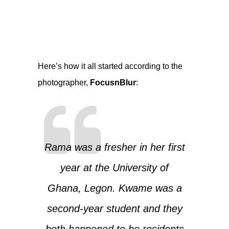
Here’s how it all started according to the
photographer,
FocusnBlur
:
Rama was a fresher in her first
year at the University of
Ghana, Legon. Kwame was a
second-year student and they
both happened to be residents