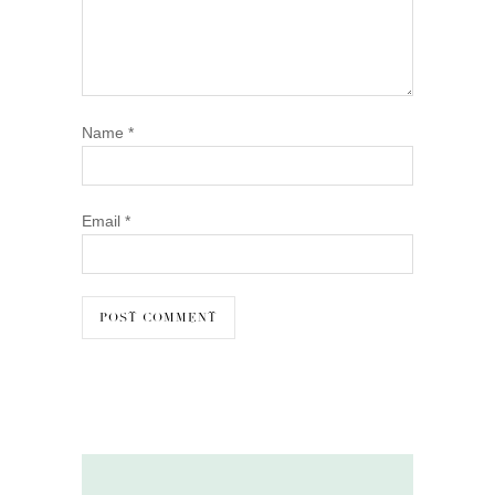
Name
*
Email
*