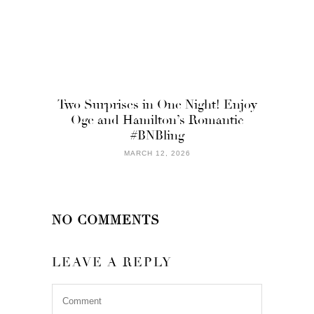
Two Surprises in One Night! Enjoy
Oge and Hamilton’s Romantic
#BNBling
MARCH 12, 2026
NO COMMENTS
LEAVE A REPLY