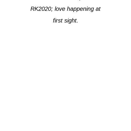
RK2020; love happening at
first sight.