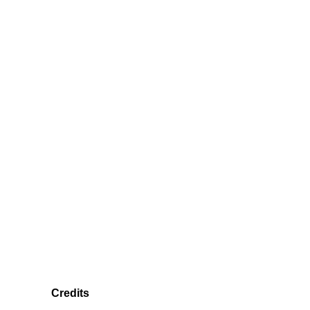
Credits