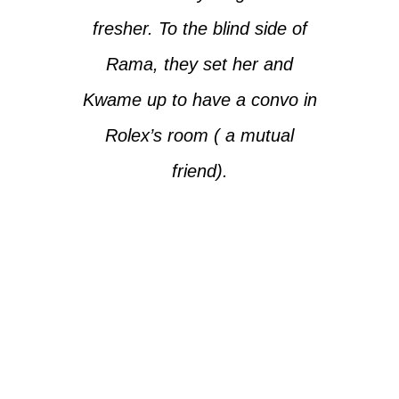
fresher. To the blind side of
Rama, they set her and
Kwame up to have a convo in
Rolex’s room ( a mutual
friend).