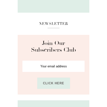
NEWSLETTER
Join Our
Subscribers Club