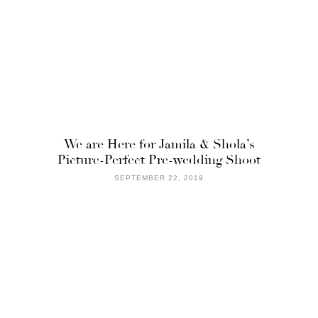
We are Here for Jamila & Shola’s
Picture-Perfect Pre-wedding Shoot
SEPTEMBER 22, 2019