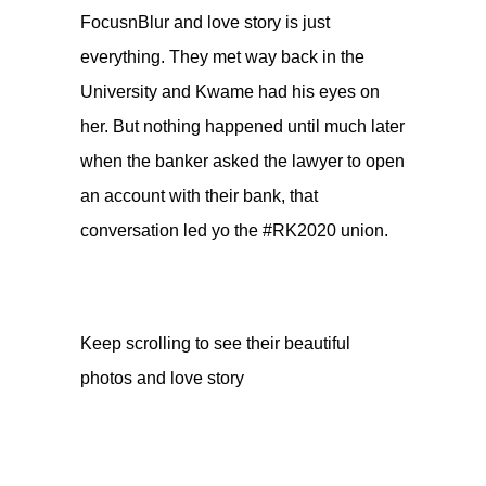
FocusnBlur
and love story is just
everything. They met way back in the
University and Kwame had his eyes on
her. But nothing happened until much later
when the banker asked the lawyer to open
an account with their bank, that
conversation led yo the #RK2020 union.
Keep scrolling to see their beautiful
photos and love story