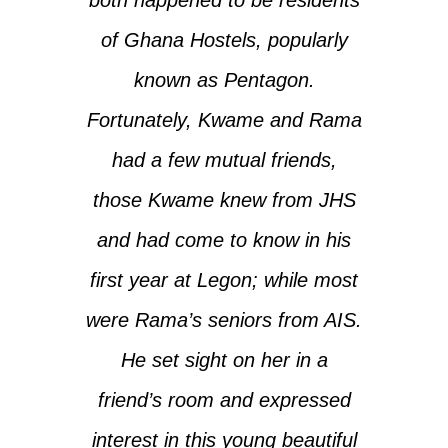
of Ghana Hostels, popularly
known as Pentagon.
Fortunately, Kwame and Rama
had a few mutual friends,
those Kwame knew from JHS
and had come to know in his
first year at Legon; while most
were Rama’s seniors from AIS.
He set sight on her in a
friend’s room and expressed
interest in this young beautiful