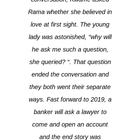
Rama whether she believed in
love at first sight. The young
lady was astonished, “why will
he ask me such a question,
she queried? “. That question
ended the conversation and
they both went their separate
ways. Fast forward to 2019, a
banker will ask a lawyer to
come and open an account
and the end story was