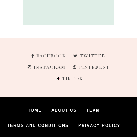
FACEBOOK
TWITTER
INSTAGRAM
PINTEREST
TIKTOK
HOME
ABOUT US
TEAM
TERMS AND CONDITIONS
PRIVACY POLICY