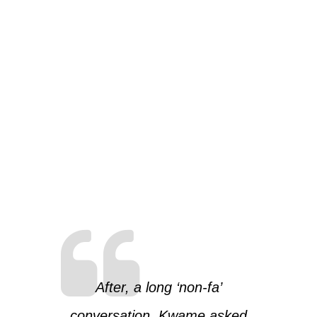
After, a long ‘non-fa’
conversation, Kwame asked