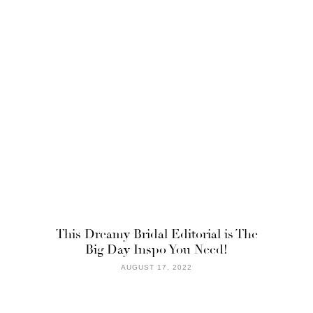
This Dreamy Bridal Editorial is The
Big Day Inspo You Need!
AUGUST 17, 2022