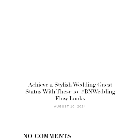
Achieve a Stylish Wedding Guest
Status With These 10 #BNWedding
Flow Looks
AUGUST 10, 2024
NO COMMENTS