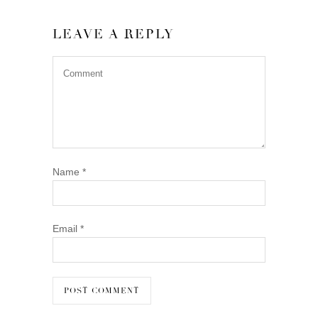
LEAVE A REPLY
Name
*
Email
*