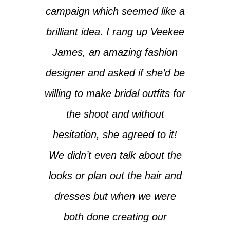
campaign which seemed like a
brilliant idea. I rang up Veekee
James, an amazing fashion
designer and asked if she’d be
willing to make bridal outfits for
the shoot and without
hesitation, she agreed to it!
We didn’t even talk about the
looks or plan out the hair and
dresses but when we were
both done creating our