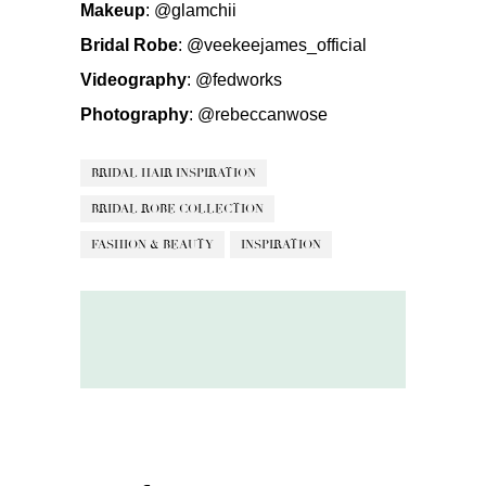
Makeup
:
@glamchii
Bridal Robe
:
@veekeejames_official
Videography
:
@fedworks
Photography
:
@rebeccanwose
BRIDAL HAIR INSPIRATION
BRIDAL ROBE COLLECTION
FASHION & BEAUTY
INSPIRATION