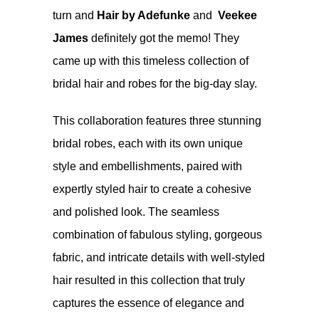
turn and
Hair by Adefunke
and
Veekee
James
definitely got the memo! They
came up with this timeless collection of
bridal hair and robes for the big-day slay.
This collaboration features three stunning
bridal robes, each with its own unique
style and embellishments, paired with
expertly styled hair to create a cohesive
and polished look. The seamless
combination of fabulous styling, gorgeous
fabric, and intricate details with well-styled
hair resulted in this collection that truly
captures the essence of elegance and