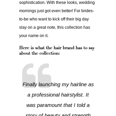
sophistication. With these looks, wedding
mornings just got even better! For brides-
to-be who want to kick off their big day
slay on a great note, this collection has
your name on it.
Here is what the hair brand has to say
about the collection:
Finally launching my hairline as
a professional hairstylist. It
was paramount that I told a
story of beauty and strength