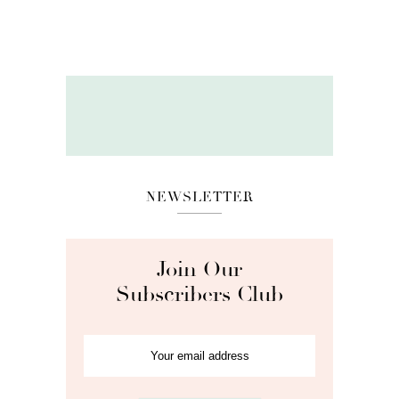
NEWSLETTER
Join Our
Subscribers Club