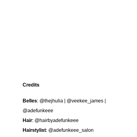
Credits
Belles
:
@thejhulia
|
@veekee_james
|
@adefunkeee
Hair
:
@hairbyadefunkeee
Hairstylist
:
@adefunkeee_salon