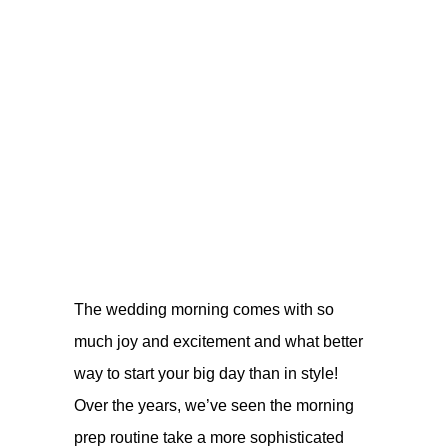
The wedding morning comes with so
much joy and excitement and what better
way to start your big day than in style!
Over the years, we’ve seen the morning
prep routine take a more sophisticated