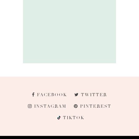
FACEBOOK
TWITTER
INSTAGRAM
PINTEREST
TIKTOK