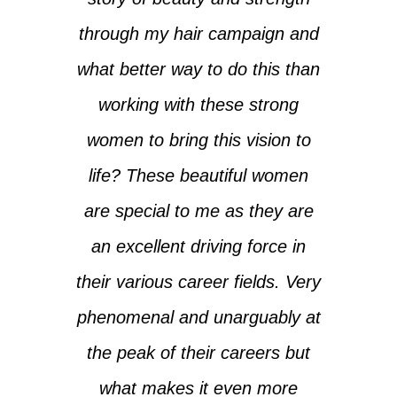
through my hair campaign and
what better way to do this than
working with these strong
women to bring this vision to
life? These beautiful women
are special to me as they are
an excellent driving force in
their various career fields. Very
phenomenal and unarguably at
the peak of their careers but
what makes it even more