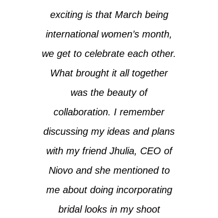
exciting is that March being
international women’s month,
we get to celebrate each other.
What brought it all together
was the beauty of
collaboration. I remember
discussing my ideas and plans
with my friend Jhulia, CEO of
Niovo and she mentioned to
me about doing incorporating
bridal looks in my shoot