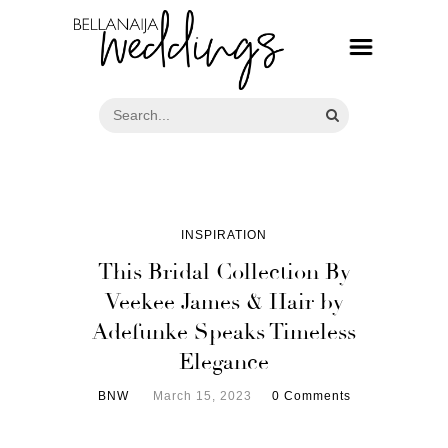
INSPIRATION
This Bridal Collection By
Veekee James & Hair by
Adefunke Speaks Timeless
Elegance
BNW
March 15, 2023
0 Comments