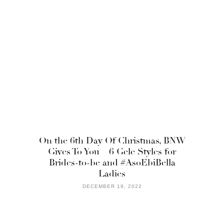
On the 6th Day Of Christmas, BNW
Gives To You – 6 Gele Styles for
Brides-to-be and #AsoEbiBella
Ladies
DECEMBER 19, 2022