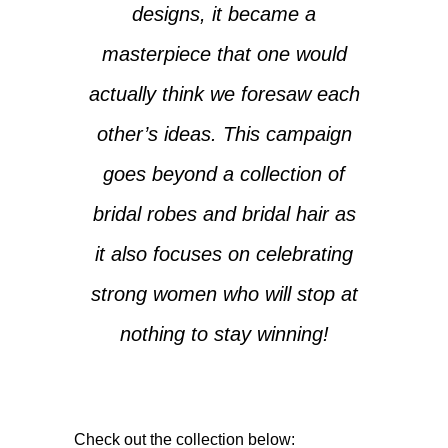
designs, it became a
masterpiece that one would
actually think we foresaw each
other’s ideas. This campaign
goes beyond a collection of
bridal robes and bridal hair as
it also focuses on celebrating
strong women who will stop at
nothing to stay winning!
Check out the collection below: