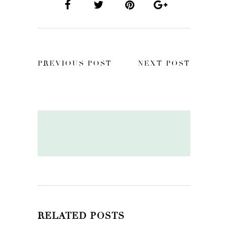
PREVIOUS POST
NEXT POST
RELATED POSTS