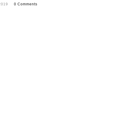
2019
0 Comments