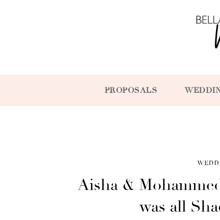
PROPOSALS
WEDDI
WEDD
Aisha & Mohammed
was all Sh