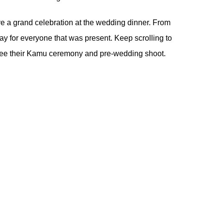
ve a grand celebration at the wedding dinner. From
 day for everyone that was present. Keep scrolling to
ee their
Kamu ceremony
and
pre-wedding shoot
.