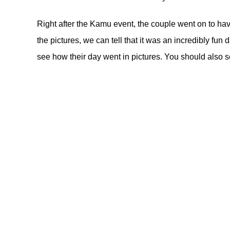
Right after the Kamu event, the couple went on to ha
the pictures, we can tell that it was an incredibly fun
see how their day went in pictures. You should also s