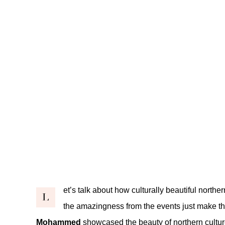
et’s talk about how culturally beautiful northe
L
the amazingness from the events just make th
Mohammed
showcased the beauty of northern culture