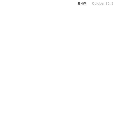
BNW
October 30, 