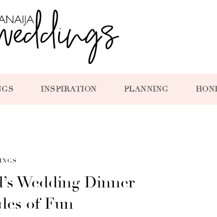
NGS
INSPIRATION
PLANNING
HON
INGS
’s Wedding Dinner
ades of Fun