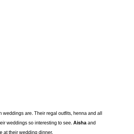
rn weddings are. Their regal outfits, henna and all
eir weddings so interesting to see.
Aisha
and
 at their wedding dinner.