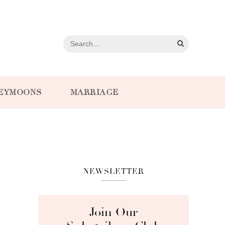
EYMOONS
MARRIAGE
NEWSLETTER
Join Our