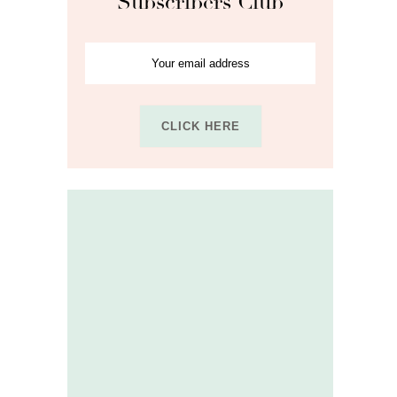
Subscribers Club