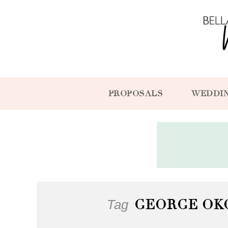
PROPOSALS
WEDDI
Tag
GEORGE OK