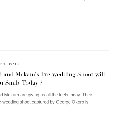
PROPOSALS
i and Mekam’s Pre-wedding Shoot will
u Smile Today ?
d Mekam are giving us all the feels today. Their
re-wedding shoot captured by George Okoro is