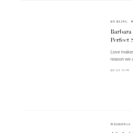
BN BLING
Barbara
Perfect 
Love makes
reason we a
READ NOW
WEDDINGS