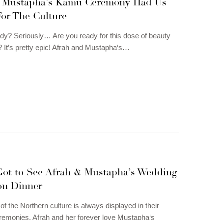
 Mustapha’s Kamu Ceremony Had Us
For The Culture
dy? Seriously… Are you ready for this dose of beauty
? It’s pretty epic! Afrah and Mustapha‘s…
Got to See Afrah & Mustapha’s Wedding
on Dinner
of the Northern culture is always displayed in their
emonies. Afrah and her forever love Mustapha‘s