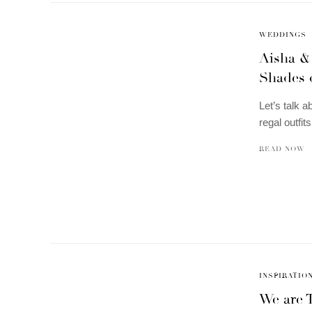
WEDDINGS
Aisha &
Shades 
Let’s talk a
regal outfi
READ NOW
INSPIRATIO
We are T