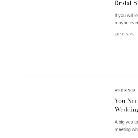
Bridal 
If you will 
maybe even
READ NOW
WEDDINGS
You Need
Wedding
A big yes to
meeting wh