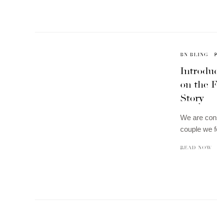
BN BLING
Introduc
on the F
Story
We are cons
couple we f
READ NOW