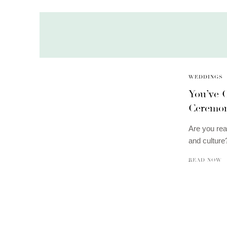
WEDDINGS
You’ve
Ceremo
Are you rea
and cultur
READ NOW