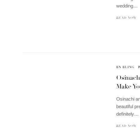
wedding…
READ NOW
BN BLING
Osinach
Make Yo
Osinachi an
beautiful p
definitely…
READ NOW