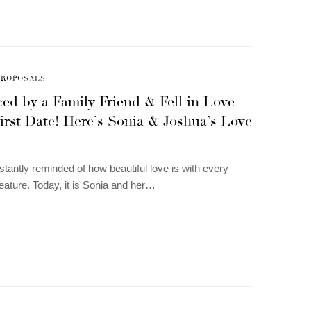
PROPOSALS
ed by a Family Friend & Fell in Love
irst Date! Here’s Sonia & Joshua’s Love
tantly reminded of how beautiful love is with every
eature. Today, it is Sonia and her…