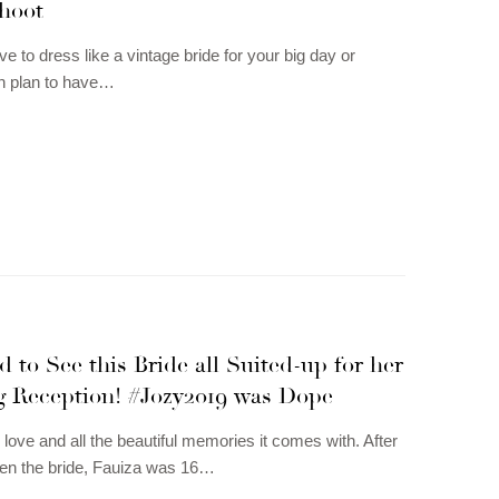
Shoot
love to dress like a vintage bride for your big day or
 plan to have…
 to See this Bride all Suited-up for her
 Reception! #Jozy2019 was Dope
 love and all the beautiful memories it comes with. After
en the bride, Fauiza was 16…