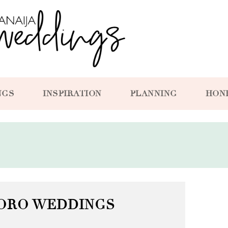
NGS
INSPIRATION
PLANNING
HON
ORO WEDDINGS