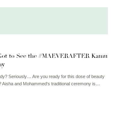
 Got to See the #MAEVERAFTER Kamu
ny
dy? Seriously… Are you ready for this dose of beauty
e? Aisha and Mohammed‘s traditional ceremony is…