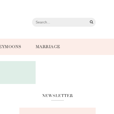
EYMOONS
MARRIAGE
NEWSLETTER