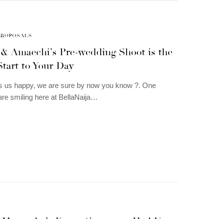
PROPOSALS
 & Amaechi’s Pre-wedding Shoot is the
Start to Your Day
 us happy, we are sure by now you know ?. One
re smiling here at BellaNaija…