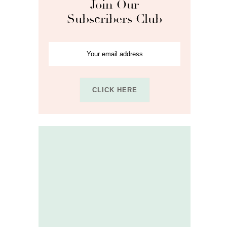
Join Our
Subscribers Club