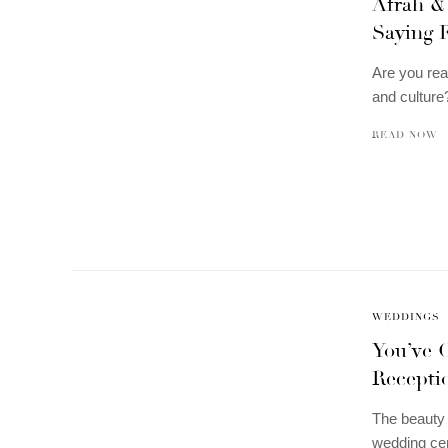
Afrah &
Saying 
Are you rea
and culture
READ NOW
WEDDINGS
You’ve 
Recepti
The beauty 
wedding cer