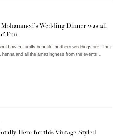
 Mohammed’s Wedding Dinner was all
of Fun
bout how culturally beautiful northern weddings are. Their
ts, henna and all the amazingness from the events…
N
otally Here for this Vintage Styled