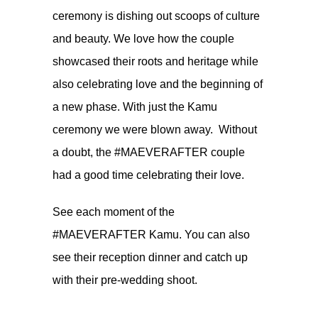
ceremony is dishing out scoops of culture
and beauty. We love how the couple
showcased their roots and heritage while
also celebrating love and the beginning of
a new phase. With just the Kamu
ceremony we were blown away. Without
a doubt, the #MAEVERAFTER couple
had a good time celebrating their love.
See each moment of the
#MAEVERAFTER Kamu. You can also
see their
reception dinner
and catch up
with their
pre-wedding shoot.