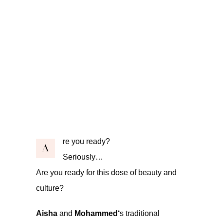
re you ready?
A
Seriously…
Are you ready for this dose of beauty and
culture?
Aisha
and
Mohammed‘
s traditional