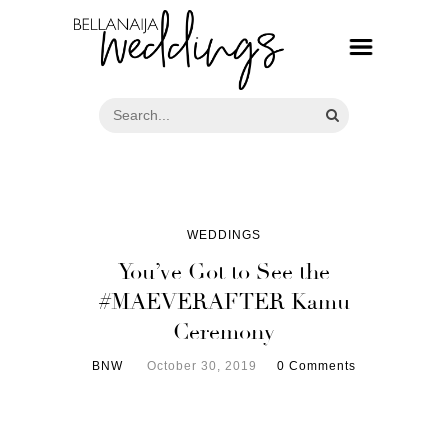
WEDDINGS
You’ve Got to See the
#MAEVERAFTER Kamu
Ceremony
BNW
October 30, 2019
0 Comments