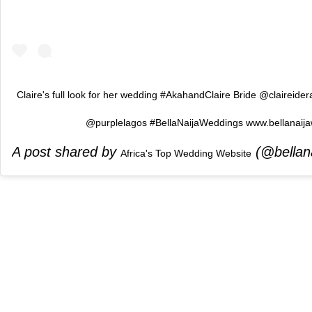
Claire's full look for her wedding #AkahandClaire Bride @claireide
@purplelagos #BellaNaijaWeddings www.bellanaij
A post shared by
(@bellan
Africa's Top Wedding Website