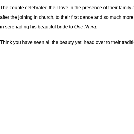
The couple celebrated their love in the presence of their family
after the joining in church, to their first dance and so much mo
in serenading his beautiful bride to
One Naira
.
Think you have seen all the beauty yet, head over to their trad