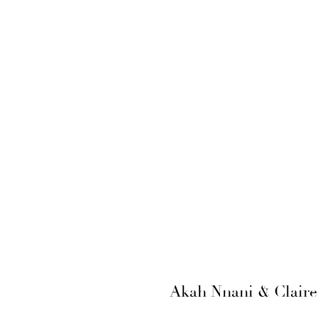
Akah Nnani & Claire