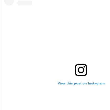
View this post on Instagram