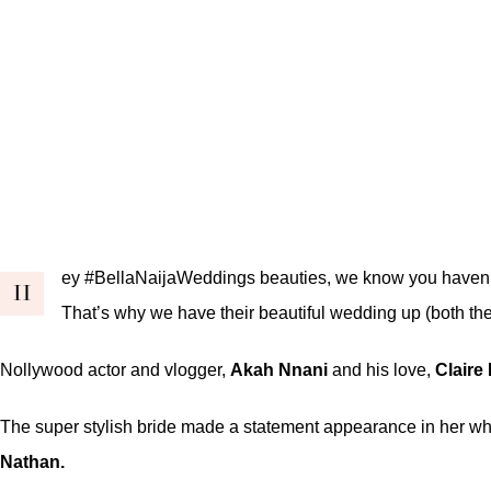
ey #BellaNaijaWeddings beauties, we know you haven’t 
H
That’s why we have their beautiful wedding up (both th
Nollywood actor and vlogger,
Akah Nnani
and his love,
Claire 
The super stylish bride made a statement appearance in her whi
Nathan
.