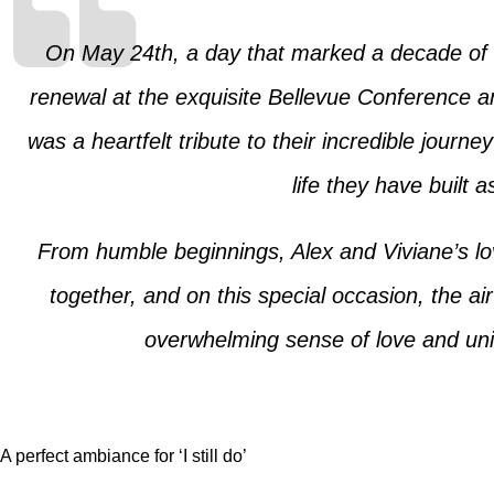
On May 24th, a day that marked a decade of 
renewal at the exquisite Bellevue Conference an
was a heartfelt tribute to their incredible journ
life they have built 
From humble beginnings, Alex and Viviane’s lo
together, and on this special occasion, the ai
overwhelming sense of love and unity
A perfect ambiance for ‘I still do’