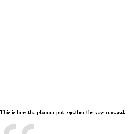
This is how the planner put together the vow renewal: