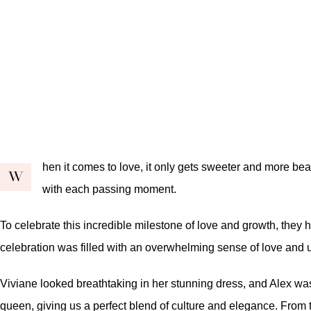
hen it comes to love, it only gets sweeter and more beau
W
with each passing moment.
To celebrate this incredible milestone of love and growth, they
celebration was filled with an overwhelming sense of love and un
Viviane looked breathtaking in her stunning dress, and Alex was 
queen, giving us a perfect blend of culture and elegance. From 