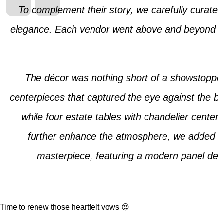
To complement their story, we carefully curate
elegance. Each vendor went above and beyond to 
The décor was nothing short of a showstoppe
centerpieces that captured the eye against the b
while four estate tables with chandelier cent
further enhance the atmosphere, we added fo
masterpiece, featuring a modern panel des
Time to renew those heartfelt vows 😍