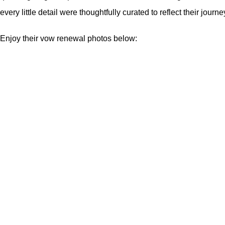
every little detail were thoughtfully curated to reflect their jour
Enjoy their vow renewal photos below: