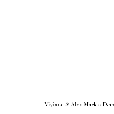
Viviane & Alex Mark a Deca