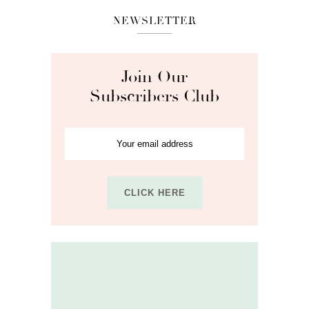
NEWSLETTER
Join Our
Subscribers Club