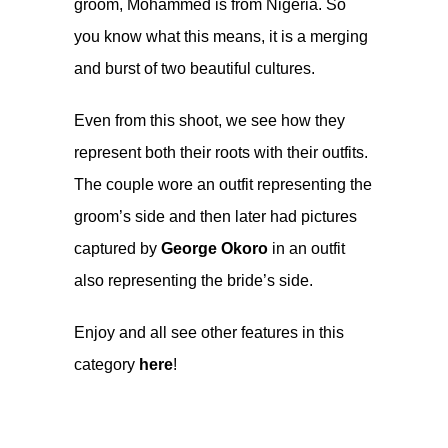
groom, Mohammed is from Nigeria. So
you know what this means, it is a merging
and burst of two beautiful cultures.
Even from this shoot, we see how they
represent both their roots with their outfits.
The couple wore an outfit representing the
groom’s side and then later had pictures
captured by
George Okoro
in an outfit
also representing the bride’s side.
Enjoy and all see other features in this
category
here
!