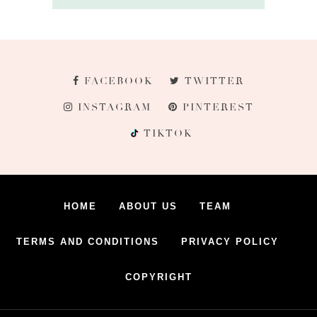
FACEBOOK
TWITTER
INSTAGRAM
PINTEREST
TIKTOK
HOME
ABOUT US
TEAM
TERMS AND CONDITIONS
PRIVACY POLICY
COPYRIGHT