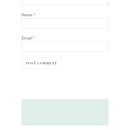
Name
*
Email
*