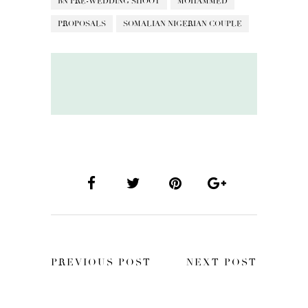
BN PRE-WEDDING SHOOT
MOHAMMED
PROPOSALS
SOMALIAN NIGERIAN COUPLE
PREVIOUS POST
NEXT POST