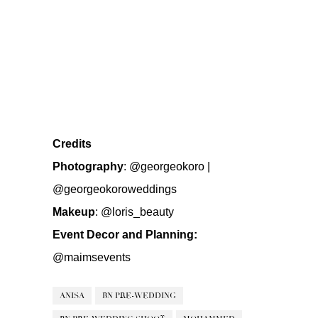
Credits
Photography
:
@georgeokoro
|
@georgeokoroweddings
Makeup
:
@loris_beauty
Event Decor and Planning:
@maimsevents
ANISA
BN PRE-WEDDING