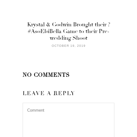
Krystal & Godwin Brought their ?
#AsoEbiBella Game to their Pre-
wedding Shoot
OCTOBER 19, 2019
NO COMMENTS
LEAVE A REPLY