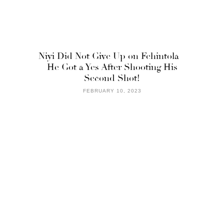
Niyi Did Not Give Up on Fehintola –
He Got a Yes After Shooting His
Second Shot!
FEBRUARY 10, 2023