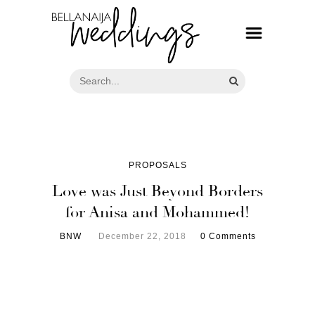
PROPOSALS
Love was Just Beyond Borders
for Anisa and Mohammed!
BNW
December 22, 2018
0 Comments