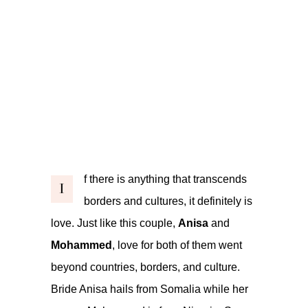
f there is anything that transcends
I
borders and cultures, it definitely is
love. Just like this couple,
Anisa
and
Mohammed
, love for both of them went
beyond countries, borders, and culture.
Bride Anisa hails from Somalia while her