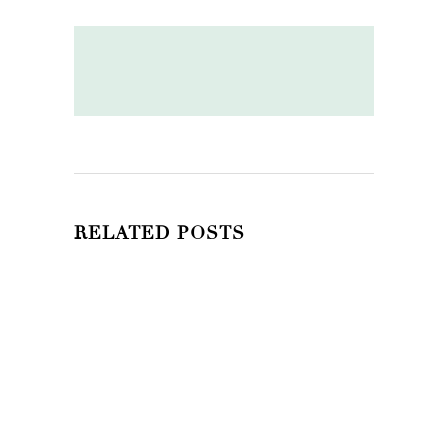
RELATED POSTS