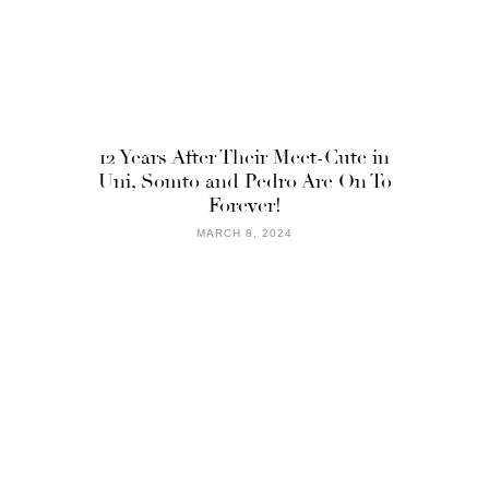
12 Years After Their Meet-Cute in
Uni, Somto and Pedro Are On To
Forever!
MARCH 8, 2024