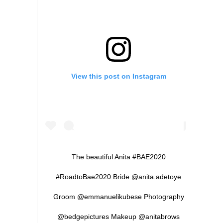
View this post on Instagram
The beautiful Anita #BAE2020
#RoadtoBae2020 Bride @anita.adetoye
Groom @emmanuelikubese Photography
@bedgepictures Makeup @anitabrows