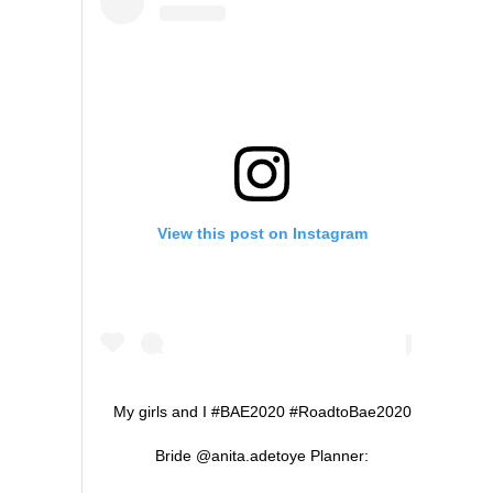
View this post on Instagram
My girls and I #BAE2020 #RoadtoBae2020
Bride @anita.adetoye Planner: