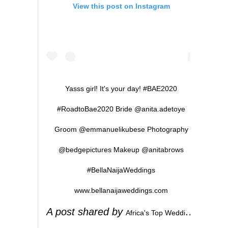
View this post on Instagram
Yasss girl! It's your day! #BAE2020
#RoadtoBae2020 Bride @anita.adetoye
Groom @emmanuelikubese Photography
@bedgepictures Makeup @anitabrows
#BellaNaijaWeddings
www.bellanaijaweddings.com
A post shared by
(
Africa's Top Wedding Website