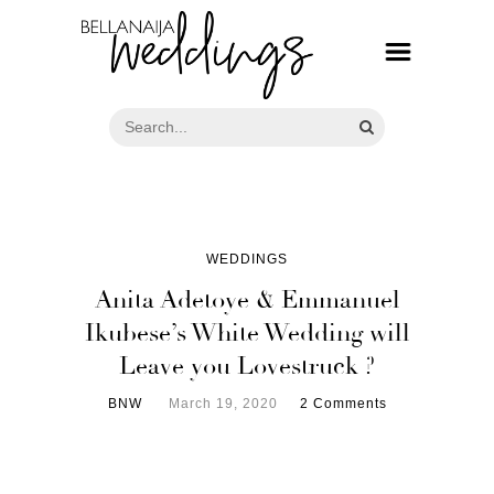
WEDDINGS
Anita Adetoye & Emmanuel
Ikubese’s White Wedding will
Leave you Lovestruck ?
BNW
March 19, 2020
2 Comments