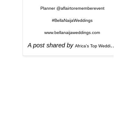
Planner @aflairtorememberevent
#BellaNaijaWeddings
www.bellanaijaweddings.com
A post shared by
(
Africa's Top Wedding Website