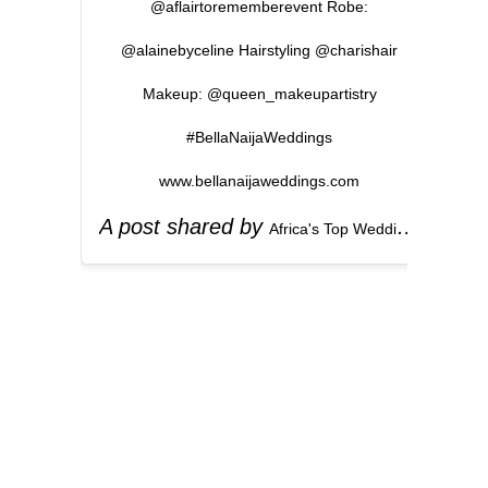
@aflairtorememberevent Robe:
@alainebyceline Hairstyling @charishair
Makeup: @queen_makeupartistry
#BellaNaijaWeddings
www.bellanaijaweddings.com
A post shared by
(
Africa's Top Wedding Website