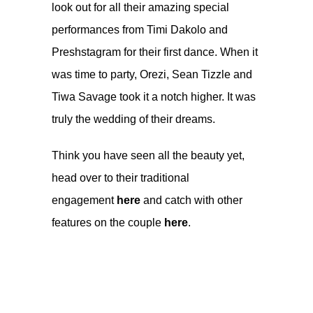
look out for all their amazing special
performances from Timi Dakolo and
Preshstagram for their first dance. When it
was time to party, Orezi, Sean Tizzle and
Tiwa Savage took it a notch higher. It was
truly the wedding of their dreams.
Think you have seen all the beauty yet,
head over to their traditional
engagement
here
and catch with other
features on the couple
here
.