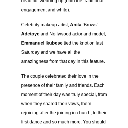
beautiful wedding up (both the traditional
engagement and white).
Celebrity makeup artist,
Anita
‘Brows’
Adetoye
and Nollywood actor and model,
Emmanuel Ikubese
tied the knot on last
Saturday and we have all the
amazingness from that day in this feature.
The couple celebrated their love in the
presence of their family and friends. Each
moment of their day was truly special, from
when they shared their vows, them
rejoicing after the joining in church, to their
first dance and so much more. You should