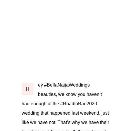
ey #BellaNaijaWeddings
H
beauties, we know you haven’t
had enough of the #RoadtoBae2020
wedding that happened last weekend, just
like we have not. That’s why we have their