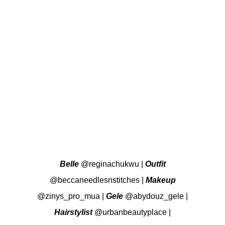
Belle
@reginachukwu
|
Outfit
@beccaneedlesnstitches
|
Makeup
@zinys_pro_mua
|
Gele
@abydouz_gele
|
Hairstylist
@urbanbeautyplace
|