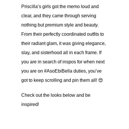
Priscilla’s girls got the memo loud and
clear, and they came through serving
nothing but premium style and beauty.
From their perfectly coordinated outfits to
their radiant glam, it was giving elegance,
slay, and sisterhood all in each frame. If
you are in search of inspos for when next
you are on #AsoEbiBella duties, you’ve
got to keep scrolling and pin them all! 😍
Check out the looks below and be
inspired!