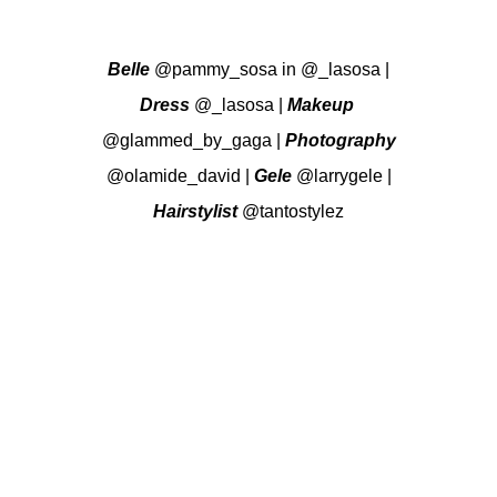
Belle
@pammy_sosa
in
@_lasosa
|
Dress
@_lasosa
|
Makeup
@glammed_by_gaga
|
Photography
@olamide_david
|
Gele
@larrygele
|
Hairstylist
@tantostylez