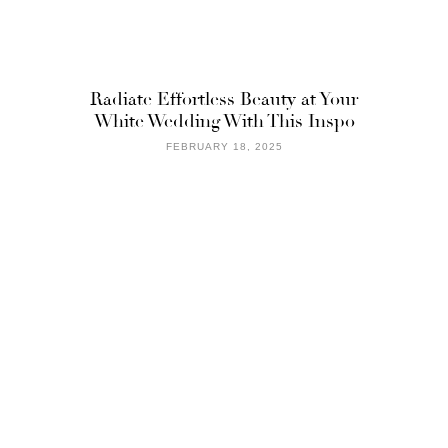
Radiate Effortless Beauty at Your
White Wedding With This Inspo
FEBRUARY 18, 2025