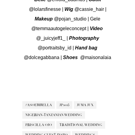
@lolarsfinesse
|
Wig
@cassie_hair
|
Makeup
@pojan_studio
| Gele
@temmaautogeleconcept
|
Video
@_juicyjeff1_
|
Photography
@portraitsby_id
|
Hand
bag
@dolcegabbana
|
Shoes
@maisonalaia
#ASOEBIBELLA
JP2025
JUMA JUX
NIGERIAN-TANZANIAN WEDDING
PRISCILLA OJO
TRADITIONAL WEDDING
WEDDING GUEST INSPO
WEDDINGS