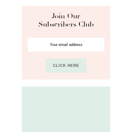
Join Our
Subscribers Club