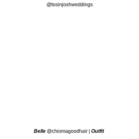
@tosinjoshweddings
Belle
@chiomagoodhair
|
Outfit