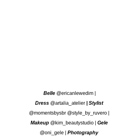
Belle
@ericanlewedim
|
Dress
@artalia_atelier
| Stylist
@momentsbysbr
@style_by_ruvero
|
Makeup
@kim_beautystudio
|
Gele
@oni_gele
|
Photography