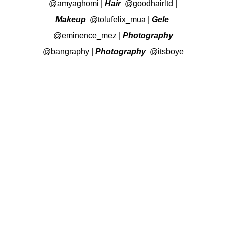
@amyaghomi
|
Hair
@goodhairltd
|
Makeup
@tolufelix_mua
|
Gele
@eminence_mez
|
Photography
@bangraphy
|
Photography
@itsboye