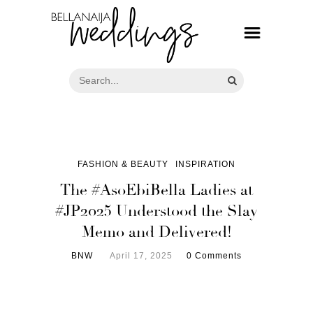
FASHION & BEAUTY
INSPIRATION
The #AsoEbiBella Ladies at
#JP2025 Understood the Slay
Memo and Delivered!
BNW
April 17, 2025
0 Comments