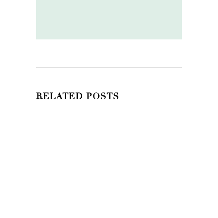
RELATED POSTS