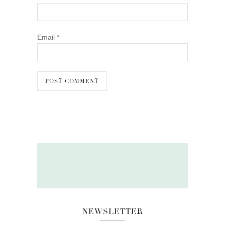
Email
*
NEWSLETTER