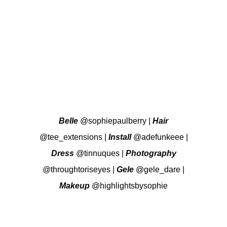
Belle
@sophiepaulberry
|
Hair
@tee_extensions
|
Install
@adefunkeee
|
Dress
@tinnuques
|
Photography
@throughtoriseyes
|
Gele
@gele_dare
|
Makeup
@highlightsbysophie