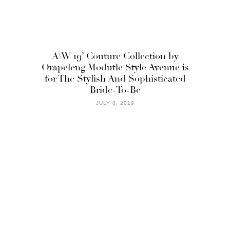
A\W 19’ Couture Collection by
Orapeleng Modutle Style Avenue is
for The Stylish And Sophisticated
Bride-To-Be
JULY 8, 2019