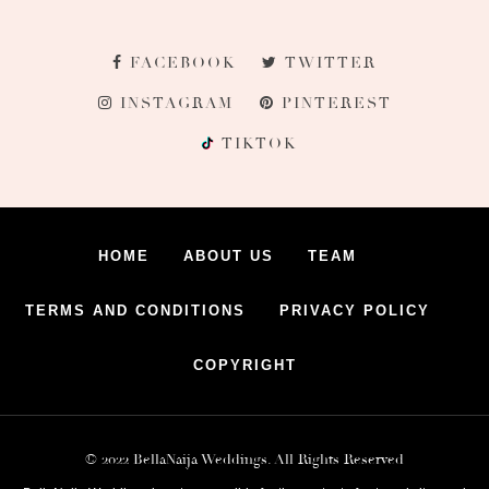
FACEBOOK
TWITTER
INSTAGRAM
PINTEREST
TIKTOK
HOME
ABOUT US
TEAM
TERMS AND CONDITIONS
PRIVACY POLICY
COPYRIGHT
© 2022 BellaNaija Weddings. All Rights Reserved