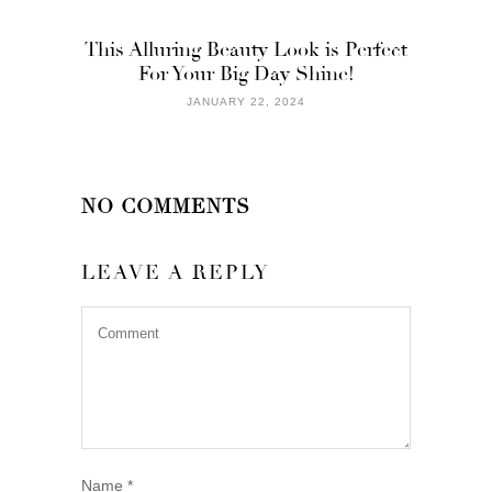
This Alluring Beauty Look is Perfect
For Your Big Day Shine!
JANUARY 22, 2024
NO COMMENTS
LEAVE A REPLY
Name
*