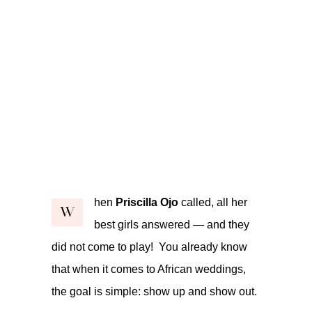
hen
Priscilla Ojo
called, all her
W
best girls answered — and they
did not come to play! You already know
that when it comes to African weddings,
the goal is simple: show up and show out.