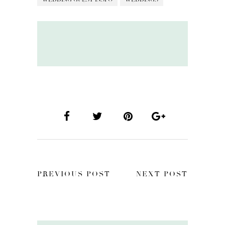
PREVIOUS POST
NEXT POST