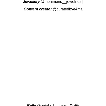
Jewellery
@monimons__jewelries
|
Content creator
@curatedbye4ma
Belle
@eniola_badmus
|
Outfit