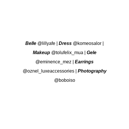
Belle
@lillyafe
|
Dress
@komeosalor
|
Makeup
@tolufelix_mua
|
Gele
@eminence_mez
|
Earrings
@oznel_luxeaccessories
|
Photography
@boboiso