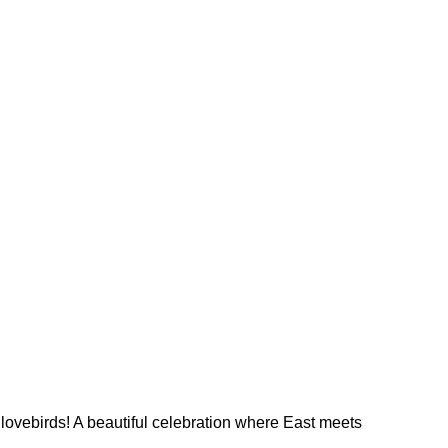
 lovebirds! A beautiful celebration where East meets