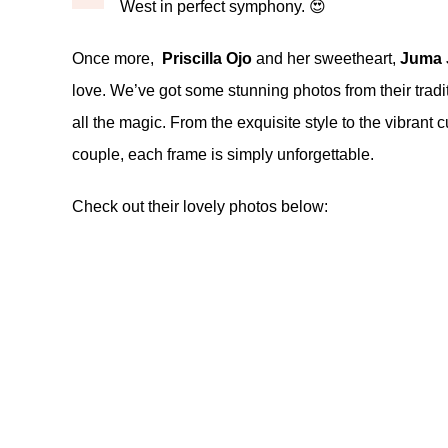
West in perfect symphony. 😍
Once more,
Priscilla Ojo
and her sweetheart,
Juma 
love. We’ve got some stunning photos from their tradit
all the magic. From the exquisite style to the vibran
couple, each frame is simply unforgettable.
Check out their lovely photos below: