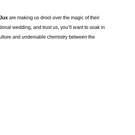
Jux
are making us drool over the magic of their
ional wedding, and trust us, you’ll want to soak in
t culture and undeniable chemistry between the