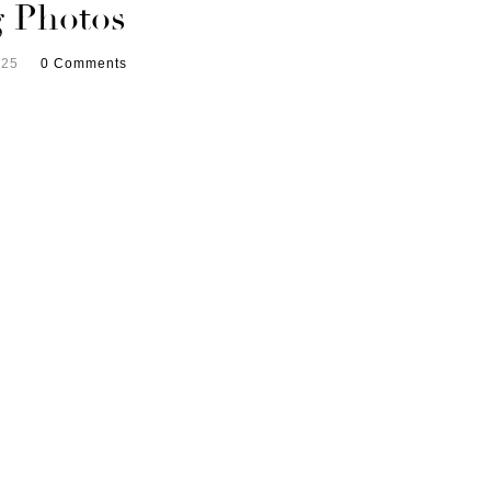
 Photos
025
0 Comments