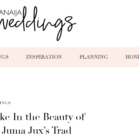
NGS
INSPIRATION
PLANNING
HON
INGS
ke In the Beauty of
d Juma Jux’s Trad