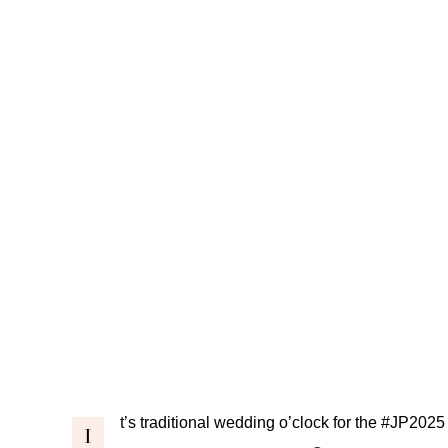
t’s traditional wedding o’clock for the #JP2025
I