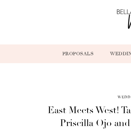
PROPOSALS
WEDDI
WEDD
East Meets West! Ta
Priscilla Ojo an