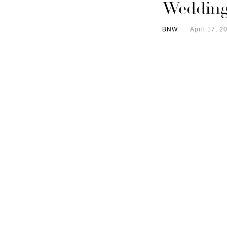
Wedding
BNW
April 17, 2