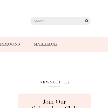
EYMOONS
MARRIAGE
NEWSLETTER
Join Our