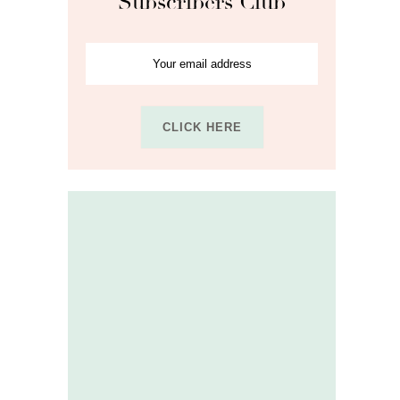
Subscribers Club