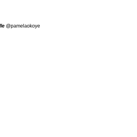
le
@pamelaokoye