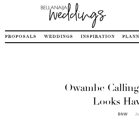
PROPOSALS
WEDDINGS
INSPIRATION
PLANN
Owambe Calling?
Looks Hav
BNW
J