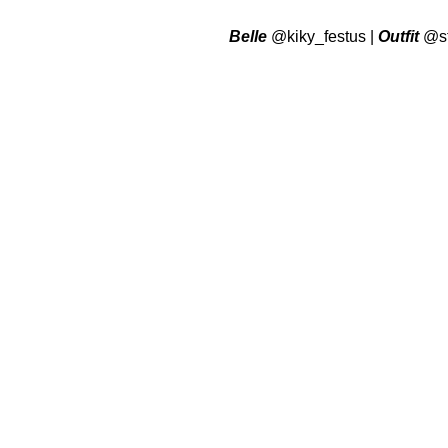
Belle
@kiky_festus
|
Outfit
@st