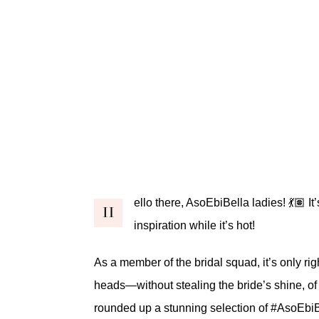
ello there, AsoEbiBella ladies! 💃🏽
H
inspiration while it’s hot!
As a member of the bridal squad, it’s only rig
heads—without stealing the bride’s shine, of 
rounded up a stunning selection of
#AsoEbiB