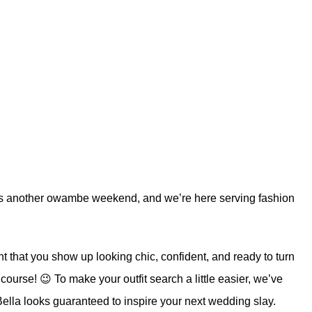
 It’s another owambe weekend, and we’re here serving fashion
ht that you show up looking chic, confident, and ready to turn
course! 😉 To make your outfit search a little easier, we’ve
ella
looks guaranteed to inspire your next wedding slay.