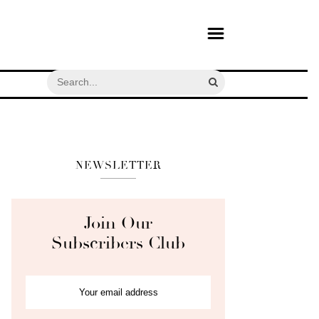
NEWSLETTER
Join Our
Subscribers Club