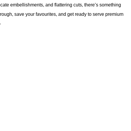
ricate embellishments, and flattering cuts, there’s something
through, save your favourites, and get ready to serve premium
