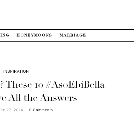
ING
HONEYMOONS
MARRIAGE
INSPIRATION
 These 10 #AsoEbiBella
e All the Answers
une 27, 2026
0 Comments