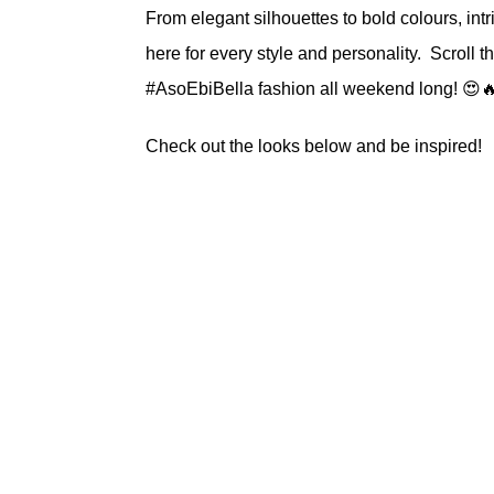
From elegant silhouettes to bold colours, int
here for every style and personality. Scroll 
#AsoEbiBella fashion all weekend long! 😍
Check out the looks below and be inspired!