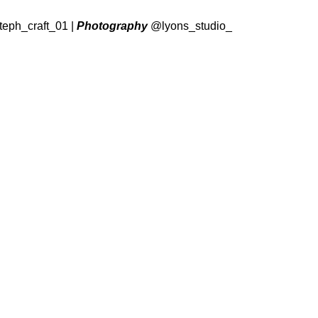
eph_craft_01
|
Photography
@lyons_studio_