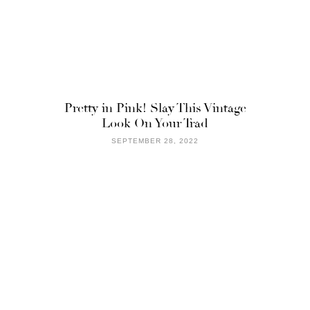
Pretty in Pink! Slay This Vintage
Look On Your Trad
SEPTEMBER 28, 2022