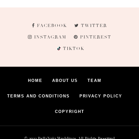
FACEBOOK
TWITTER
INSTAGRAM
PINTEREST
TIKTOK
HOME
ABOUT US
TEAM
TERMS AND CONDITIONS
PRIVACY POLICY
COPYRIGHT
© 2022 BellaNaija Weddings. All Rights Reserved