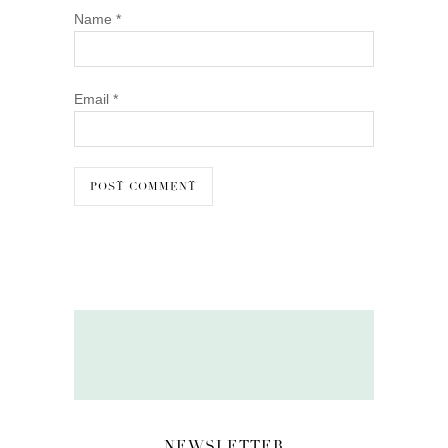
Name
*
Email
*
NEWSLETTER