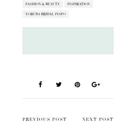
FASHION & BEAUTY
INSPIRATION
YORUBA BRIDAL INSPO
PREVIOUS POST
NEXT POST