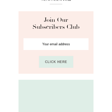
Join Our
Subscribers Club