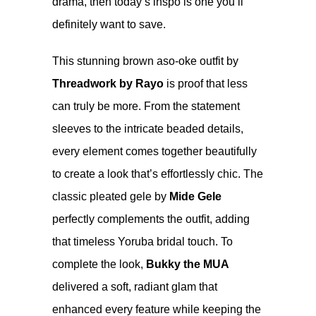
drama, then today’s inspo is one you’ll
definitely want to save.
This stunning brown aso-oke outfit by
Threadwork by Rayo
is proof that less
can truly be more. From the statement
sleeves to the intricate beaded details,
every element comes together beautifully
to create a look that’s effortlessly chic. The
classic pleated gele by
Mide Gele
perfectly complements the outfit, adding
that timeless Yoruba bridal touch. To
complete the look,
Bukky the MUA
delivered a soft, radiant glam that
enhanced every feature while keeping the