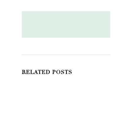
RELATED POSTS