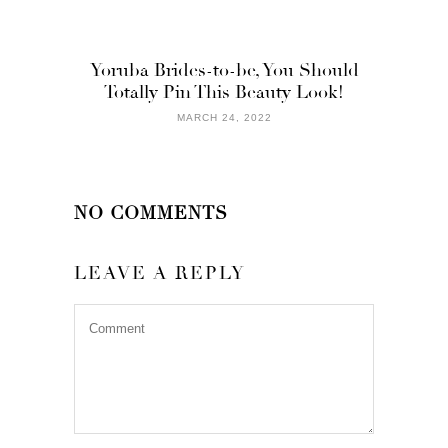
Yoruba Brides-to-be, You Should
Totally Pin This Beauty Look!
MARCH 24, 2022
NO COMMENTS
LEAVE A REPLY