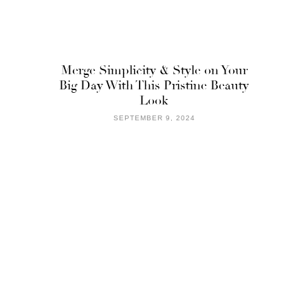
Merge Simplicity & Style on Your
Big Day With This Pristine Beauty
Look
SEPTEMBER 9, 2024