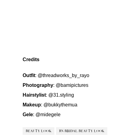
Credits
Outfit
:
@threadworks_by_rayo
Photography
:
@bamipictures
Hairstylist
:
@31.styling
Makeup
:
@bukkythemua
Gele
:
@midegele
BEAUTY LOOK
BN BRIDAL BEAUTY LOOK