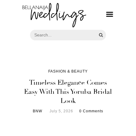
FASHION & BEAUTY
Timeless Elegance Comes
Easy With This Yoruba Bridal
Look
BNW
July 5, 2026
0 Comments