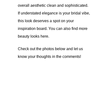
overall aesthetic clean and sophisticated.
If understated elegance is your bridal vibe,
this look deserves a spot on your
inspiration board. You can also find more
beauty looks
here
.
Check out the photos below and let us
know your thoughts in the comments!