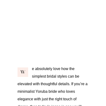
e absolutely love how the
W
simplest bridal styles can be
elevated with thoughtful details. If you’re a
minimalist Yoruba bride who loves
elegance with just the right touch of