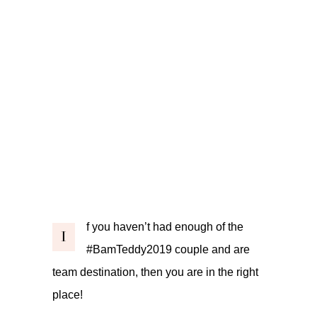
f you haven’t had enough of the
I
#BamTeddy2019
couple and are
team destination, then you are in the right
place!