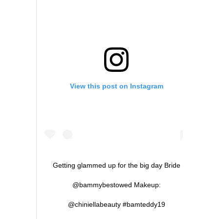
View this post on Instagram
Getting glammed up for the big day Bride
@bammybestowed Makeup:
@chiniellabeauty #bamteddy19