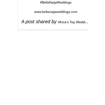
#BellaNaijaWeddings
www.bellanaijaweddings.com
A post shared by
(
Africa's Top Wedding Website