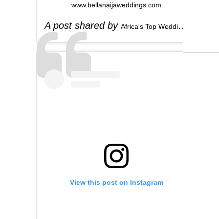
www.bellanaijaweddings.com
A post shared by
(
Africa's Top Wedding Website
View this post on Instagram