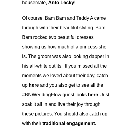
housemate,
Anto Lecky
!
Of course, Bam Bam and Teddy A came
through with their beautiful styling. Bam
Bam rocked two beautiful dresses
showing us how much of a princess she
is. The groom was also looking dapper in
his all-white outfits. If you missed all the
moments we loved about their day, catch
up
here
and you also get to see all the
#BNWeddingFlow guest looks
here
. Just
soak it all in and live their joy through
these pictures. You should also catch up
with their
traditional engagement
.