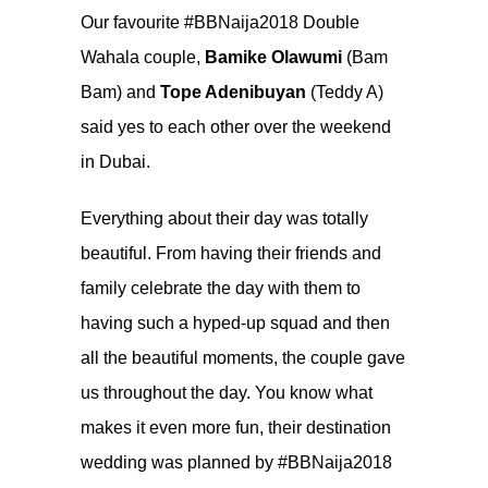
Our favourite #BBNaija2018 Double
Wahala couple,
Bamike Olawumi
(Bam
Bam) and
Tope Adenibuyan
(Teddy A)
said yes to each other over the weekend
in Dubai.
Everything about their day was totally
beautiful. From having their friends and
family celebrate the day with them to
having such a hyped-up squad and then
all the beautiful moments, the couple gave
us throughout the day. You know what
makes it even more fun, their destination
wedding was planned by #BBNaija2018