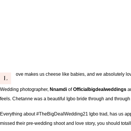
ove makes us cheese like babies, and we absolutely love
L
Wedding photographer,
Nnamdi
of
Officialbigdealweddings
an
feels. Chetanne was a beautiful Igbo bride through and through a
Everything about #TheBigDealWedding21 Igbo trad, has us apprecia
missed their pre-wedding shoot and love story, you should total