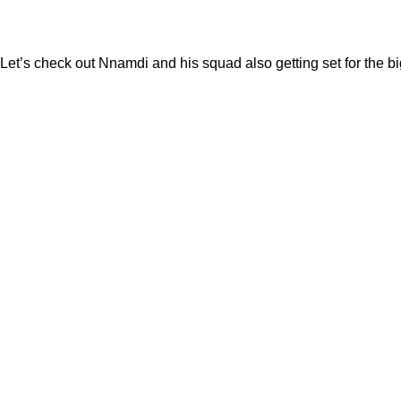
Let’s check out Nnamdi and his squad also getting set for the