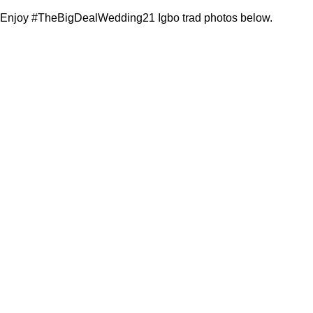
Enjoy #TheBigDealWedding21 Igbo trad photos below.