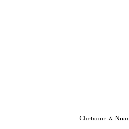
Chetanne & Nnamd